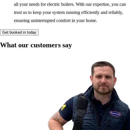
all your needs for electric boilers. With our expertise, you can
trust us to keep your system running efficiently and reliably,
ensuring uninterrupted comfort in your home.
Get booked in today
What our customers say