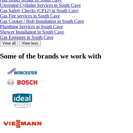
Unvented Cylinder Services in South Cave
Gas Safety Checks (CP12) in South Cave
Gas Fire services in South Cave
Gas Cooker / Hob Installation in South Cave
Plumbing Services in South Cave
Shower Installation in South Cave
Gas Engineer in South Cave
View all
View less
Some of the brands we work with