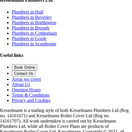
Kesselmann Plumbers Ltd
Plumbers in Hull
Plumbers in Beverley
Plumbers in Bridlington
Plumbers in Brough
Plumbers in Cottingham
Plumbers in Goole
Plumbers in Scunthorpe
Useful links
Book Online
Contact Us
Areas we cover
About Us
Opening Hours
Terms & Conditions
Privacy and Cookies
Kesselmann is a trading style of both Kesselmann Plumbers Ltd (Reg
no. 14161671) and Kesselmann Boiler Cover Ltd (Reg no.
14161707). All work undertaken is carried out by Kesselmann
Plumbers Ltd, while all Boiler Cover Plans are products of
Kesselmann Boiler Cover Ltd. Kesselmann, Copyright © 2022, all