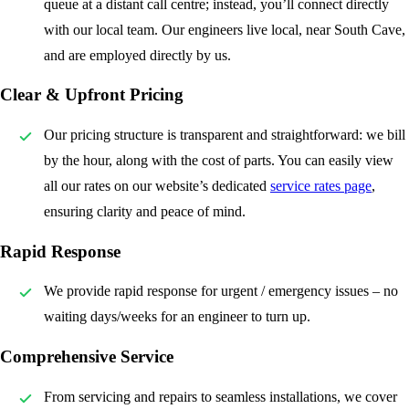
queue at a distant call centre; instead, you’ll connect directly
with our local team. Our engineers live local, near South Cave,
and are employed directly by us.
Clear & Upfront Pricing
Our pricing structure is transparent and straightforward: we bill
by the hour, along with the cost of parts. You can easily view
all our rates on our website’s dedicated
service rates page
,
ensuring clarity and peace of mind.
Rapid Response
We provide rapid response for urgent / emergency issues – no
waiting days/weeks for an engineer to turn up.
Comprehensive Service
From servicing and repairs to seamless installations, we cover