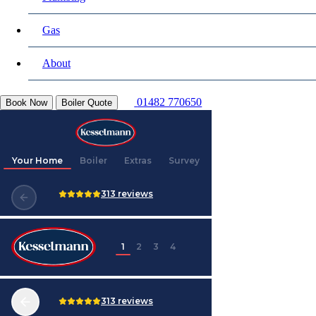
Gas
About
01482 770650
Book Now
Boiler Quote