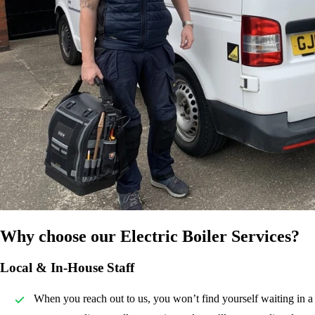
Why choose our Electric Boiler Services?
Local & In-House Staff
When you reach out to us, you won’t find yourself waiting in a