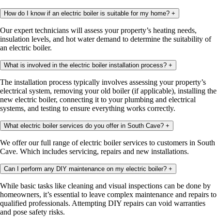
How do I know if an electric boiler is suitable for my home?
+
Our expert technicians will assess your property’s heating needs,
insulation levels, and hot water demand to determine the suitability of
an electric boiler.
What is involved in the electric boiler installation process?
+
The installation process typically involves assessing your property’s
electrical system, removing your old boiler (if applicable), installing the
new electric boiler, connecting it to your plumbing and electrical
systems, and testing to ensure everything works correctly.
What electric boiler services do you offer in South Cave?
+
We offer our full range of electric boiler services to customers in South
Cave. Which includes servicing, repairs and new installations.
Can I perform any DIY maintenance on my electric boiler?
+
While basic tasks like cleaning and visual inspections can be done by
homeowners, it’s essential to leave complex maintenance and repairs to
qualified professionals. Attempting DIY repairs can void warranties
and pose safety risks.