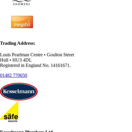
Trading Address:
Louis Pearlman Centre • Goulton Street
Hull • HU3 4DL
Registered in England No. 14161671.
01482 770650