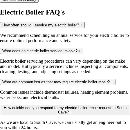
Electric Boiler FAQ's
How often should I service my electric boiler?
+
We recommend scheduling an annual service for your electric boiler to
ensure optimal performance and safety.
What does an electric boiler service involve?
+
Electric boiler servicing procedures can vary depending on the make
and model. But typically a service includes inspecting all components,
cleaning, testing, and adjusting settings as needed.
What are common issues that may require electric boiler repair?
+
Common issues include thermostat failures, heating element problems,
water leaks, and electrical faults.
How quickly can you respond to my electric boiler repair request in South
Cave?
+
As we are local to South Cave, we can usually get an engineer out to
you within 24 hours.