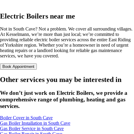
Electric Boilers near me
Not in South Cave? Not a problem. We cover all surrounding villages.
At Kesselmann, we’re more than just local; we’re committed to
providing reliable electric boiler services across the entire East Riding
of Yorkshire region. Whether you’re a homeowner in need of urgent
heating repairs or a landlord looking for reliable gas maintenance
services, we have you covered.
Book Appointment
Other services you may be interested in
We don’t just work on Electric Boilers, we provide a
comprehensive range of plumbing, heating and gas
services.
Boiler Cover in South Cave
Gas Boiler Installation in South Cave
Gas Boiler Service in South Cave
Gas Boiler Repair in South Cave