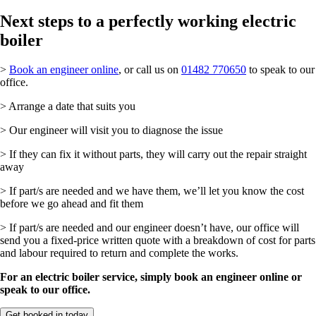
Next steps to a perfectly working electric
boiler
>
Book an engineer online
, or call us on
01482 770650
to speak to our
office.
> Arrange a date that suits you
> Our engineer will visit you to diagnose the issue
> If they can fix it without parts, they will carry out the repair straight
away
> If part/s are needed and we have them, we’ll let you know the cost
before we go ahead and fit them
> If part/s are needed and our engineer doesn’t have, our office will
send you a fixed-price written quote with a breakdown of cost for parts
and labour required to return and complete the works.
For an electric boiler service, simply book an engineer online or
speak to our office.
Get booked in today