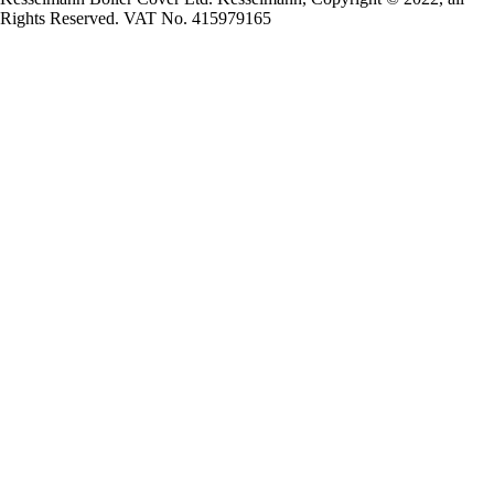
Rights Reserved. VAT No. 415979165