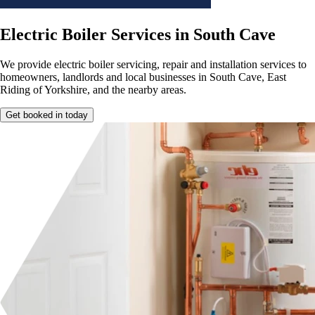
Electric Boiler Services in South Cave
We provide electric boiler servicing, repair and installation services to
homeowners, landlords and local businesses in South Cave, East
Riding of Yorkshire, and the nearby areas.
Get booked in today