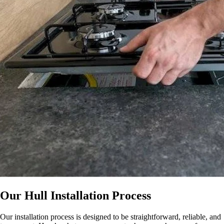
Our Hull Installation Process
Our installation process is designed to be straightforward, reliable, and