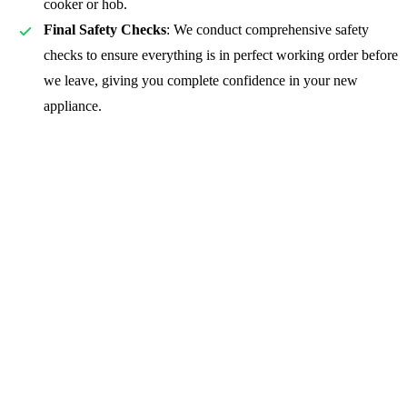
cooker or hob.
Final Safety Checks
: We conduct comprehensive safety
checks to ensure everything is in perfect working order before
we leave, giving you complete confidence in your new
appliance.