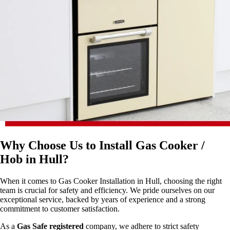
Why Choose Us to Install Gas Cooker /
Hob in Hull?
When it comes to Gas Cooker Installation in Hull, choosing the right
team is crucial for safety and efficiency. We pride ourselves on our
exceptional service, backed by years of experience and a strong
commitment to customer satisfaction.
As a
Gas Safe registered
company, we adhere to strict safety