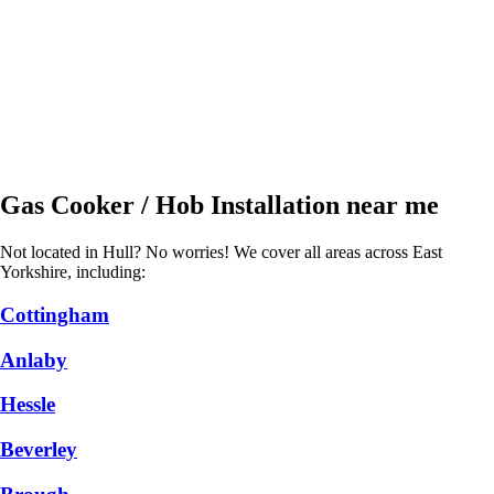
Gas Cooker / Hob Installation near me
Not located in Hull? No worries! We cover all areas across East
Yorkshire, including:
Cottingham
Anlaby
Hessle
Beverley