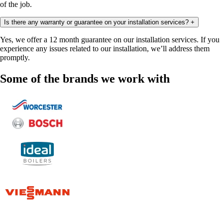
of the job.
Is there any warranty or guarantee on your installation services?
+
Yes, we offer a 12 month guarantee on our installation services. If you
experience any issues related to our installation, we’ll address them
promptly.
Some of the brands we work with