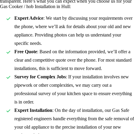
transparent. Here’s what you can expect when you choose us for your
Gas Cooker / hob Installation in Hull:
Expert Advice
: We start by discussing your requirements over
the phone, where we’ll ask for details about your old and new
appliance. Providing photos can help us understand your
specific needs.
Free Quote
: Based on the information provided, we’ll offer a
clear and competitive quote over the phone. For most standard
installations, this is sufficient to move forward.
Survey for Complex Jobs
: If your installation involves new
pipework or other complexities, we may carry out a
professional survey of your kitchen space to ensure everything
is in order.
Expert Installation
: On the day of installation, our Gas Safe
registered
engineers handle everything from the safe removal of
your old appliance to the precise installation of your new