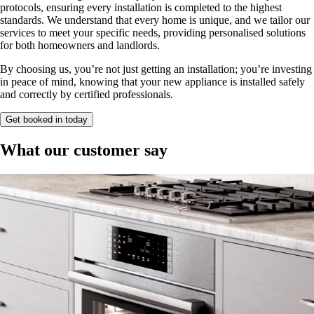
protocols, ensuring every installation is completed to the highest
standards. We understand that every home is unique, and we tailor our
services to meet your specific needs, providing personalised solutions
for both homeowners and landlords.
By choosing us, you’re not just getting an installation; you’re investing
in peace of mind, knowing that your new appliance is installed safely
and correctly by certified professionals.
Get booked in today
What our customer say