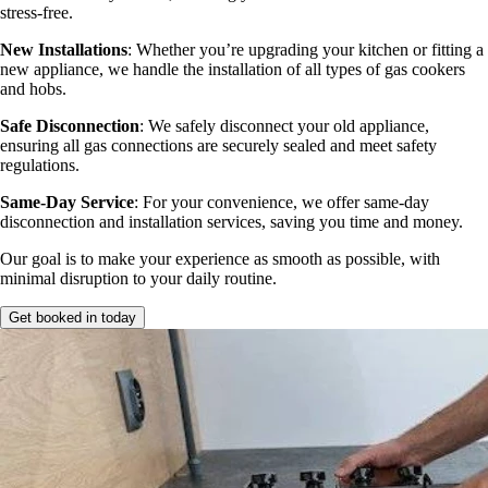
stress-free.
New Installations
: Whether you’re upgrading your kitchen or fitting a
new appliance, we handle the installation of all types of gas cookers
and hobs.
Safe Disconnection
: We safely disconnect your old appliance,
ensuring all gas connections are securely sealed and meet safety
regulations.
Same-Day Service
: For your convenience, we offer same-day
disconnection and installation services, saving you time and money.
Our goal is to make your experience as smooth as possible, with
minimal disruption to your daily routine.
Get booked in today