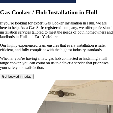
Gas Cooker / Hob Installation in Hull
If you’re looking for expert Gas Cooker Installation in Hull, we are
here to help. As a
Gas Safe registered
company, we offer professional
installation services tailored to meet the needs of both homeowners and
landlords in Hull and East Yorkshire.
Our highly experienced team ensures that every installation is safe,
efficient, and fully compliant with the highest industry standards.
Whether you’re having a new gas hob connected or installing a full
range cooker, you can count on us to deliver a service that prioritises
your safety and satisfaction.
Get booked in today