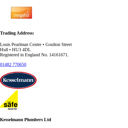
Trading Address:
Louis Pearlman Centre • Goulton Street
Hull • HU3 4DL
Registered in England No. 14161671.
01482 770650
Kesselmann Plumbers Ltd