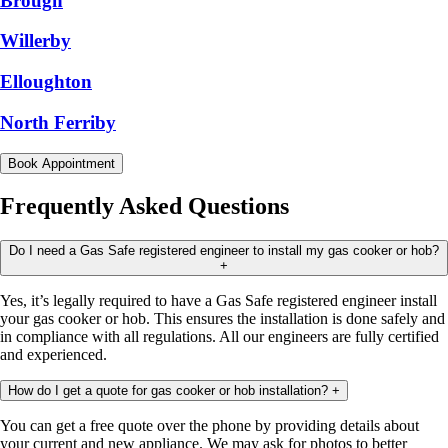
Brough
Willerby
Elloughton
North Ferriby
Book Appointment
Frequently Asked Questions
Do I need a Gas Safe registered engineer to install my gas cooker or hob?
+
Yes, it’s legally required to have a Gas Safe registered engineer install
your gas cooker or hob. This ensures the installation is done safely and
in compliance with all regulations. All our engineers are fully certified
and experienced.
How do I get a quote for gas cooker or hob installation?
+
You can get a free quote over the phone by providing details about
your current and new appliance. We may ask for photos to better