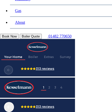
Gas
About
01482 770650
Book Now
Boiler Quote