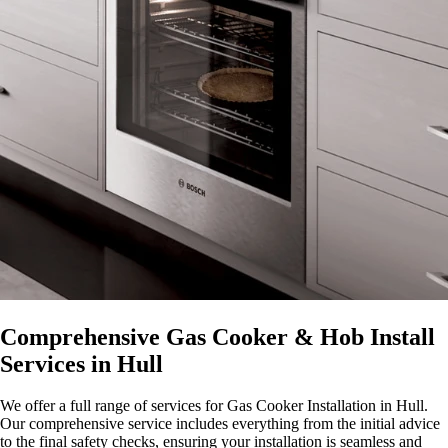
Comprehensive Gas Cooker & Hob Install
Services in Hull
We offer a full range of services for Gas Cooker Installation in Hull.
Our comprehensive service includes everything from the initial advice
to the final safety checks, ensuring your installation is seamless and