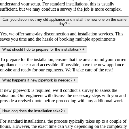
understand your setup. For standard installations, this is usually
sufficient, but we may conduct a survey if the job is more complex.
Can you disconnect my old appliance and install the new one on the same
day?
+
Yes, we offer same-day disconnection and installation services. This
saves you time and the hassle of booking multiple appointments.
What should I do to prepare for the installation?
+
To prepare for the installation, ensure that the area around your current
appliance is clear and accessible. If possible, have the new appliance
on-site and ready for our engineers. We’ll take care of the rest!
What happens if new pipework is needed?
+
If new pipework is required, we’ll conduct a survey to assess the
situation. Our engineers will discuss the necessary steps with you and
provide a revised quote before proceeding with any additional work.
How long does the installation take?
+
For standard installations, the process typically takes up to a couple of
hours. However, the exact time can vary depending on the complexity