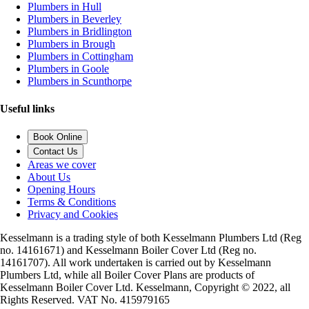
Plumbers in Hull
Plumbers in Beverley
Plumbers in Bridlington
Plumbers in Brough
Plumbers in Cottingham
Plumbers in Goole
Plumbers in Scunthorpe
Useful links
Book Online
Contact Us
Areas we cover
About Us
Opening Hours
Terms & Conditions
Privacy and Cookies
Kesselmann is a trading style of both Kesselmann Plumbers Ltd (Reg
no. 14161671) and Kesselmann Boiler Cover Ltd (Reg no.
14161707). All work undertaken is carried out by Kesselmann
Plumbers Ltd, while all Boiler Cover Plans are products of
Kesselmann Boiler Cover Ltd. Kesselmann, Copyright © 2022, all
Rights Reserved. VAT No. 415979165