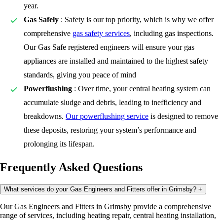
year.
Gas Safely
: Safety is our top priority, which is why we offer
comprehensive
gas safety services
, including gas inspections.
Our Gas Safe registered engineers will ensure your gas
appliances are installed and maintained to the highest safety
standards, giving you peace of mind
Powerflushing
: Over time, your central heating system can
accumulate sludge and debris, leading to inefficiency and
breakdowns.
Our powerflushing service
is designed to remove
these deposits, restoring your system’s performance and
prolonging its lifespan.
Frequently Asked Questions
What services do your Gas Engineers and Fitters offer in Grimsby?
+
Our Gas Engineers and Fitters in Grimsby provide a comprehensive
range of services, including heating repair, central heating installation,