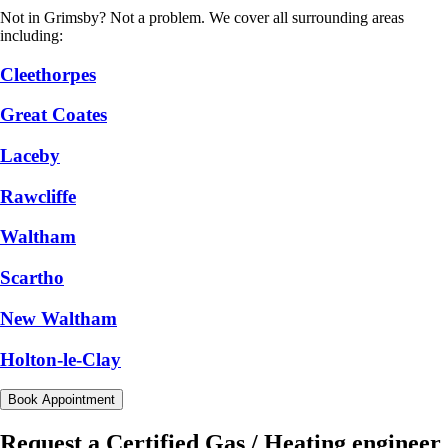
Not in Grimsby? Not a problem. We cover all surrounding areas
including:
Cleethorpes
Great Coates
Laceby
Rawcliffe
Waltham
Scartho
New Waltham
Holton-le-Clay
Book Appointment
Request a Certified Gas / Heating engineer