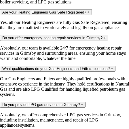
boiler servicing, and LPG gas solutions.
Are your Heating Engineers Gas Safe Registered?
+
Yes, all our Heating Engineers are fully Gas Safe Registered, ensuring
that they are qualified to work safely and legally on gas appliances.
Do you offer emergency heating repair services in Grimsby?
+
Absolutely, our team is available 24/7 for emergency heating repair
services in Grimsby and surrounding areas, ensuring your home stays
warm and comfortable, whatever the time.
What qualifications do your Gas Engineers and Fitters possess?
+
Our Gas Engineers and Fitters are highly qualified professionals with
extensive experience in the industry. They hold certifications in Natural
Gas and are also LPG Qualified for handling liquefied petroleum gas
systems.
Do you provide LPG gas services in Grimsby?
+
Absolutely, we offer comprehensive LPG gas services in Grimsby,
including installation, maintenance, and repair of LPG
appliances/systems.