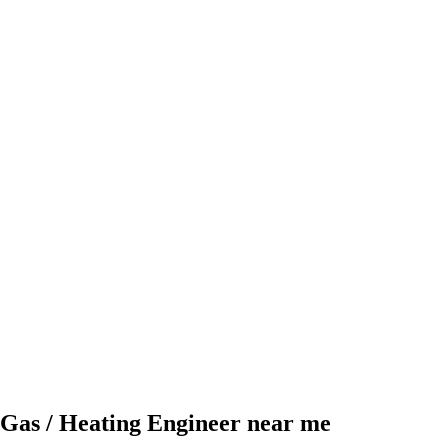
Gas / Heating Engineer near me