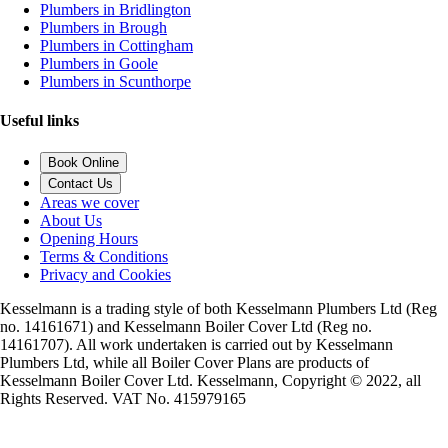
Plumbers in Bridlington
Plumbers in Brough
Plumbers in Cottingham
Plumbers in Goole
Plumbers in Scunthorpe
Useful links
Book Online
Contact Us
Areas we cover
About Us
Opening Hours
Terms & Conditions
Privacy and Cookies
Kesselmann is a trading style of both Kesselmann Plumbers Ltd (Reg
no. 14161671) and Kesselmann Boiler Cover Ltd (Reg no.
14161707). All work undertaken is carried out by Kesselmann
Plumbers Ltd, while all Boiler Cover Plans are products of
Kesselmann Boiler Cover Ltd. Kesselmann, Copyright © 2022, all
Rights Reserved. VAT No. 415979165