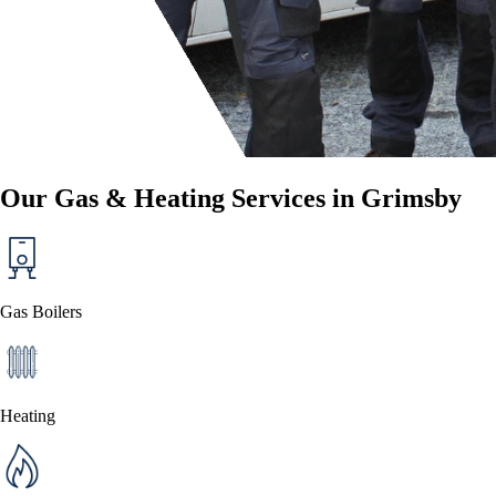
Our Gas & Heating Services in Grimsby
Gas Boilers
Heating