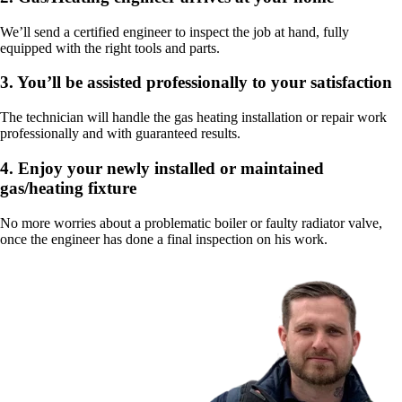
We’ll send a certified engineer to inspect the job at hand, fully
equipped with the right tools and parts.
3.
You’ll be assisted professionally to your satisfaction
The technician will handle the gas heating installation or repair work
professionally and with guaranteed results.
4.
Enjoy your newly installed or maintained
gas/heating fixture
No more worries about a problematic boiler or faulty radiator valve,
once the engineer has done a final inspection on his work.