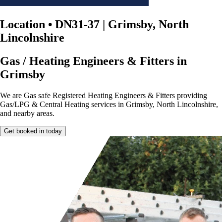
Location
•
DN31-37 | Grimsby, North
Lincolnshire
Gas / Heating Engineers & Fitters in
Grimsby
We are Gas safe Registered Heating Engineers & Fitters providing
Gas/LPG & Central Heating services in Grimsby, North Lincolnshire,
and nearby areas.
Get booked in today