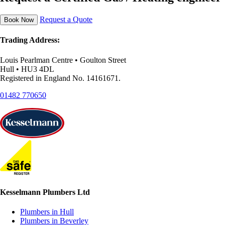
Request a Quote
Book Now
Trading Address:
Louis Pearlman Centre • Goulton Street
Hull • HU3 4DL
Registered in England No. 14161671.
01482 770650
Kesselmann Plumbers Ltd
Plumbers in Hull
Plumbers in Beverley