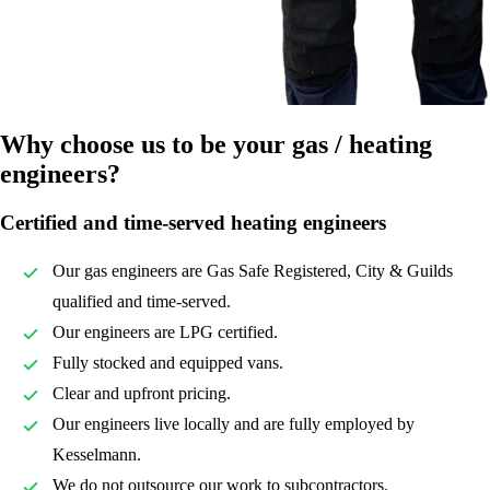
Why choose us to be your gas / heating
engineers?
Certified and time-served heating engineers
Our gas engineers are Gas Safe Registered, City & Guilds
qualified and time-served.
Our engineers are LPG certified.
Fully stocked and equipped vans.
Clear and upfront pricing.
Our engineers live locally and are fully employed by
Kesselmann.
We do not outsource our work to subcontractors.