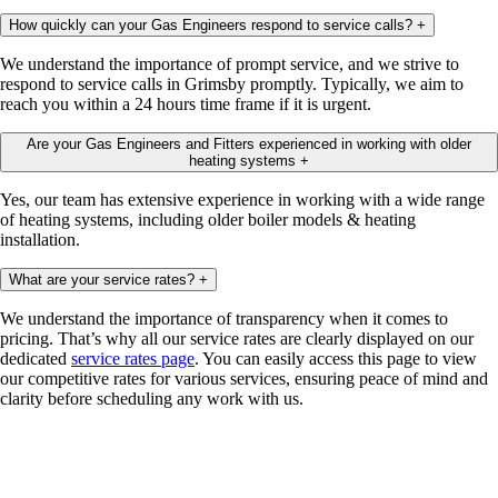
How quickly can your Gas Engineers respond to service calls?
+
We understand the importance of prompt service, and we strive to
respond to service calls in Grimsby promptly. Typically, we aim to
reach you within a 24 hours time frame if it is urgent.
Are your Gas Engineers and Fitters experienced in working with older
heating systems
+
Yes, our team has extensive experience in working with a wide range
of heating systems, including older boiler models & heating
installation.
What are your service rates?
+
We understand the importance of transparency when it comes to
pricing. That’s why all our service rates are clearly displayed on our
dedicated
service rates page
. You can easily access this page to view
our competitive rates for various services, ensuring peace of mind and
clarity before scheduling any work with us.