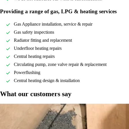
Providing a range of gas, LPG & heating services
Gas Appliance installation, service & repair
Gas safety inspections
Radiator fitting and replacement
Underfloor heating repairs
Central heating repairs
Circulating pump, zone valve repair & replacement
Powerflushing
Central heating design & installation
What our customers say