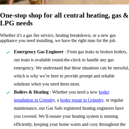
One-stop shop for all central heating, gas &
LPG needs
Whether it’s a gas fire service, heating breakdown, or a new gas
appliance you need installing, we have the right man for the job.
Emergency Gas Engineer
: From gas leaks to broken boilers,
our team is available round-the-clock to handle any gas
emergency. We understand that these situations can be stressful,
which is why we’re here to provide prompt and reliable
solutions when you need them most.
Boilers & Heating
: Whether you need a new
boiler
installation in Grimsby
, a
boiler repair in Grimsby
, or regular
maintenance, our Gas Safe registered heating engineers have
you covered. We’ll ensure your heating system is running
efficiently, keeping your home warm and cosy throughout the