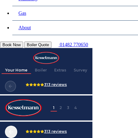
Gas
About
01482 770650
Book Now
Boiler Quote