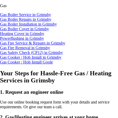
Gas
Gas Boiler Service in Grimsby
Gas Boiler Repairs in Grimsby
Gas Boiler Installation in Grimsby
Gas Boiler Cover in Grimsby
Heating Cover in Grimsby
Powerflushing in Grimsby
Gas Fire Service & Repairs in Grimsby
Gas Fire Removal in Grimsby
Gas Safety Check (CP12) in Grimsby
Gas Cooker / Hob Install in Grimsby
Gas Cooker / Hob Install Goole
Your Steps for Hassle-Free Gas / Heating
Services in Grimsby
1.
Request an engineer online
Use our online booking request form with your details and service
requirements. Or give our team a call.
2.
Gas/Heating engineer arrives at your home