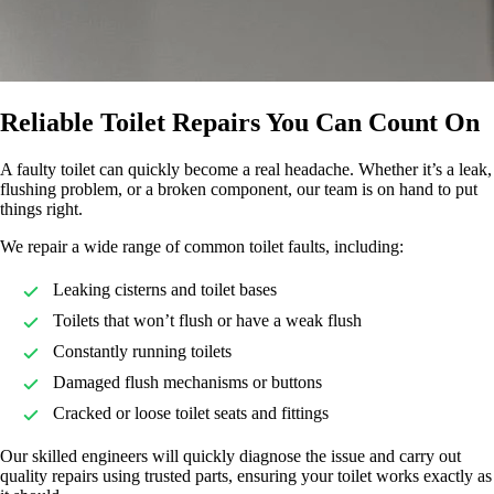
Reliable Toilet Repairs You Can Count On
A faulty toilet can quickly become a real headache. Whether it’s a leak,
flushing problem, or a broken component, our team is on hand to put
things right.
We repair a wide range of common toilet faults, including:
Leaking cisterns and toilet bases
Toilets that won’t flush or have a weak flush
Constantly running toilets
Damaged flush mechanisms or buttons
Cracked or loose toilet seats and fittings
Our skilled engineers will quickly diagnose the issue and carry out
quality repairs using trusted parts, ensuring your toilet works exactly as