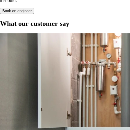
it should.
Book an engineer
What our customer say