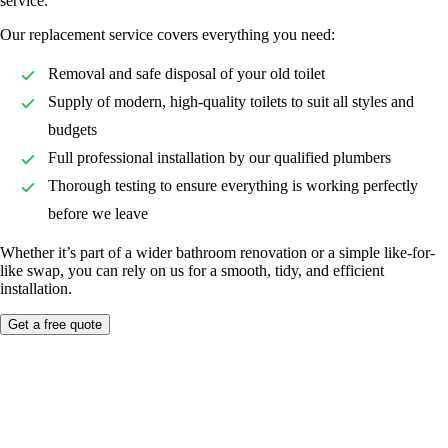
service.
Our replacement service covers everything you need:
Removal and safe disposal of your old toilet
Supply of modern, high-quality toilets to suit all styles and
budgets
Full professional installation by our qualified plumbers
Thorough testing to ensure everything is working perfectly
before we leave
Whether it’s part of a wider bathroom renovation or a simple like-for-
like swap, you can rely on us for a smooth, tidy, and efficient
installation.
Get a free quote