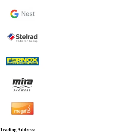
Trading Address: