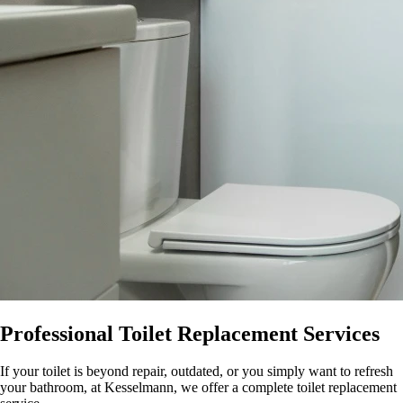
Professional Toilet Replacement Services
If your toilet is beyond repair, outdated, or you simply want to refresh
your bathroom, at Kesselmann, we offer a complete toilet replacement