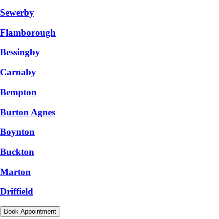
Sewerby
Flamborough
Bessingby
Carnaby
Bempton
Burton Agnes
Boynton
Buckton
Marton
Driffield
Book Appointment