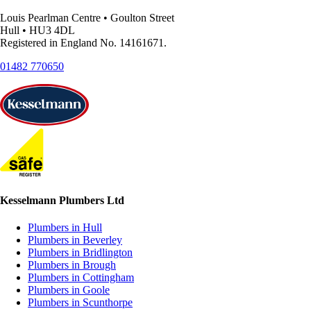
Louis Pearlman Centre • Goulton Street
Hull • HU3 4DL
Registered in England No. 14161671.
01482 770650
Kesselmann Plumbers Ltd
Plumbers in Hull
Plumbers in Beverley
Plumbers in Bridlington
Plumbers in Brough
Plumbers in Cottingham
Plumbers in Goole
Plumbers in Scunthorpe