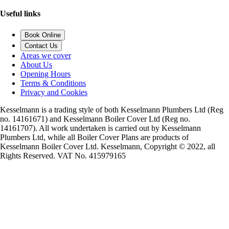
Useful links
Book Online
Contact Us
Areas we cover
About Us
Opening Hours
Terms & Conditions
Privacy and Cookies
Kesselmann is a trading style of both Kesselmann Plumbers Ltd (Reg
no. 14161671) and Kesselmann Boiler Cover Ltd (Reg no.
14161707). All work undertaken is carried out by Kesselmann
Plumbers Ltd, while all Boiler Cover Plans are products of
Kesselmann Boiler Cover Ltd. Kesselmann, Copyright © 2022, all
Rights Reserved. VAT No. 415979165