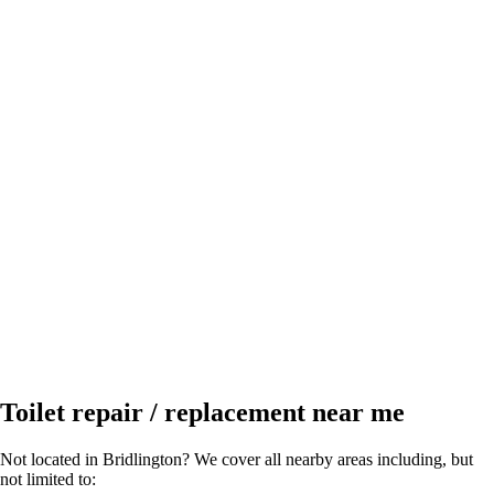
Toilet repair / replacement near me
Not located in Bridlington? We cover all nearby areas including, but
not limited to: