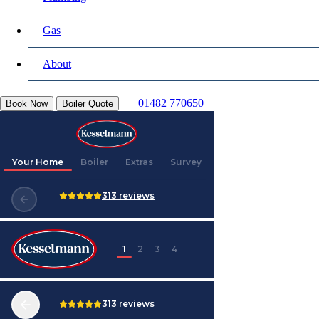
Gas
About
01482 770650
Book Now
Boiler Quote