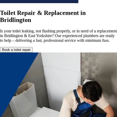
Toilet Repair & Replacement in
Bridlington
Is your toilet leaking, not flushing properly, or in need of a replacement
in Bridlington & East Yorkshire? Our experienced plumbers are ready
to help – delivering a fast, professional service with minimum fuss.
Book a toilet repair