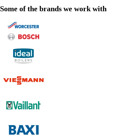
Some of the brands we work with