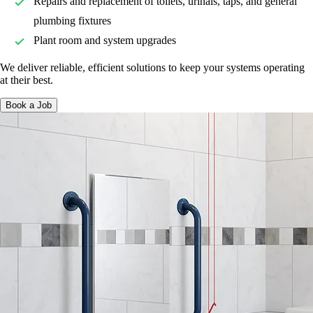
Repairs and replacement of toilets, urinals, taps, and general
plumbing fixtures
Plant room and system upgrades
We deliver reliable, efficient solutions to keep your systems operating
at their best.
Book a Job