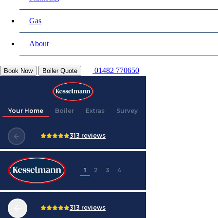
Gas
About
01482 770650
Book Now
Boiler Quote