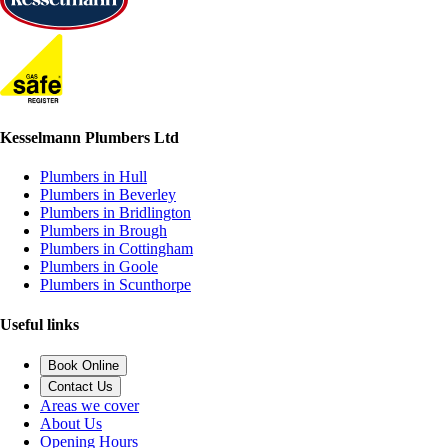
Kesselmann Plumbers Ltd
Plumbers in Hull
Plumbers in Beverley
Plumbers in Bridlington
Plumbers in Brough
Plumbers in Cottingham
Plumbers in Goole
Plumbers in Scunthorpe
Useful links
Book Online
Contact Us
Areas we cover
About Us
Opening Hours