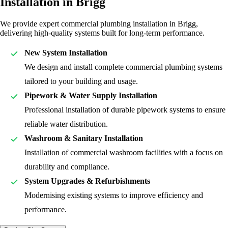
Installation in Brigg
We provide expert commercial plumbing installation in Brigg,
delivering high-quality systems built for long-term performance.
New System Installation
We design and install complete commercial plumbing systems
tailored to your building and usage.
Pipework & Water Supply Installation
Professional installation of durable pipework systems to ensure
reliable water distribution.
Washroom & Sanitary Installation
Installation of commercial washroom facilities with a focus on
durability and compliance.
System Upgrades & Refurbishments
Modernising existing systems to improve efficiency and
performance.