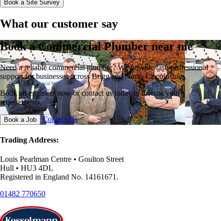
Book a Site Survey
What our customer say
Book a Commercial Plumber near me
Need a reliable commercial plumber? We provide fast, professional
support for businesses across Brigg and North Lincolnshire.
Book an engineer now or contact us today to discuss your
requirements.
Contact Us
Book a Job
Trading Address:
Louis Pearlman Centre • Goulton Street
Hull • HU3 4DL
Registered in England No. 14161671.
01482 770650