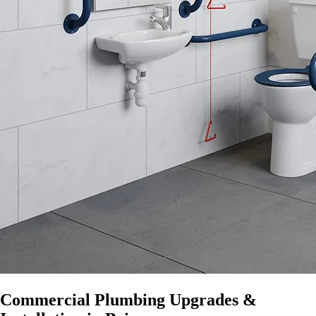
Commercial Plumbing Upgrades &