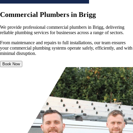
Commercial Plumbers in Brigg
We provide professional commercial plumbers in Brigg, delivering
reliable plumbing services for businesses across a range of sectors.
From maintenance and repairs to full installations, our team ensures
your commercial plumbing systems operate safely, efficiently, and with
minimal disruption.
Book Now