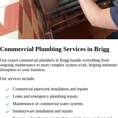
Commercial Plumbing Services in Brigg
Our expert commercial plumbers in Brigg handle everything from
ongoing maintenance to more complex system work, helping minimise
disruption to your business.
Our services include:
Commercial pipework installation and repairs
Leaks and emergency plumbing repairs
Maintenance of commercial water systems
Sanitaryware installation and repairs