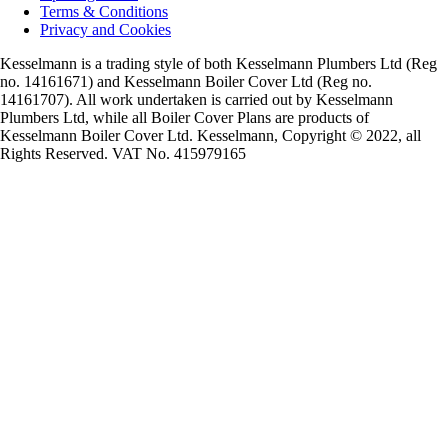
Terms & Conditions
Privacy and Cookies
Kesselmann is a trading style of both Kesselmann Plumbers Ltd (Reg
no. 14161671) and Kesselmann Boiler Cover Ltd (Reg no.
14161707). All work undertaken is carried out by Kesselmann
Plumbers Ltd, while all Boiler Cover Plans are products of
Kesselmann Boiler Cover Ltd. Kesselmann, Copyright © 2022, all
Rights Reserved. VAT No. 415979165