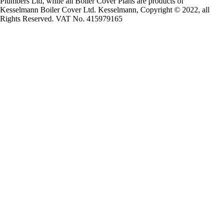
Plumbers Ltd, while all Boiler Cover Plans are products of
Kesselmann Boiler Cover Ltd. Kesselmann, Copyright © 2022, all
Rights Reserved. VAT No. 415979165