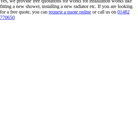
Yes, we provide free quotations for works for installation works like
fitting a new shower, installing a new radiator etc. If you are looking
for a free quote, you can
request a quote online
or call us on
01482
770650