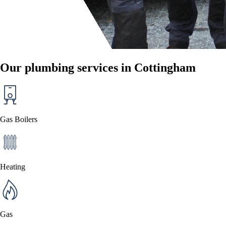
Our plumbing services in Cottingham
Gas Boilers
Heating
Gas