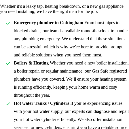
Whether it’s a leaky tap, heating breakdown, or a new gas appliance
you need installing, we have the right man for the job.
Emergency plumber in Cottingham
From burst pipes to
blocked drains, our team is available round-the-clock to handle
any plumbing emergency. We understand that these situations
can be stressful, which is why we’re here to provide prompt
and reliable solutions when you need them most.
Boilers & Heating
Whether you need a new boiler installation,
a boiler repair, or regular maintenance, our Gas Safe registered
plumbers have you covered. We’ll ensure your heating system
is running efficiently, keeping your home warm and cosy
throughout the year.
Hot water Tanks / Cylinders
If you’re experiencing issues
with your hot water supply, our experts can diagnose and repair
your hot water cylinder efficiently. We also offer installation
services for new cylinders, ensuring you have a reliable source