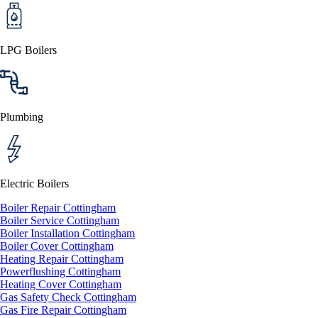
LPG Boilers
Plumbing
Electric Boilers
Boiler Repair Cottingham
Boiler Service Cottingham
Boiler Installation Cottingham
Boiler Cover Cottingham
Heating Repair Cottingham
Powerflushing Cottingham
Heating Cover Cottingham
Gas Safety Check Cottingham
Gas Fire Repair Cottingham