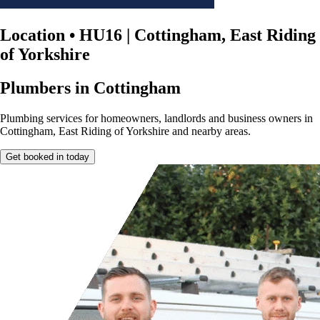
Location
•
HU16 | Cottingham, East Riding
of Yorkshire
Plumbers in Cottingham
Plumbing services for homeowners, landlords and business owners in
Cottingham, East Riding of Yorkshire and nearby areas.
Get booked in today