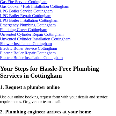
Gas Fire Service Cottingham
Gas Cooker / Hob Installation Cottingham
LPG Boiler Service Cottingham
LPG Boiler Repair Cottingham
LPG Boiler Installation Cottingham
Emergency Plumbing Cottingham
Plumbing Cover Cottingham
Unvented Cylinder Repair Cottingham
Unvented Cylinder Installation Cottingham
Shower Installation Cottingham
Electric Boiler Service Cottingham
Electric Boiler Repair Cottingham
Electric Boiler Installation Cottingham
Your Steps for Hassle-Free Plumbing
Services in Cottingham
1.
Request a plumber online
Use our online booking request form with your details and service
requirements. Or give our team a call.
2.
Plumbing engineer arrives at your home