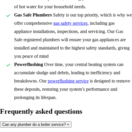
of hot water for your household needs.
Gas Safe Plumbers
Safety is our top priority, which is why we
offer comprehensive
gas safety services
, including gas
appliance installations, inspections, and servicing. Our Gas
Safe registered plumbers will ensure your gas appliances are
installed and maintained to the highest safety standards, giving
you peace of mind
Powerflushing
Over time, your central heating system can
accumulate sludge and debris, leading to inefficiency and
breakdowns. Our
powerflushing service
is designed to remove
these deposits, restoring your system’s performance and
prolonging its lifespan.
Frequently asked questions
Can any plumber do a boiler service?
+