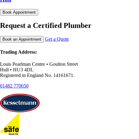
Book Appointment
Request a Certified Plumber
Get a Quote
Book an Appointment
Trading Address:
Louis Pearlman Centre • Goulton Street
Hull • HU3 4DL
Registered in England No. 14161671.
01482 770650