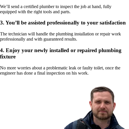
We’ll send a certified plumber to inspect the job at hand, fully
equipped with the right tools and parts.
3.
You’ll be assisted professionally to your satisfaction
The technician will handle the plumbing installation or repair work
professionally and with guaranteed results.
4.
Enjoy your newly installed or repaired plumbing
fixture
No more worries about a problematic leak or faulty toilet, once the
engineer has done a final inspection on his work.