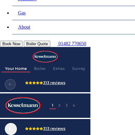
Gas
About
01482 770650
Book Now
Boiler Quote