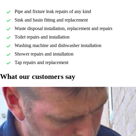
Pipe and fixture leak repairs of any kind
Sink and basin fitting and replacement
Waste disposal installation, replacement and repairs
Toilet repairs and installation
Washing machine and dishwasher installation
Shower repairs and installation
Tap repairs and replacement
What our customers say