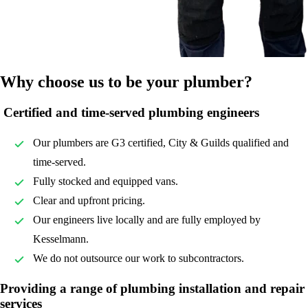
Why choose us to be your plumber?
Certified and time-served plumbing engineers
Our plumbers are G3 certified, City & Guilds qualified and
time-served.
Fully stocked and equipped vans.
Clear and upfront pricing.
Our engineers live locally and are fully employed by
Kesselmann.
We do not outsource our work to subcontractors.
Providing a range of plumbing installation and repair
services