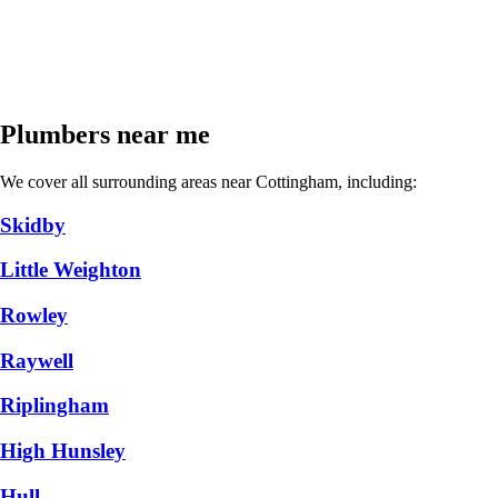
Plumbers near me
We cover all surrounding areas near Cottingham, including:
Skidby
Little Weighton
Rowley
Raywell
Riplingham
High Hunsley
Hull