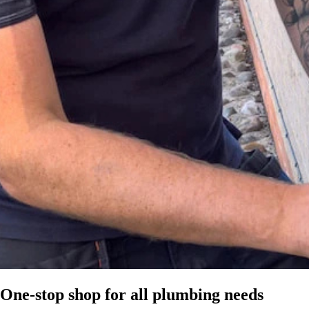
One-stop shop for all plumbing needs