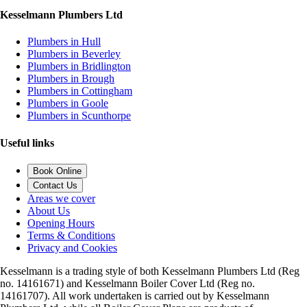
Kesselmann Plumbers Ltd
Plumbers in Hull
Plumbers in Beverley
Plumbers in Bridlington
Plumbers in Brough
Plumbers in Cottingham
Plumbers in Goole
Plumbers in Scunthorpe
Useful links
Book Online
Contact Us
Areas we cover
About Us
Opening Hours
Terms & Conditions
Privacy and Cookies
Kesselmann is a trading style of both Kesselmann Plumbers Ltd (Reg
no. 14161671) and Kesselmann Boiler Cover Ltd (Reg no.
14161707). All work undertaken is carried out by Kesselmann