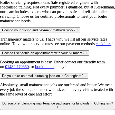
Boiler servicing requires a Gas Safe registered engineer with
specialised training. Not every plumber is qualified, but at Kesselmann,
our team includes experts who can provide safe and reliable boiler
servicing. Choose us for certified professionals to meet your boiler
maintenance needs.
How do your pricing and payment methods work?
+
Transparency matters to us. That’s why we list all our service rates
online. To view our service rates see our payment methods
click here
!
How do I schedule an appointment with your plumbers?
+
Booking an appointment is easy. Either contact our friendly team
on
01482 770650
, or
book online
today!
Do you take on small plumbing jobs on in Cottingham?
+
Absolutely, small maintenance jobs are our bread and butter. We treat
every job the same, no matter what size, and every visit is treated with
the same level of care and effort.
Do you offer plumbing maintenance packages for landlords in Cottingham?
+