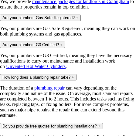
Yes, we provide
maintenance packages for landlords in Cottingham
to
ensure their properties remain in top condition.
Are your plumbers Gas Safe Registered?
+
Yes, our plumbers are Gas Safe Registered, meaning they can work on
both plumbing systems and gas appliances.
Are your plumbers G3 Certified?
+
Yes, our plumbers are G3 Certified, meaning they have the necessary
qualifications to carry out maintenance and installation work
on
Unvented Hot Water Cylinders
.
How long does a plumbing repair take?
+
The duration of a
plumbing repair
can vary depending on the
complexity and nature of the issue. On average, most standard repairs
are completed between 1 to 2 hours. This includes tasks such as fixing
leaks, replacing taps, or fixing boilers. For more complex problems,
such as major pipe repairs, the repair time can extend beyond this
estimate.
Do you provide free quotes for plumbing installations?
+