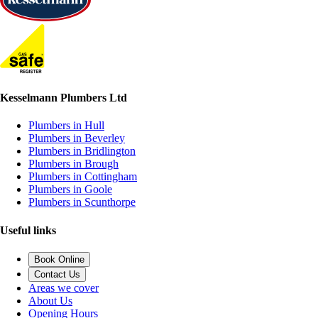
Kesselmann Plumbers Ltd
Plumbers in Hull
Plumbers in Beverley
Plumbers in Bridlington
Plumbers in Brough
Plumbers in Cottingham
Plumbers in Goole
Plumbers in Scunthorpe
Useful links
Book Online
Contact Us
Areas we cover
About Us
Opening Hours