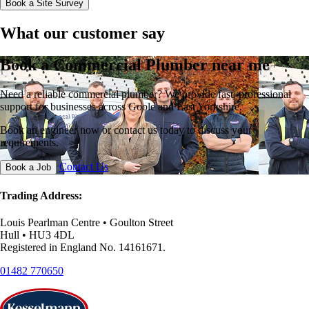
Book a Site Survey
What our customer say
Book a Commercial Plumber near me
Need a reliable commercial plumber? We provide fast, professional
support for businesses across Goole and East Yorkshire.
Book an engineer now or contact us today to discuss your
requirements.
Contact Us
Book a Job
Trading Address:
Louis Pearlman Centre • Goulton Street
Hull • HU3 4DL
Registered in England No. 14161671.
01482 770650