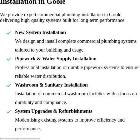
Installation in Goole
We provide expert commercial plumbing installation in Goole,
delivering high-quality systems built for long-term performance.
New System Installation
We design and install complete commercial plumbing systems
tailored to your building and usage.
Pipework & Water Supply Installation
Professional installation of durable pipework systems to ensure
reliable water distribution.
Washroom & Sanitary Installation
Installation of commercial washroom facilities with a focus on
durability and compliance.
System Upgrades & Refurbishments
Modernising existing systems to improve efficiency and
performance.