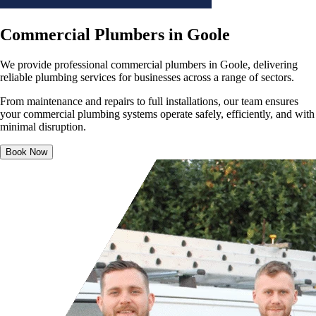
Commercial Plumbers in Goole
We provide professional commercial plumbers in Goole, delivering
reliable plumbing services for businesses across a range of sectors.
From maintenance and repairs to full installations, our team ensures
your commercial plumbing systems operate safely, efficiently, and with
minimal disruption.
Book Now