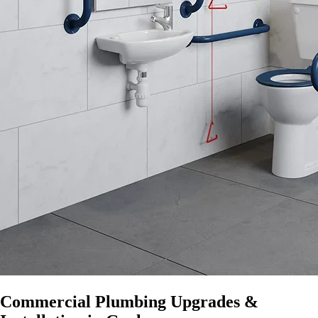
Commercial Plumbing Upgrades &