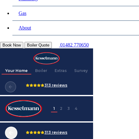
Gas
About
01482 770650
Book Now
Boiler Quote