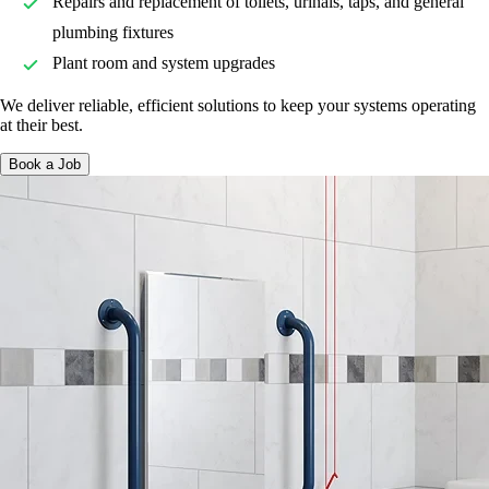
Repairs and replacement of toilets, urinals, taps, and general
plumbing fixtures
Plant room and system upgrades
We deliver reliable, efficient solutions to keep your systems operating
at their best.
Book a Job