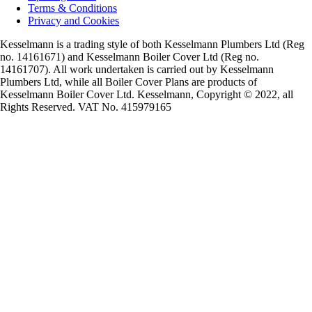
Terms & Conditions
Privacy and Cookies
Kesselmann is a trading style of both Kesselmann Plumbers Ltd (Reg
no. 14161671) and Kesselmann Boiler Cover Ltd (Reg no.
14161707). All work undertaken is carried out by Kesselmann
Plumbers Ltd, while all Boiler Cover Plans are products of
Kesselmann Boiler Cover Ltd. Kesselmann, Copyright © 2022, all
Rights Reserved. VAT No. 415979165