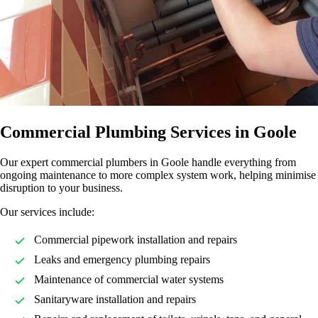
Commercial Plumbing Services in Goole
Our expert commercial plumbers in Goole handle everything from
ongoing maintenance to more complex system work, helping minimise
disruption to your business.
Our services include:
Commercial pipework installation and repairs
Leaks and emergency plumbing repairs
Maintenance of commercial water systems
Sanitaryware installation and repairs