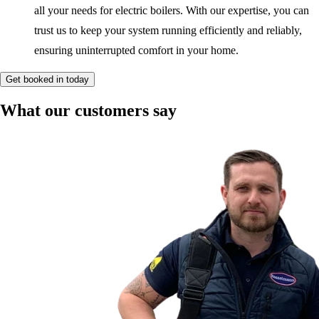
all your needs for electric boilers. With our expertise, you can
trust us to keep your system running efficiently and reliably,
ensuring uninterrupted comfort in your home.
Get booked in today
What our customers say