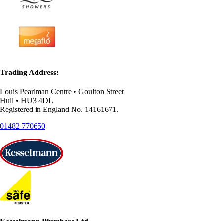
Trading Address:
Louis Pearlman Centre • Goulton Street
Hull • HU3 4DL
Registered in England No. 14161671.
01482 770650