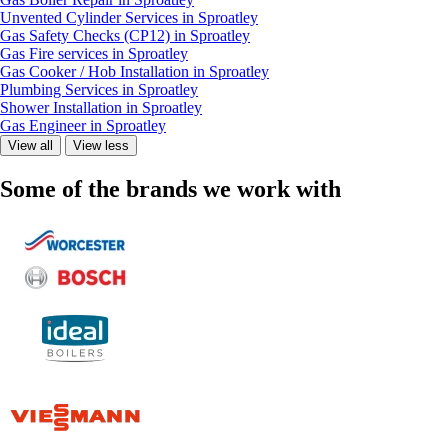
Unvented Cylinder Services in Sproatley
Gas Safety Checks (CP12) in Sproatley
Gas Fire services in Sproatley
Gas Cooker / Hob Installation in Sproatley
Plumbing Services in Sproatley
Shower Installation in Sproatley
Gas Engineer in Sproatley
View all
View less
Some of the brands we work with