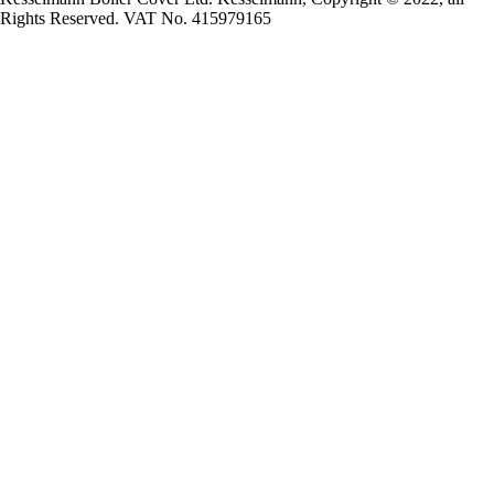
Rights Reserved. VAT No. 415979165