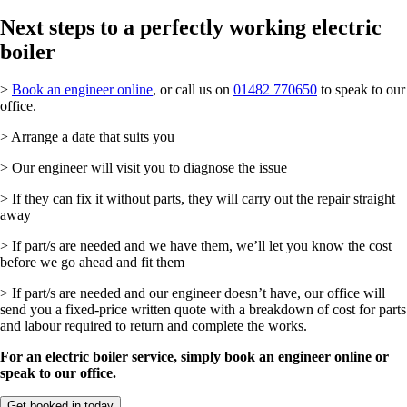
Next steps to a perfectly working electric
boiler
>
Book an engineer online
, or call us on
01482 770650
to speak to our
office.
> Arrange a date that suits you
> Our engineer will visit you to diagnose the issue
> If they can fix it without parts, they will carry out the repair straight
away
> If part/s are needed and we have them, we’ll let you know the cost
before we go ahead and fit them
> If part/s are needed and our engineer doesn’t have, our office will
send you a fixed-price written quote with a breakdown of cost for parts
and labour required to return and complete the works.
For an electric boiler service, simply book an engineer online or
speak to our office.
Get booked in today