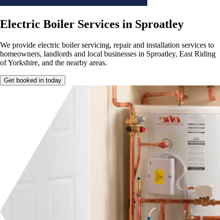
Electric Boiler Services in Sproatley
We provide electric boiler servicing, repair and installation services to
homeowners, landlords and local businesses in Sproatley, East Riding
of Yorkshire, and the nearby areas.
Get booked in today