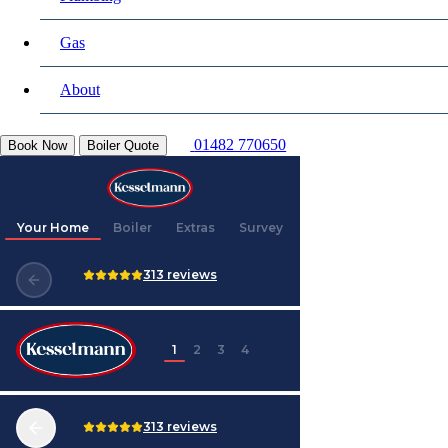
Gas
About
01482 770650
Book Now
Boiler Quote