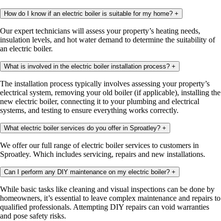
How do I know if an electric boiler is suitable for my home?
+
Our expert technicians will assess your property’s heating needs,
insulation levels, and hot water demand to determine the suitability of
an electric boiler.
What is involved in the electric boiler installation process?
+
The installation process typically involves assessing your property’s
electrical system, removing your old boiler (if applicable), installing the
new electric boiler, connecting it to your plumbing and electrical
systems, and testing to ensure everything works correctly.
What electric boiler services do you offer in Sproatley?
+
We offer our full range of electric boiler services to customers in
Sproatley. Which includes servicing, repairs and new installations.
Can I perform any DIY maintenance on my electric boiler?
+
While basic tasks like cleaning and visual inspections can be done by
homeowners, it’s essential to leave complex maintenance and repairs to
qualified professionals. Attempting DIY repairs can void warranties
and pose safety risks.