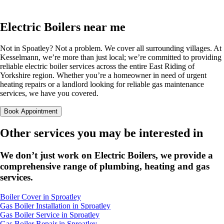
Electric Boilers near me
Not in Spoatley? Not a problem. We cover all surrounding villages. At
Kesselmann, we’re more than just local; we’re committed to providing
reliable electric boiler services across the entire East Riding of
Yorkshire region. Whether you’re a homeowner in need of urgent
heating repairs or a landlord looking for reliable gas maintenance
services, we have you covered.
Book Appointment
Other services you may be interested in
We don’t just work on Electric Boilers, we provide a
comprehensive range of plumbing, heating and gas
services.
Boiler Cover in Sproatley
Gas Boiler Installation in Sproatley
Gas Boiler Service in Sproatley
Gas Boiler Repair in Sproatley