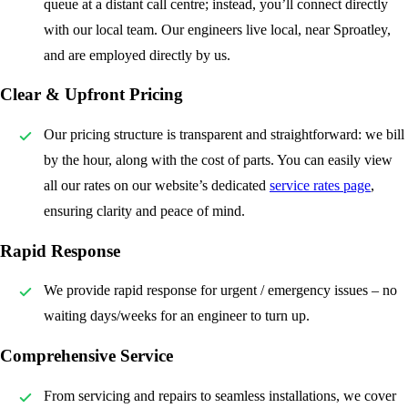
queue at a distant call centre; instead, you’ll connect directly
with our local team. Our engineers live local, near Sproatley,
and are employed directly by us.
Clear & Upfront Pricing
Our pricing structure is transparent and straightforward: we bill
by the hour, along with the cost of parts. You can easily view
all our rates on our website’s dedicated
service rates page
,
ensuring clarity and peace of mind.
Rapid Response
We provide rapid response for urgent / emergency issues – no
waiting days/weeks for an engineer to turn up.
Comprehensive Service
From servicing and repairs to seamless installations, we cover