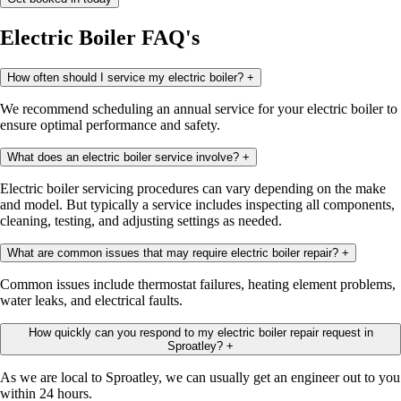
Electric Boiler FAQ's
How often should I service my electric boiler?
+
We recommend scheduling an annual service for your electric boiler to
ensure optimal performance and safety.
What does an electric boiler service involve?
+
Electric boiler servicing procedures can vary depending on the make
and model. But typically a service includes inspecting all components,
cleaning, testing, and adjusting settings as needed.
What are common issues that may require electric boiler repair?
+
Common issues include thermostat failures, heating element problems,
water leaks, and electrical faults.
How quickly can you respond to my electric boiler repair request in
Sproatley?
+
As we are local to Sproatley, we can usually get an engineer out to you
within 24 hours.