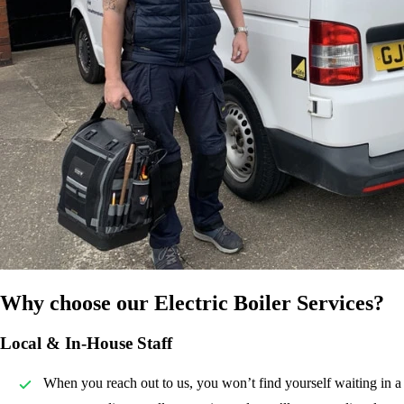
Why choose our Electric Boiler Services?
Local & In-House Staff
When you reach out to us, you won’t find yourself waiting in a