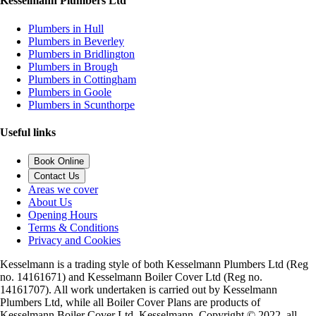
Kesselmann Plumbers Ltd
Plumbers in Hull
Plumbers in Beverley
Plumbers in Bridlington
Plumbers in Brough
Plumbers in Cottingham
Plumbers in Goole
Plumbers in Scunthorpe
Useful links
Book Online
Contact Us
Areas we cover
About Us
Opening Hours
Terms & Conditions
Privacy and Cookies
Kesselmann is a trading style of both Kesselmann Plumbers Ltd (Reg
no. 14161671) and Kesselmann Boiler Cover Ltd (Reg no.
14161707). All work undertaken is carried out by Kesselmann
Plumbers Ltd, while all Boiler Cover Plans are products of
Kesselmann Boiler Cover Ltd. Kesselmann, Copyright © 2022, all