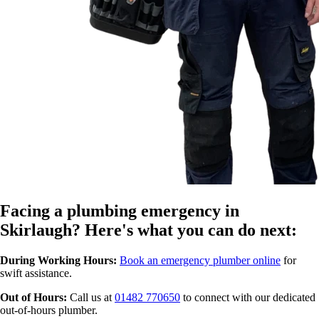
Facing a plumbing emergency in
Skirlaugh? Here's what you can do next:
During Working Hours:
Book an emergency plumber online
for
swift assistance.
Out of Hours:
Call us at
01482 770650
to connect with our dedicated
out-of-hours plumber.