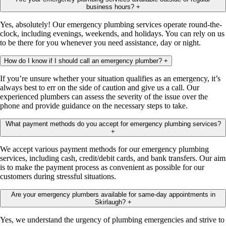
business hours?
+
Yes, absolutely! Our emergency plumbing services operate round-the-
clock, including evenings, weekends, and holidays. You can rely on us
to be there for you whenever you need assistance, day or night.
How do I know if I should call an emergency plumber?
+
If you’re unsure whether your situation qualifies as an emergency, it’s
always best to err on the side of caution and give us a call. Our
experienced plumbers can assess the severity of the issue over the
phone and provide guidance on the necessary steps to take.
What payment methods do you accept for emergency plumbing services?
+
We accept various payment methods for our emergency plumbing
services, including cash, credit/debit cards, and bank transfers. Our aim
is to make the payment process as convenient as possible for our
customers during stressful situations.
Are your emergency plumbers available for same-day appointments in
Skirlaugh?
+
Yes, we understand the urgency of plumbing emergencies and strive to