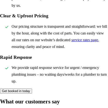
by us.
Clear & Upfront Pricing
Our pricing structure is transparent and straightforward: we bill
by the hour, along with the cost of parts. You can easily view
all our rates on our website’s dedicated
service rates page
,
ensuring clarity and peace of mind.
Rapid Response
We provide rapid response service for urgent / emergency
plumbing issues – no waiting days/weeks for a plumber to turn
up.
Get booked in today
What our customers say