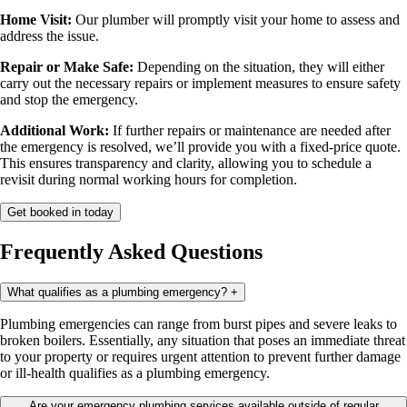
Home Visit:
Our plumber will promptly visit your home to assess and
address the issue.
Repair or Make Safe:
Depending on the situation, they will either
carry out the necessary repairs or implement measures to ensure safety
and stop the emergency.
Additional Work:
If further repairs or maintenance are needed after
the emergency is resolved, we’ll provide you with a fixed-price quote.
This ensures transparency and clarity, allowing you to schedule a
revisit during normal working hours for completion.
Get booked in today
Frequently Asked Questions
What qualifies as a plumbing emergency?
+
Plumbing emergencies can range from burst pipes and severe leaks to
broken boilers. Essentially, any situation that poses an immediate threat
to your property or requires urgent attention to prevent further damage
or ill-health qualifies as a plumbing emergency.
Are your emergency plumbing services available outside of regular