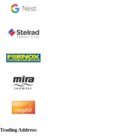
Trading Address: