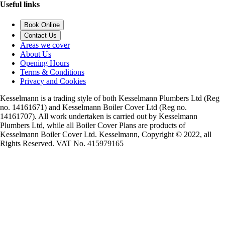
Useful links
Book Online
Contact Us
Areas we cover
About Us
Opening Hours
Terms & Conditions
Privacy and Cookies
Kesselmann is a trading style of both Kesselmann Plumbers Ltd (Reg
no. 14161671) and Kesselmann Boiler Cover Ltd (Reg no.
14161707). All work undertaken is carried out by Kesselmann
Plumbers Ltd, while all Boiler Cover Plans are products of
Kesselmann Boiler Cover Ltd. Kesselmann, Copyright © 2022, all
Rights Reserved. VAT No. 415979165