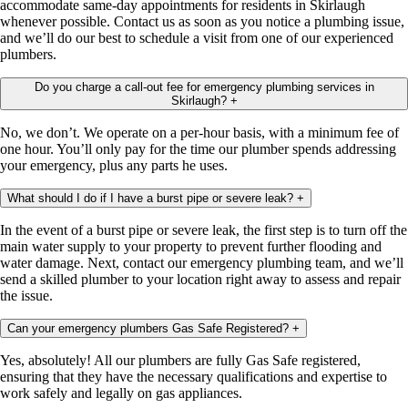
accommodate same-day appointments for residents in Skirlaugh
whenever possible. Contact us as soon as you notice a plumbing issue,
and we’ll do our best to schedule a visit from one of our experienced
plumbers.
Do you charge a call-out fee for emergency plumbing services in
Skirlaugh?
+
No, we don’t. We operate on a per-hour basis, with a minimum fee of
one hour. You’ll only pay for the time our plumber spends addressing
your emergency, plus any parts he uses.
What should I do if I have a burst pipe or severe leak?
+
In the event of a burst pipe or severe leak, the first step is to turn off the
main water supply to your property to prevent further flooding and
water damage. Next, contact our emergency plumbing team, and we’ll
send a skilled plumber to your location right away to assess and repair
the issue.
Can your emergency plumbers Gas Safe Registered?
+
Yes, absolutely! All our plumbers are fully Gas Safe registered,
ensuring that they have the necessary qualifications and expertise to
work safely and legally on gas appliances.