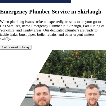
Emergency Plumber Service in Skirlaugh
When plumbing issues strike unexpectedly, trust us to be your go-to
Gas Safe Registered Emergency Plumber in Skirlaugh, East Riding of
Yorkshire, and nearby areas. Our dedicated plumbers are ready to
tackle leaks, burst pipes, boiler repairs, and other urgent matters
swiftly.
Get booked in today