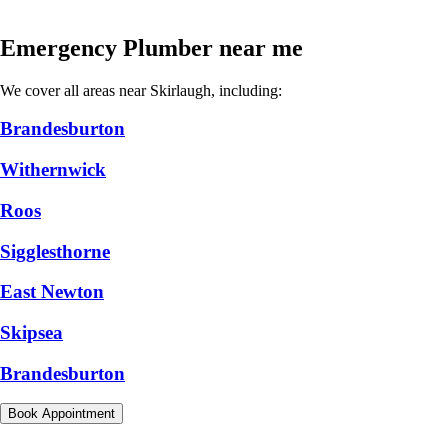
Emergency Plumber near me
We cover all areas near Skirlaugh, including:
Brandesburton
Withernwick
Roos
Sigglesthorne
East Newton
Skipsea
Brandesburton
Book Appointment