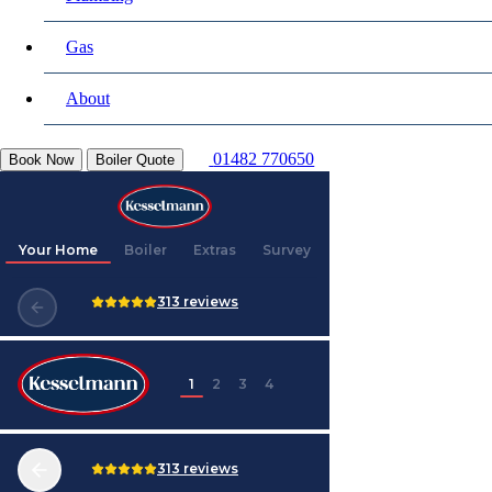
Gas
About
01482 770650
Book Now
Boiler Quote