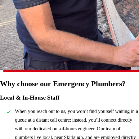
Why choose our Emergency Plumbers?
Local & In-House Staff
When you reach out to us, you won’t find yourself waiting in a
queue at a distant call centre; instead, you’ll connect directly
with our dedicated out-of-hours engineer. Our team of
plumbers live local, near Skirlaugh, and are employed directly