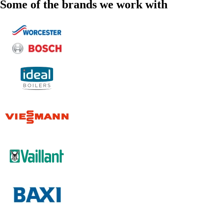
Some of the brands we work with