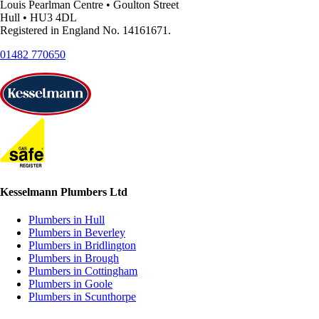
Louis Pearlman Centre • Goulton Street
Hull • HU3 4DL
Registered in England No. 14161671.
01482 770650
Kesselmann Plumbers Ltd
Plumbers in Hull
Plumbers in Beverley
Plumbers in Bridlington
Plumbers in Brough
Plumbers in Cottingham
Plumbers in Goole
Plumbers in Scunthorpe