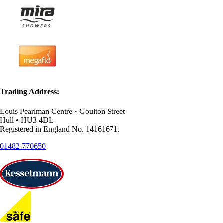
Trading Address:
Louis Pearlman Centre • Goulton Street
Hull • HU3 4DL
Registered in England No. 14161671.
01482 770650