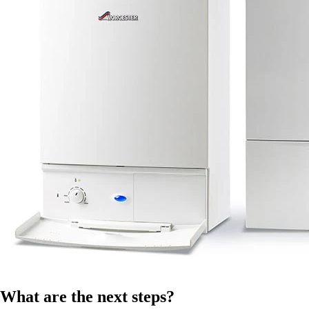
What are the next steps?