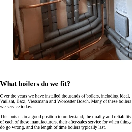
What boilers do we fit?
Over the years we have installed thousands of boilers, including Ideal,
Vaillant, Baxi, Viessmann and Worcester Bosch. Many of these boilers
we service today.
This puts us in a good position to understand; the quality and reliability
of each of these manufacturers, their after-sales service for when things
do go wrong, and the length of time boilers typically last.