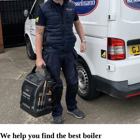
We help you find the best boiler