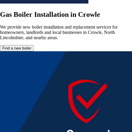
Gas Boiler Installation in Crowle
We provide new boiler installation and replacement services for
homeowners, landlords and local businesses in Crowle, North
Lincolnshire, and nearby areas.
Find a new boiler