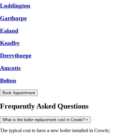
Luddington
Garthorpe
Ealand
Keadby
Derrythorpe
Amcotts
Belton
Book Appointment
Frequently Asked Questions
What is the boiler replacement cost in Crowle?
+
The typical cost to have a new boiler installed in Crowle;