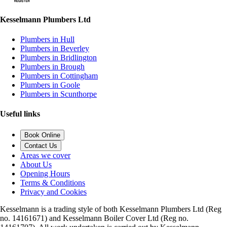
Kesselmann Plumbers Ltd
Plumbers in Hull
Plumbers in Beverley
Plumbers in Bridlington
Plumbers in Brough
Plumbers in Cottingham
Plumbers in Goole
Plumbers in Scunthorpe
Useful links
Book Online
Contact Us
Areas we cover
About Us
Opening Hours
Terms & Conditions
Privacy and Cookies
Kesselmann is a trading style of both Kesselmann Plumbers Ltd (Reg
no. 14161671) and Kesselmann Boiler Cover Ltd (Reg no.