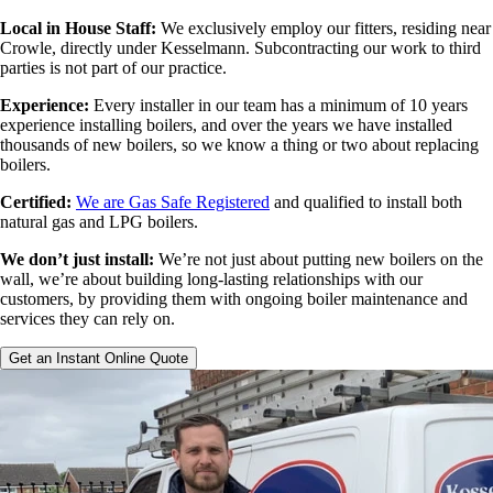
Local in House Staff:
We exclusively employ our fitters, residing near
Crowle, directly under Kesselmann. Subcontracting our work to third
parties is not part of our practice.
Experience:
Every installer in our team has a minimum of 10 years
experience installing boilers, and over the years we have installed
thousands of new boilers, so we know a thing or two about replacing
boilers.
Certified:
We are Gas Safe Registered
and qualified to install both
natural gas and LPG boilers.
We don’t just install:
We’re not just about putting new boilers on the
wall, we’re about building long-lasting relationships with our
customers, by providing them with ongoing boiler maintenance and
services they can rely on.
Get an Instant Online Quote