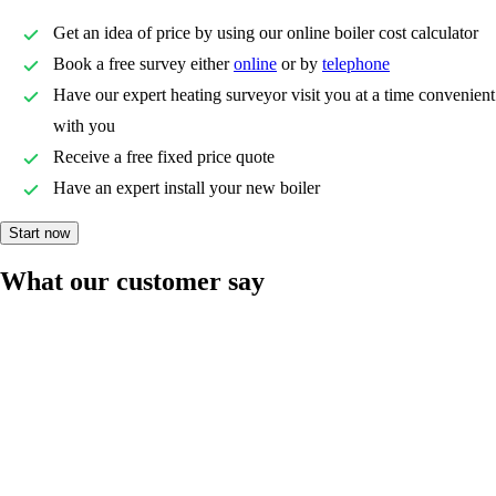
Get an idea of price by using our online boiler cost calculator
Book a free survey either
online
or by
telephone
Have our expert heating surveyor visit you at a time convenient
with you
Receive a free fixed price quote
Have an expert install your new boiler
Start now
What our customer say