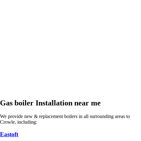
Gas boiler Installation near me
We provide new & replacement boilers in all surrounding areas to
Crowle, including:
Eastoft