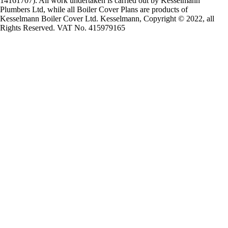
14161707). All work undertaken is carried out by Kesselmann
Plumbers Ltd, while all Boiler Cover Plans are products of
Kesselmann Boiler Cover Ltd. Kesselmann, Copyright © 2022, all
Rights Reserved. VAT No. 415979165