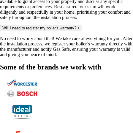
available to grant access to your property and discuss any specific
requirements or preferences. Rest assured, our team will work
diligently and respectfully in your home, prioritising your comfort and
safety throughout the installation process.
Will I need to register my boiler's warranty?
+
No need to worry about that! We take care of everything for you. After
the installation process, we register your boiler’s warranty directly with
the manufacturer and notify Gas Safe, ensuring your warranty is valid
and giving you peace of mind.
Some of the brands we work with