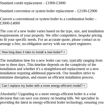
Standard combi replacement – £1900-£3000
Standard convention or system boiler replacement – £2100-£2900
Convert a conventional or system boiler to a combination boiler –
£3000-£4000
The cost of a new boiler varies based on the type, size, and installation
requirements of your property. We offer competitive, bespoke pricing
to fit your specific needs. For an accurate quote, please contact us to
arrange a free, no-obligation survey with our expert engineers.
How long does it take to install a new boiler?
+
The installation time for a new boiler can vary, typically ranging from
one to three days. This timeline depends on the complexity of the
installation and whether it’s a straightforward replacement or a new
installation requiring additional pipework. Our installers strive to
minimise disruption, and ensure an efficient installation process.
Can I replace my boiler with a more energy-efficient model?
+
Absolutely! Upgrading to a more energy-efficient boiler is a wise
decision that can save you money on heating bills. We specialise in
providing the latest in energy-efficient boiler technology, ensuring you