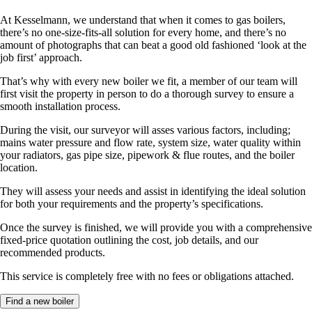
At Kesselmann, we understand that when it comes to gas boilers,
there’s no one-size-fits-all solution for every home, and there’s no
amount of photographs that can beat a good old fashioned ‘look at the
job first’ approach.
That’s why with every new boiler we fit, a member of our team will
first visit the property in person to do a thorough survey to ensure a
smooth installation process.
During the visit, our surveyor will asses various factors, including;
mains water pressure and flow rate, system size, water quality within
your radiators, gas pipe size, pipework & flue routes, and the boiler
location.
They will assess your needs and assist in identifying the ideal solution
for both your requirements and the property’s specifications.
Once the survey is finished, we will provide you with a comprehensive
fixed-price quotation outlining the cost, job details, and our
recommended products.
This service is completely free with no fees or obligations attached.
Find a new boiler