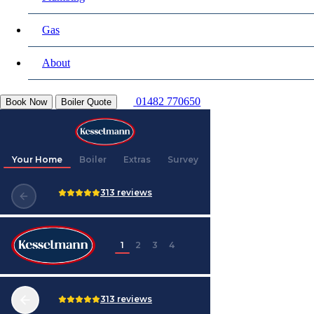
Gas
About
01482 770650
Book Now
Boiler Quote