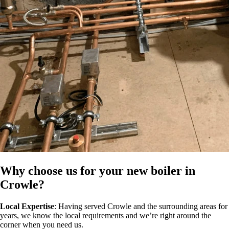
Why choose us for your new boiler in
Crowle?
Local Expertise
: Having served Crowle and the surrounding areas for
years, we know the local requirements and we’re right around the
corner when you need us.