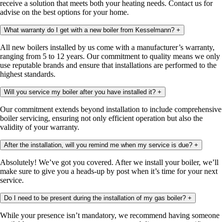
receive a solution that meets both your heating needs. Contact us for
advise on the best options for your home.
What warranty do I get with a new boiler from Kesselmann?
+
All new boilers installed by us come with a manufacturer’s warranty,
ranging from 5 to 12 years. Our commitment to quality means we only
use reputable brands and ensure that installations are performed to the
highest standards.
Will you service my boiler after you have installed it?
+
Our commitment extends beyond installation to include comprehensive
boiler servicing, ensuring not only efficient operation but also the
validity of your warranty.
After the installation, will you remind me when my service is due?
+
Absolutely! We’ve got you covered. After we install your boiler, we’ll
make sure to give you a heads-up by post when it’s time for your next
service.
Do I need to be present during the installation of my gas boiler?
+
While your presence isn’t mandatory, we recommend having someone