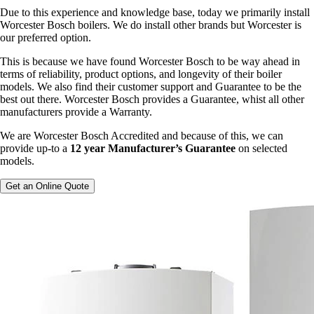
Due to this experience and knowledge base, today we primarily install
Worcester Bosch boilers. We do install other brands but Worcester is
our preferred option.
This is because we have found Worcester Bosch to be way ahead in
terms of reliability, product options, and longevity of their boiler
models. We also find their customer support and Guarantee to be the
best out there. Worcester Bosch provides a Guarantee, whist all other
manufacturers provide a Warranty.
We are Worcester Bosch Accredited and because of this, we can
provide up-to a
12 year Manufacturer’s Guarantee
on selected
models.
Get an Online Quote