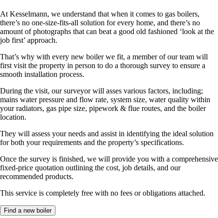
At Kesselmann, we understand that when it comes to gas boilers,
there’s no one-size-fits-all solution for every home, and there’s no
amount of photographs that can beat a good old fashioned ‘look at the
job first’ approach.
That’s why with every new boiler we fit, a member of our team will
first visit the property in person to do a thorough survey to ensure a
smooth installation process.
During the visit, our surveyor will asses various factors, including;
mains water pressure and flow rate, system size, water quality within
your radiators, gas pipe size, pipework & flue routes, and the boiler
location.
They will assess your needs and assist in identifying the ideal solution
for both your requirements and the property’s specifications.
Once the survey is finished, we will provide you with a comprehensive
fixed-price quotation outlining the cost, job details, and our
recommended products.
This service is completely free with no fees or obligations attached.
Find a new boiler