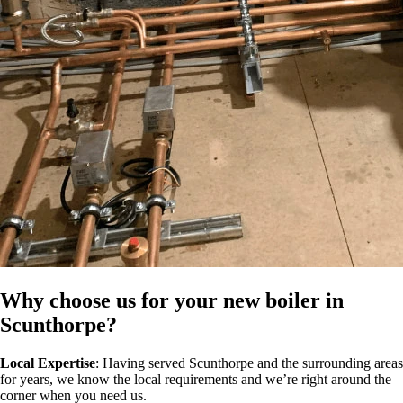
Why choose us for your new boiler in
Scunthorpe?
Local Expertise
: Having served Scunthorpe and the surrounding areas
for years, we know the local requirements and we’re right around the
corner when you need us.