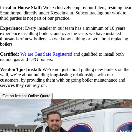
Local in House Staff:
We exclusively employ our fitters, residing near
Scunthorpe, directly under Kesselmann. Subcontracting our work to
third parties is not part of our practice.
Experience:
Every installer in our team has a minimum of 10 years
experience installing boilers, and over the years we have installed
thousands of new boilers, so we know a thing or two about replacing
boilers.
Certified:
We are Gas Safe Registered
and qualified to install both
natural gas and LPG boilers.
We don’t just install:
We’re not just about putting new boilers on the
wall, we’re about building long-lasting relationships with our
customers, by providing them with ongoing boiler maintenance and
services they can rely on.
Get an Instant Online Quote