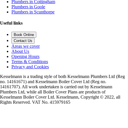
Plumbers in Cottingham
Plumbers in Goole
Plumbers in Scunthorpe
Useful links
Book Online
Contact Us
Areas we cover
About Us
Opening Hours
Terms & Conditions
Privacy and Cookies
Kesselmann is a trading style of both Kesselmann Plumbers Ltd (Reg
no. 14161671) and Kesselmann Boiler Cover Ltd (Reg no.
14161707). All work undertaken is carried out by Kesselmann
Plumbers Ltd, while all Boiler Cover Plans are products of
Kesselmann Boiler Cover Ltd. Kesselmann, Copyright © 2022, all
Rights Reserved. VAT No. 415979165