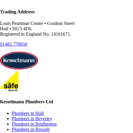
Trading Address:
Louis Pearlman Centre • Goulton Street
Hull • HU3 4DL
Registered in England No. 14161671.
01482 770650
Kesselmann Plumbers Ltd
Plumbers in Hull
Plumbers in Beverley
Plumbers in Bridlington
Plumbers in Brough