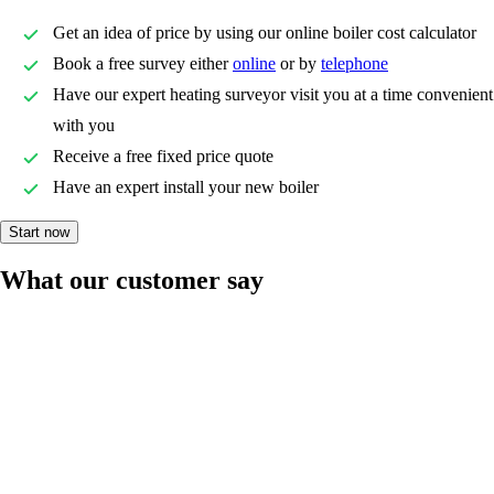
Get an idea of price by using our online boiler cost calculator
Book a free survey either
online
or by
telephone
Have our expert heating surveyor visit you at a time convenient
with you
Receive a free fixed price quote
Have an expert install your new boiler
Start now
What our customer say