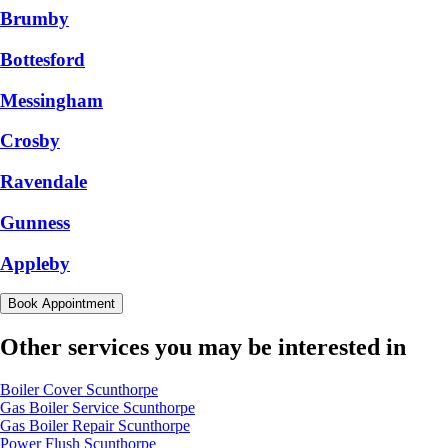
Brumby
Bottesford
Messingham
Crosby
Ravendale
Gunness
Appleby
Book Appointment
Other services you may be interested in
Boiler Cover Scunthorpe
Gas Boiler Service Scunthorpe
Gas Boiler Repair Scunthorpe
Power Flush Scunthorpe