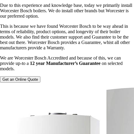
Due to this experience and knowledge base, today we primarily install
Worcester Bosch boilers. We do install other brands but Worcester is
our preferred option.
This is because we have found Worcester Bosch to be way ahead in
terms of reliability, product options, and longevity of their boiler
models. We also find their customer support and Guarantee to be the
best out there. Worcester Bosch provides a Guarantee, whist all other
manufacturers provide a Warranty.
We are Worcester Bosch Accredited and because of this, we can
provide up-to a
12 year Manufacturer’s Guarantee
on selected
models.
Get an Online Quote