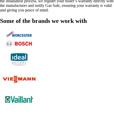
the installation process, we register your boiler’s warranty directly with
the manufacturer and notify Gas Safe, ensuring your warranty is valid
and giving you peace of mind.
Some of the brands we work with