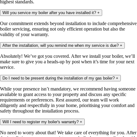
highest standards.
Will you service my boiler after you have installed it?
+
Our commitment extends beyond installation to include comprehensive
boiler servicing, ensuring not only efficient operation but also the
validity of your warranty.
After the installation, will you remind me when my service is due?
+
Absolutely! We’ve got you covered. After we install your boiler, we’ll
make sure to give you a heads-up by post when it’s time for your next
service.
Do I need to be present during the installation of my gas boiler?
+
While your presence isn’t mandatory, we recommend having someone
available to grant access to your property and discuss any specific
requirements or preferences. Rest assured, our team will work
diligently and respectfully in your home, prioritising your comfort and
safety throughout the installation process.
Will I need to register my boiler's warranty?
+
No need to worry about that! We take care of everything for you. After