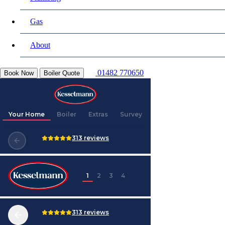
Gas
About
01482 770650
Book Now
Boiler Quote