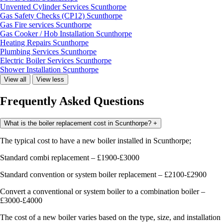
Unvented Cylinder Services Scunthorpe
Gas Safety Checks (CP12) Scunthorpe
Gas Fire services Scunthorpe
Gas Cooker / Hob Installation Scunthorpe
Heating Repairs Scunthorpe
Plumbing Services Scunthorpe
Electric Boiler Services Scunthorpe
Shower Installation Scunthorpe
View all
View less
Frequently Asked Questions
What is the boiler replacement cost in Scunthorpe?
+
The typical cost to have a new boiler installed in Scunthorpe;
Standard combi replacement – £1900-£3000
Standard convention or system boiler replacement – £2100-£2900
Convert a conventional or system boiler to a combination boiler –
£3000-£4000
The cost of a new boiler varies based on the type, size, and installation