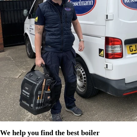
We help you find the best boiler