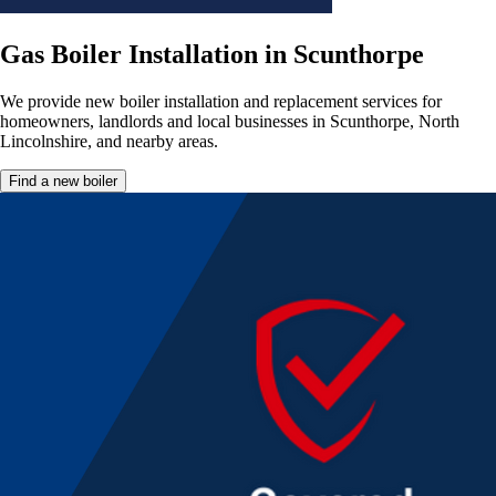
Gas Boiler Installation in Scunthorpe
We provide new boiler installation and replacement services for
homeowners, landlords and local businesses in Scunthorpe, North
Lincolnshire, and nearby areas.
Find a new boiler