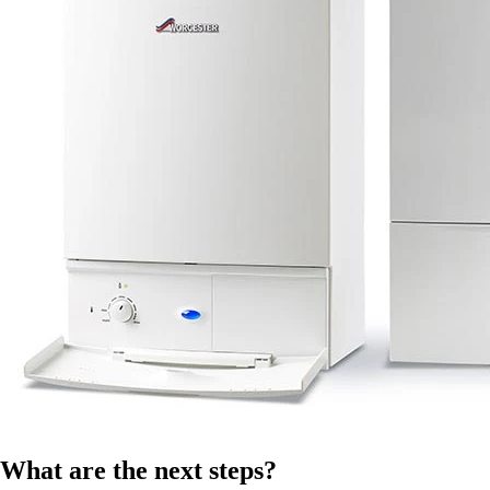
What are the next steps?