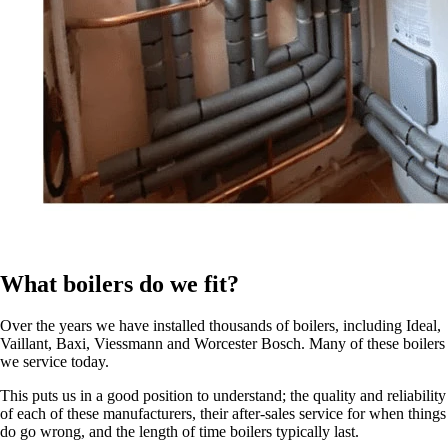
What boilers do we fit?
Over the years we have installed thousands of boilers, including Ideal,
Vaillant, Baxi, Viessmann and Worcester Bosch. Many of these boilers
we service today.
This puts us in a good position to understand; the quality and reliability
of each of these manufacturers, their after-sales service for when things
do go wrong, and the length of time boilers typically last.