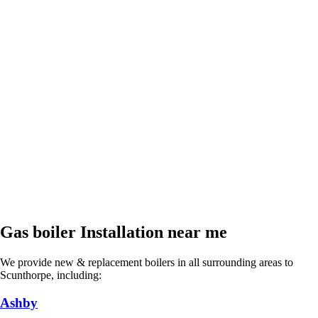
Gas boiler Installation near me
We provide new & replacement boilers in all surrounding areas to
Scunthorpe, including:
Ashby