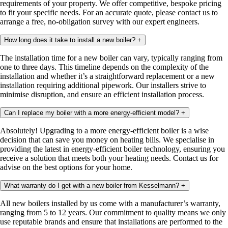
requirements of your property. We offer competitive, bespoke pricing
to fit your specific needs. For an accurate quote, please contact us to
arrange a free, no-obligation survey with our expert engineers.
How long does it take to install a new boiler?
+
The installation time for a new boiler can vary, typically ranging from
one to three days. This timeline depends on the complexity of the
installation and whether it’s a straightforward replacement or a new
installation requiring additional pipework. Our installers strive to
minimise disruption, and ensure an efficient installation process.
Can I replace my boiler with a more energy-efficient model?
+
Absolutely! Upgrading to a more energy-efficient boiler is a wise
decision that can save you money on heating bills. We specialise in
providing the latest in energy-efficient boiler technology, ensuring you
receive a solution that meets both your heating needs. Contact us for
advise on the best options for your home.
What warranty do I get with a new boiler from Kesselmann?
+
All new boilers installed by us come with a manufacturer’s warranty,
ranging from 5 to 12 years. Our commitment to quality means we only
use reputable brands and ensure that installations are performed to the