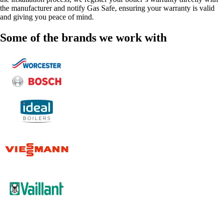
the manufacturer and notify Gas Safe, ensuring your warranty is valid
and giving you peace of mind.
Some of the brands we work with