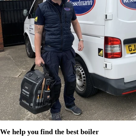
We help you find the best boiler