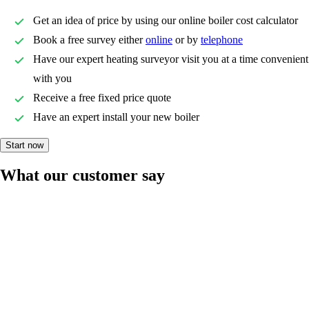
Get an idea of price by using our online boiler cost calculator
Book a free survey either
online
or by
telephone
Have our expert heating surveyor visit you at a time convenient
with you
Receive a free fixed price quote
Have an expert install your new boiler
Start now
What our customer say