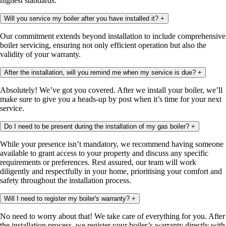
highest standards.
Will you service my boiler after you have installed it?
+
Our commitment extends beyond installation to include comprehensive
boiler servicing, ensuring not only efficient operation but also the
validity of your warranty.
After the installation, will you remind me when my service is due?
+
Absolutely! We’ve got you covered. After we install your boiler, we’ll
make sure to give you a heads-up by post when it’s time for your next
service.
Do I need to be present during the installation of my gas boiler?
+
While your presence isn’t mandatory, we recommend having someone
available to grant access to your property and discuss any specific
requirements or preferences. Rest assured, our team will work
diligently and respectfully in your home, prioritising your comfort and
safety throughout the installation process.
Will I need to register my boiler's warranty?
+
No need to worry about that! We take care of everything for you. After
the installation process, we register your boiler’s warranty directly with