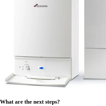
What are the next steps?