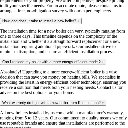
requirements of your property. We offer competitive, bespoke pricing
to fit your specific needs. For an accurate quote, please contact us to
arrange a free, no-obligation survey with our expert engineers.
How long does it take to install a new boiler?
+
The installation time for a new boiler can vary, typically ranging from
one to three days. This timeline depends on the complexity of the
installation and whether it’s a straightforward replacement or a new
installation requiring additional pipework. Our installers strive to
minimise disruption, and ensure an efficient installation process.
Can I replace my boiler with a more energy-efficient model?
+
Absolutely! Upgrading to a more energy-efficient boiler is a wise
decision that can save you money on heating bills. We specialise in
providing the latest in energy-efficient boiler technology, ensuring you
receive a solution that meets both your heating needs. Contact us for
advise on the best options for your home.
What warranty do I get with a new boiler from Kesselmann?
+
All new boilers installed by us come with a manufacturer’s warranty,
ranging from 5 to 12 years. Our commitment to quality means we only
use reputable brands and ensure that installations are performed to the