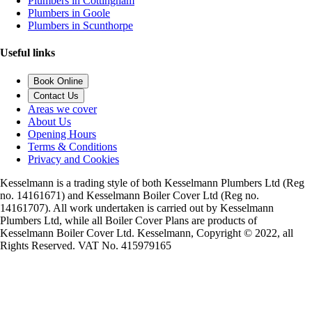
Plumbers in Cottingham
Plumbers in Goole
Plumbers in Scunthorpe
Useful links
Book Online
Contact Us
Areas we cover
About Us
Opening Hours
Terms & Conditions
Privacy and Cookies
Kesselmann is a trading style of both Kesselmann Plumbers Ltd (Reg
no. 14161671) and Kesselmann Boiler Cover Ltd (Reg no.
14161707). All work undertaken is carried out by Kesselmann
Plumbers Ltd, while all Boiler Cover Plans are products of
Kesselmann Boiler Cover Ltd. Kesselmann, Copyright © 2022, all
Rights Reserved. VAT No. 415979165