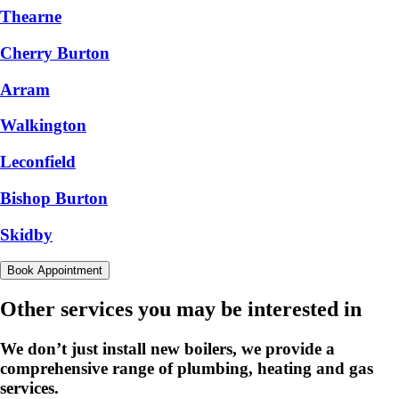
Thearne
Cherry Burton
Arram
Walkington
Leconfield
Bishop Burton
Skidby
Book Appointment
Other services you may be interested in
We don’t just install new boilers, we provide a
comprehensive range of plumbing, heating and gas
services.