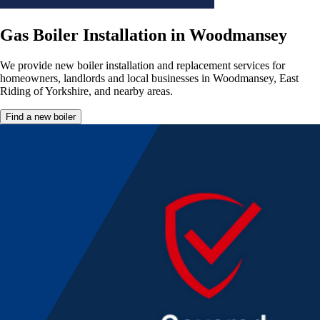
Gas Boiler Installation in Woodmansey
We provide new boiler installation and replacement services for
homeowners, landlords and local businesses in Woodmansey, East
Riding of Yorkshire, and nearby areas.
Find a new boiler