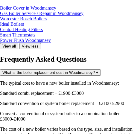
Boiler Cover in Woodmansey
Gas Boiler Service / Repair in Woodmansey
Worcester Bosch Boilers
Ideal Boilers
Central Heating Filters
Smart Thermostats
Power Flush Woodmansey
View all
View less
Frequently Asked Questions
What is the boiler replacement cost in Woodmansey?
+
The typical cost to have a new boiler installed in Woodmansey;
Standard combi replacement – £1900-£3000
Standard convention or system boiler replacement – £2100-£2900
Convert a conventional or system boiler to a combination boiler –
£3000-£4000
The cost of a new boiler varies based on the type, size, and installation