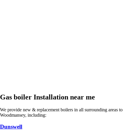
Gas boiler Installation near me
We provide new & replacement boilers in all surrounding areas to
Woodmansey, including:
Dunswell