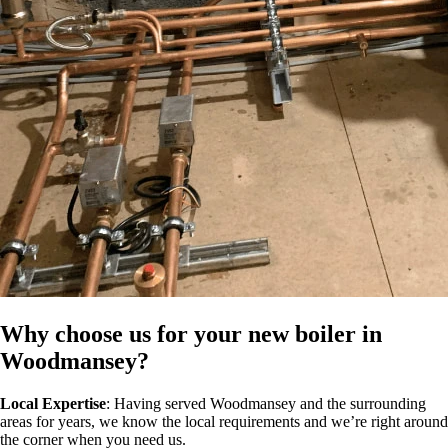
Why choose us for your new boiler in
Woodmansey?
Local Expertise
: Having served Woodmansey and the surrounding
areas for years, we know the local requirements and we’re right around
the corner when you need us.