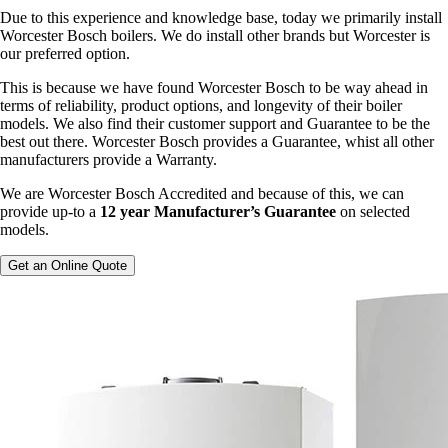
Due to this experience and knowledge base, today we primarily install
Worcester Bosch boilers. We do install other brands but Worcester is
our preferred option.
This is because we have found Worcester Bosch to be way ahead in
terms of reliability, product options, and longevity of their boiler
models. We also find their customer support and Guarantee to be the
best out there. Worcester Bosch provides a Guarantee, whist all other
manufacturers provide a Warranty.
We are Worcester Bosch Accredited and because of this, we can
provide up-to a
12 year Manufacturer’s Guarantee
on selected
models.
Get an Online Quote