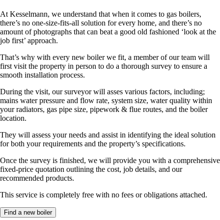
At Kesselmann, we understand that when it comes to gas boilers,
there’s no one-size-fits-all solution for every home, and there’s no
amount of photographs that can beat a good old fashioned ‘look at the
job first’ approach.
That’s why with every new boiler we fit, a member of our team will
first visit the property in person to do a thorough survey to ensure a
smooth installation process.
During the visit, our surveyor will asses various factors, including;
mains water pressure and flow rate, system size, water quality within
your radiators, gas pipe size, pipework & flue routes, and the boiler
location.
They will assess your needs and assist in identifying the ideal solution
for both your requirements and the property’s specifications.
Once the survey is finished, we will provide you with a comprehensive
fixed-price quotation outlining the cost, job details, and our
recommended products.
This service is completely free with no fees or obligations attached.
Find a new boiler