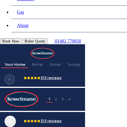
Gas
About
01482 770650
Book Now
Boiler Quote