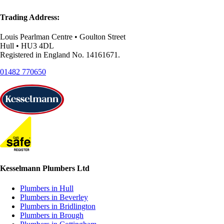
Trading Address:
Louis Pearlman Centre • Goulton Street
Hull • HU3 4DL
Registered in England No. 14161671.
01482 770650
Kesselmann Plumbers Ltd
Plumbers in Hull
Plumbers in Beverley
Plumbers in Bridlington
Plumbers in Brough