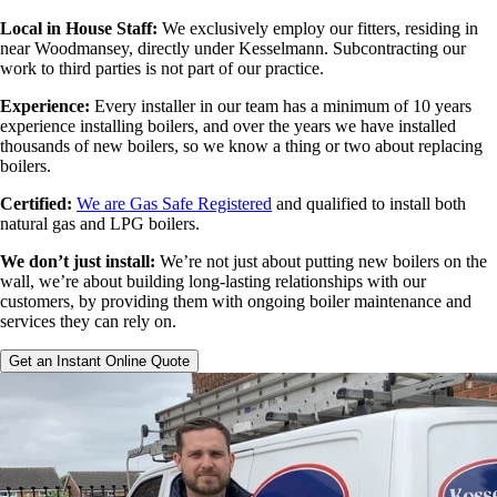
Local in House Staff:
We exclusively employ our fitters, residing in
near Woodmansey, directly under Kesselmann. Subcontracting our
work to third parties is not part of our practice.
Experience:
Every installer in our team has a minimum of 10 years
experience installing boilers, and over the years we have installed
thousands of new boilers, so we know a thing or two about replacing
boilers.
Certified:
We are Gas Safe Registered
and qualified to install both
natural gas and LPG boilers.
We don’t just install:
We’re not just about putting new boilers on the
wall, we’re about building long-lasting relationships with our
customers, by providing them with ongoing boiler maintenance and
services they can rely on.
Get an Instant Online Quote