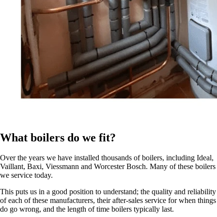
What boilers do we fit?
Over the years we have installed thousands of boilers, including Ideal,
Vaillant, Baxi, Viessmann and Worcester Bosch. Many of these boilers
we service today.
This puts us in a good position to understand; the quality and reliability
of each of these manufacturers, their after-sales service for when things
do go wrong, and the length of time boilers typically last.