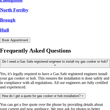
Elloughton
North Ferriby
Brough
Hull
Book Appointment
Frequently Asked Questions
Do I need a Gas Safe registered engineer to install my gas cooker or hob?
+
Yes, it’s legally required to have a Gas Safe registered engineer install
your gas cooker or hob. This ensures the installation is done safely and
in compliance with all regulations. All our engineers are fully certified
and experienced.
How do I get a quote for gas cooker or hob installation?
+
You can get a free quote over the phone by providing details about
your current and new appliance. We may ask for photos to better