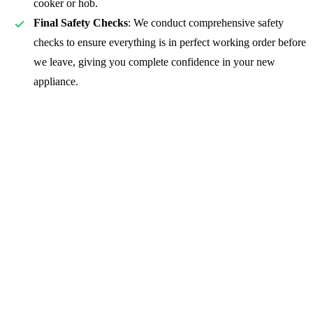
cooker or hob.
Final Safety Checks
: We conduct comprehensive safety
checks to ensure everything is in perfect working order before
we leave, giving you complete confidence in your new
appliance.