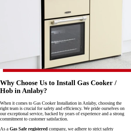
Why Choose Us to Install Gas Cooker /
Hob in Anlaby?
When it comes to Gas Cooker Installation in Anlaby, choosing the
right team is crucial for safety and efficiency. We pride ourselves on
our exceptional service, backed by years of experience and a strong
commitment to customer satisfaction.
As a
Gas Safe registered
company, we adhere to strict safety