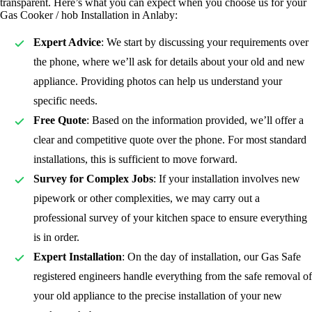
transparent. Here’s what you can expect when you choose us for your
Gas Cooker / hob Installation in Anlaby:
Expert Advice
: We start by discussing your requirements over
the phone, where we’ll ask for details about your old and new
appliance. Providing photos can help us understand your
specific needs.
Free Quote
: Based on the information provided, we’ll offer a
clear and competitive quote over the phone. For most standard
installations, this is sufficient to move forward.
Survey for Complex Jobs
: If your installation involves new
pipework or other complexities, we may carry out a
professional survey of your kitchen space to ensure everything
is in order.
Expert Installation
: On the day of installation, our Gas Safe
registered
engineers handle everything from the safe removal of
your old appliance to the precise installation of your new