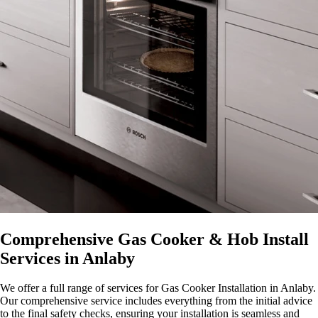
Comprehensive Gas Cooker & Hob Install
Services in Anlaby
We offer a full range of services for Gas Cooker Installation in Anlaby.
Our comprehensive service includes everything from the initial advice
to the final safety checks, ensuring your installation is seamless and