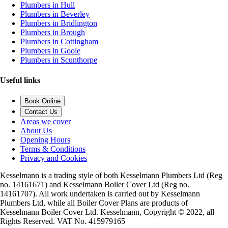
Plumbers in Hull
Plumbers in Beverley
Plumbers in Bridlington
Plumbers in Brough
Plumbers in Cottingham
Plumbers in Goole
Plumbers in Scunthorpe
Useful links
Book Online
Contact Us
Areas we cover
About Us
Opening Hours
Terms & Conditions
Privacy and Cookies
Kesselmann is a trading style of both Kesselmann Plumbers Ltd (Reg
no. 14161671) and Kesselmann Boiler Cover Ltd (Reg no.
14161707). All work undertaken is carried out by Kesselmann
Plumbers Ltd, while all Boiler Cover Plans are products of
Kesselmann Boiler Cover Ltd. Kesselmann, Copyright © 2022, all
Rights Reserved. VAT No. 415979165