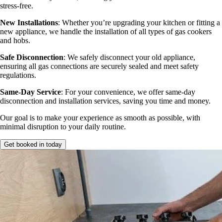
stress-free.
New Installations
: Whether you’re upgrading your kitchen or fitting a
new appliance, we handle the installation of all types of gas cookers
and hobs.
Safe Disconnection
: We safely disconnect your old appliance,
ensuring all gas connections are securely sealed and meet safety
regulations.
Same-Day Service
: For your convenience, we offer same-day
disconnection and installation services, saving you time and money.
Our goal is to make your experience as smooth as possible, with
minimal disruption to your daily routine.
Get booked in today