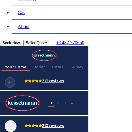
Gas
About
01482 770650
Book Now
Boiler Quote