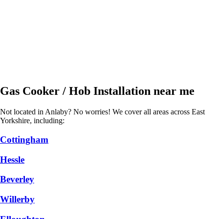
Gas Cooker / Hob Installation near me
Not located in Anlaby? No worries! We cover all areas across East
Yorkshire, including:
Cottingham
Hessle
Beverley
Willerby