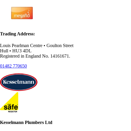
Trading Address:
Louis Pearlman Centre • Goulton Street
Hull • HU3 4DL
Registered in England No. 14161671.
01482 770650
Kesselmann Plumbers Ltd