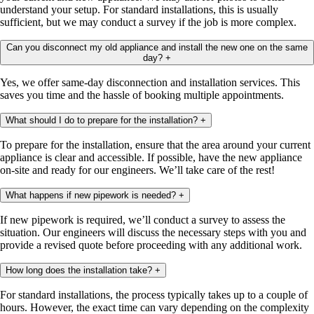
understand your setup. For standard installations, this is usually
sufficient, but we may conduct a survey if the job is more complex.
Can you disconnect my old appliance and install the new one on the same
day?
+
Yes, we offer same-day disconnection and installation services. This
saves you time and the hassle of booking multiple appointments.
What should I do to prepare for the installation?
+
To prepare for the installation, ensure that the area around your current
appliance is clear and accessible. If possible, have the new appliance
on-site and ready for our engineers. We’ll take care of the rest!
What happens if new pipework is needed?
+
If new pipework is required, we’ll conduct a survey to assess the
situation. Our engineers will discuss the necessary steps with you and
provide a revised quote before proceeding with any additional work.
How long does the installation take?
+
For standard installations, the process typically takes up to a couple of
hours. However, the exact time can vary depending on the complexity