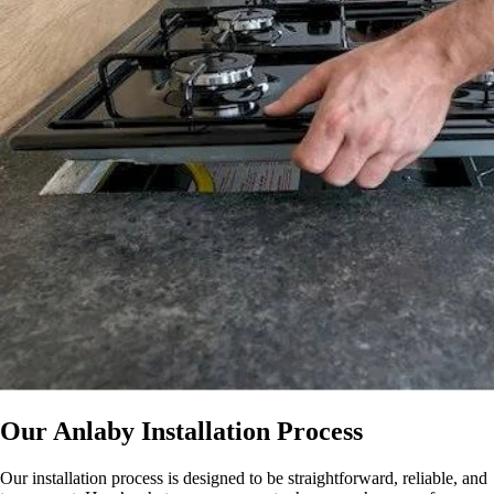
Our Anlaby Installation Process
Our installation process is designed to be straightforward, reliable, and