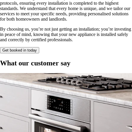
protocols, ensuring every installation is completed to the highest
standards. We understand that every home is unique, and we tailor our
services to meet your specific needs, providing personalised solutions
for both homeowners and landlords.
By choosing us, you’re not just getting an installation; you’re investing
in peace of mind, knowing that your new appliance is installed safely
and correctly by certified professionals.
Get booked in today
What our customer say