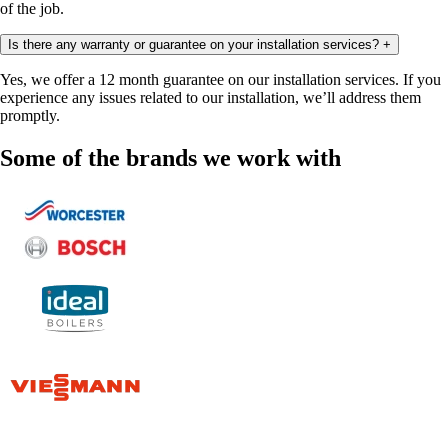
of the job.
Is there any warranty or guarantee on your installation services?
+
Yes, we offer a 12 month guarantee on our installation services. If you
experience any issues related to our installation, we’ll address them
promptly.
Some of the brands we work with