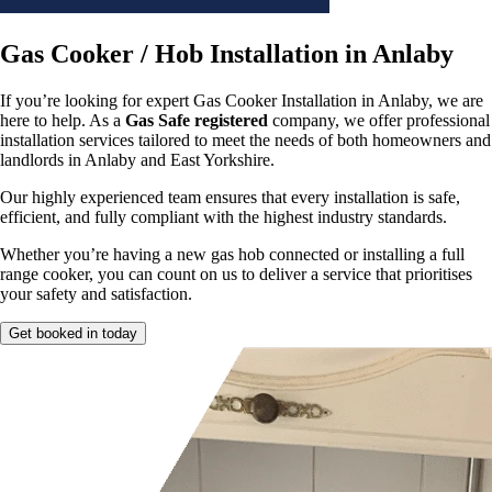
Gas Cooker / Hob Installation in Anlaby
If you’re looking for expert Gas Cooker Installation in Anlaby, we are
here to help. As a
Gas Safe registered
company, we offer professional
installation services tailored to meet the needs of both homeowners and
landlords in Anlaby and East Yorkshire.
Our highly experienced team ensures that every installation is safe,
efficient, and fully compliant with the highest industry standards.
Whether you’re having a new gas hob connected or installing a full
range cooker, you can count on us to deliver a service that prioritises
your safety and satisfaction.
Get booked in today