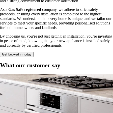
and a strong commitment to customer satisfaction.
As a
Gas Safe registered
company, we adhere to strict safety
protocols, ensuring every installation is completed to the highest
standards. We understand that every home is unique, and we tailor our
services to meet your specific needs, providing personalised solutions
for both homeowners and landlords.
By choosing us, you’re not just getting an installation; you’re investing
in peace of mind, knowing that your new appliance is installed safely
and correctly by certified professionals.
Get booked in today
What our customer say