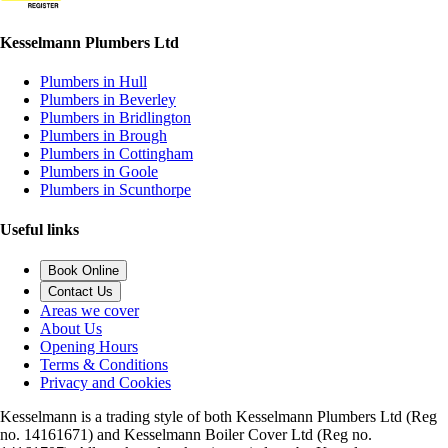
Kesselmann Plumbers Ltd
Plumbers in Hull
Plumbers in Beverley
Plumbers in Bridlington
Plumbers in Brough
Plumbers in Cottingham
Plumbers in Goole
Plumbers in Scunthorpe
Useful links
Book Online
Contact Us
Areas we cover
About Us
Opening Hours
Terms & Conditions
Privacy and Cookies
Kesselmann is a trading style of both Kesselmann Plumbers Ltd (Reg
no. 14161671) and Kesselmann Boiler Cover Ltd (Reg no.