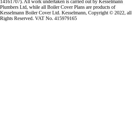
14161707). All work undertaken is carried out by Kesselmann
Plumbers Ltd, while all Boiler Cover Plans are products of
Kesselmann Boiler Cover Ltd. Kesselmann, Copyright © 2022, all
Rights Reserved. VAT No. 415979165