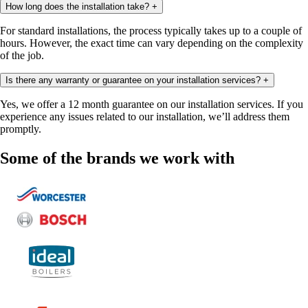
How long does the installation take?
+
For standard installations, the process typically takes up to a couple of
hours. However, the exact time can vary depending on the complexity
of the job.
Is there any warranty or guarantee on your installation services?
+
Yes, we offer a 12 month guarantee on our installation services. If you
experience any issues related to our installation, we’ll address them
promptly.
Some of the brands we work with