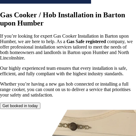
Gas Cooker / Hob Installation in Barton
upon Humber
If you’re looking for expert Gas Cooker Installation in Barton upon
Humber, we are here to help. As a
Gas Safe registered
company, we
offer professional installation services tailored to meet the needs of
both homeowners and landlords in Barton upon Humber and North
Lincolnshire.
Our highly experienced team ensures that every installation is safe,
efficient, and fully compliant with the highest industry standards.
Whether you’re having a new gas hob connected or installing a full
range cooker, you can count on us to deliver a service that prioritises
your safety and satisfaction.
Get booked in today