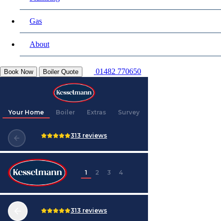
Gas
About
01482 770650
Book Now
Boiler Quote