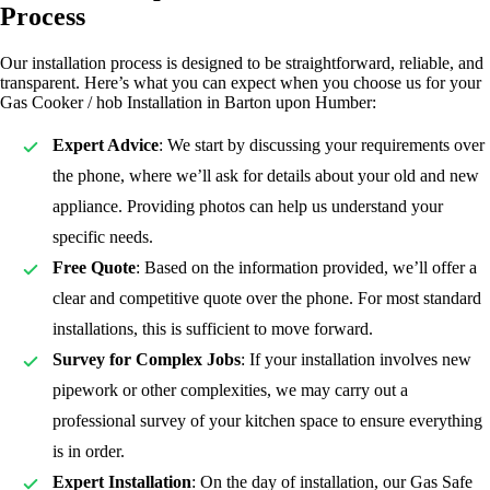
Process
Our installation process is designed to be straightforward, reliable, and
transparent. Here’s what you can expect when you choose us for your
Gas Cooker / hob Installation in Barton upon Humber:
Expert Advice
: We start by discussing your requirements over
the phone, where we’ll ask for details about your old and new
appliance. Providing photos can help us understand your
specific needs.
Free Quote
: Based on the information provided, we’ll offer a
clear and competitive quote over the phone. For most standard
installations, this is sufficient to move forward.
Survey for Complex Jobs
: If your installation involves new
pipework or other complexities, we may carry out a
professional survey of your kitchen space to ensure everything
is in order.
Expert Installation
: On the day of installation, our Gas Safe