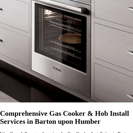
Comprehensive Gas Cooker & Hob Install
Services in Barton upon Humber