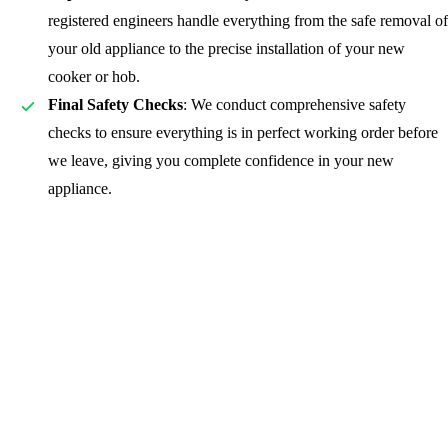
registered
engineers handle everything from the safe removal of
your old appliance to the precise installation of your new
cooker or hob.
Final Safety Checks
: We conduct comprehensive safety
checks to ensure everything is in perfect working order before
we leave, giving you complete confidence in your new
appliance.