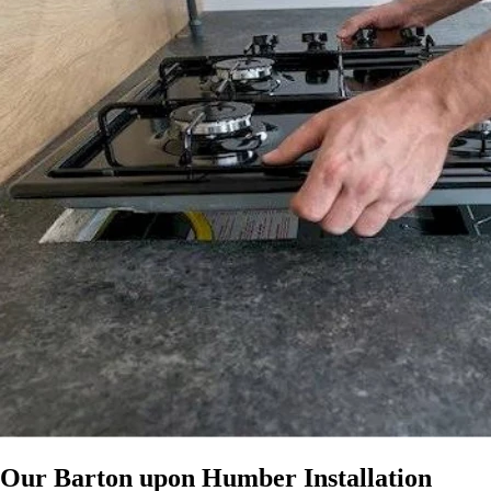
Our Barton upon Humber Installation