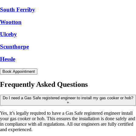
South Ferriby
Wootton
Ulceby
Scunthorpe
Hessle
Book Appointment
Frequently Asked Questions
Do I need a Gas Safe registered engineer to install my gas cooker or hob?
+
Yes, it’s legally required to have a Gas Safe registered engineer install
your gas cooker or hob. This ensures the installation is done safely and
in compliance with all regulations. All our engineers are fully certified
and experienced.