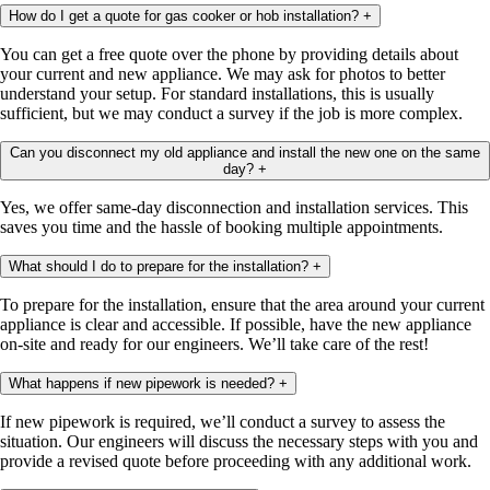
How do I get a quote for gas cooker or hob installation?
+
You can get a free quote over the phone by providing details about
your current and new appliance. We may ask for photos to better
understand your setup. For standard installations, this is usually
sufficient, but we may conduct a survey if the job is more complex.
Can you disconnect my old appliance and install the new one on the same
day?
+
Yes, we offer same-day disconnection and installation services. This
saves you time and the hassle of booking multiple appointments.
What should I do to prepare for the installation?
+
To prepare for the installation, ensure that the area around your current
appliance is clear and accessible. If possible, have the new appliance
on-site and ready for our engineers. We’ll take care of the rest!
What happens if new pipework is needed?
+
If new pipework is required, we’ll conduct a survey to assess the
situation. Our engineers will discuss the necessary steps with you and
provide a revised quote before proceeding with any additional work.