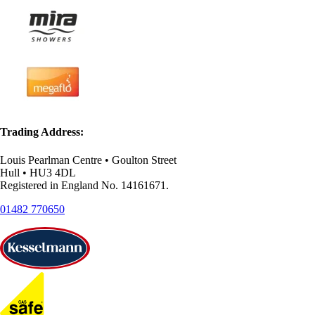
Trading Address:
Louis Pearlman Centre • Goulton Street
Hull • HU3 4DL
Registered in England No. 14161671.
01482 770650