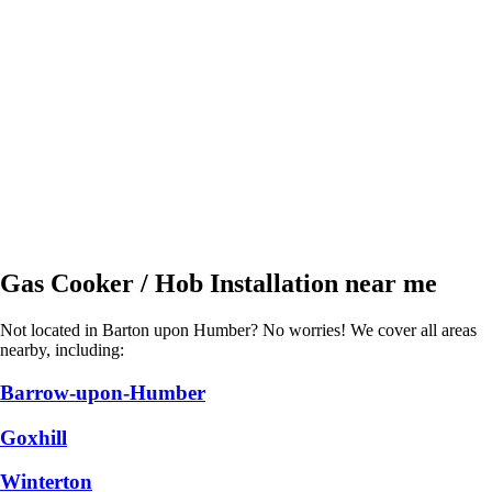
Gas Cooker / Hob Installation near me
Not located in Barton upon Humber? No worries! We cover all areas
nearby, including:
Barrow-upon-Humber
Goxhill
Winterton