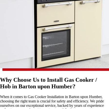
Why Choose Us to Install Gas Cooker /
Hob in Barton upon Humber?
When it comes to Gas Cooker Installation in Barton upon Humber,
choosing the right team is crucial for safety and efficiency. We pride
ourselves on our exceptional service, backed by years of experience