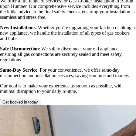
We offer a full range of services for Gas Cooker Installation in Barton
upon Humber. Our comprehensive service includes everything from
the initial advice to the final safety checks, ensuring your installation is
seamless and stress-free.
New Installations
: Whether you’re upgrading your kitchen or fitting a
new appliance, we handle the installation of all types of gas cookers
and hobs.
Safe Disconnection
: We safely disconnect your old appliance,
ensuring all gas connections are securely sealed and meet safety
regulations.
Same-Day Service
: For your convenience, we offer same-day
disconnection and installation services, saving you time and money.
Our goal is to make your experience as smooth as possible, with
minimal disruption to your daily routine.
Get booked in today