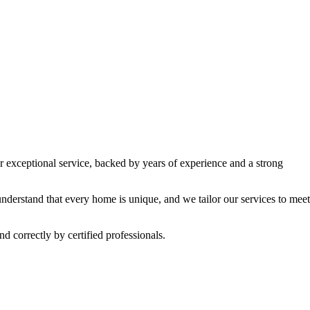
ur exceptional service, backed by years of experience and a strong
understand that every home is unique, and we tailor our services to meet
d correctly by certified professionals.