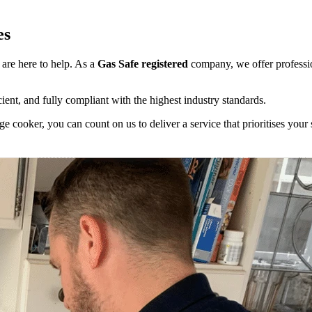
es
 are here to help. As a
Gas Safe registered
company, we offer professio
cient, and fully compliant with the highest industry standards.
 cooker, you can count on us to deliver a service that prioritises your s