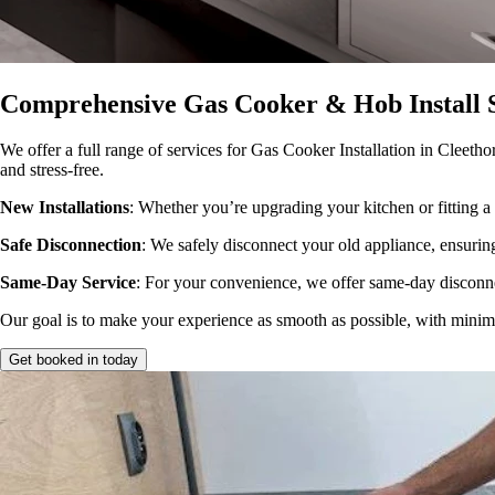
Comprehensive Gas Cooker & Hob Install S
We offer a full range of services for Gas Cooker Installation in Cleetho
and stress-free.
New Installations
: Whether you’re upgrading your kitchen or fitting a 
Safe Disconnection
: We safely disconnect your old appliance, ensuring
Same-Day Service
: For your convenience, we offer same-day disconne
Our goal is to make your experience as smooth as possible, with minimal
Get booked in today