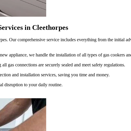
ervices in Cleethorpes
rpes. Our comprehensive service includes everything from the initial advi
new appliance, we handle the installation of all types of gas cookers a
 all gas connections are securely sealed and meet safety regulations.
ction and installation services, saving you time and money.
 disruption to your daily routine.