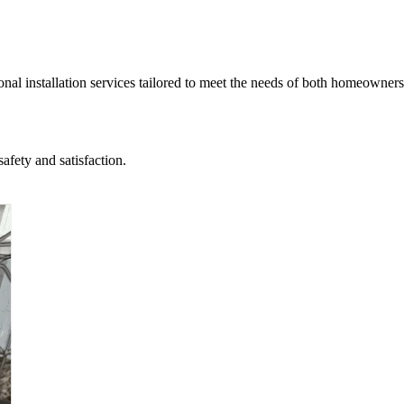
nal installation services tailored to meet the needs of both homeowners
afety and satisfaction.