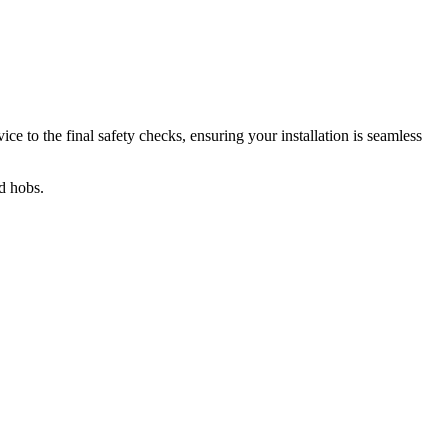
ce to the final safety checks, ensuring your installation is seamless
nd hobs.