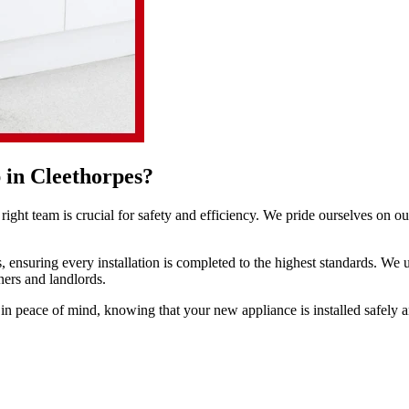
 in Cleethorpes?
ight team is crucial for safety and efficiency. We pride ourselves on o
, ensuring every installation is completed to the highest standards. We 
ners and landlords.
 in peace of mind, knowing that your new appliance is installed safely an