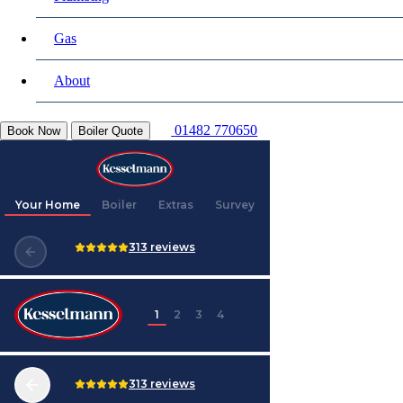
Gas
About
01482 770650
Book Now
Boiler Quote