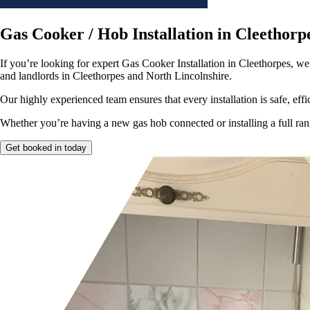
Gas Cooker / Hob Installation in Cleethorp
If you’re looking for expert Gas Cooker Installation in Cleethorpes, we
and landlords in Cleethorpes and North Lincolnshire.
Our highly experienced team ensures that every installation is safe, effi
Whether you’re having a new gas hob connected or installing a full range
Get booked in today