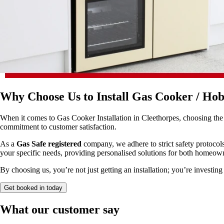
Why Choose Us to Install Gas Cooker / Hob
When it comes to Gas Cooker Installation in Cleethorpes, choosing the r
commitment to customer satisfaction.
As a
Gas Safe registered
company, we adhere to strict safety protocols
your specific needs, providing personalised solutions for both homeow
By choosing us, you’re not just getting an installation; you’re investing
Get booked in today
What our customer say