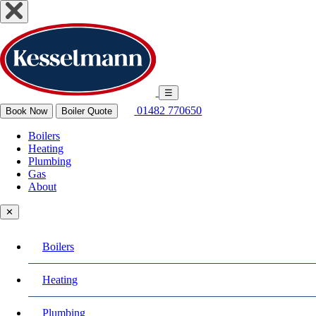
☰
01482 770650
Book Now
Boiler Quote
Boilers
Heating
Plumbing
Gas
About
✕
Boilers
Heating
Plumbing