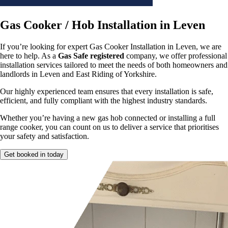
Gas Cooker / Hob Installation in Leven
If you’re looking for expert Gas Cooker Installation in Leven, we are
here to help. As a
Gas Safe registered
company, we offer professional
installation services tailored to meet the needs of both homeowners and
landlords in Leven and East Riding of Yorkshire.
Our highly experienced team ensures that every installation is safe,
efficient, and fully compliant with the highest industry standards.
Whether you’re having a new gas hob connected or installing a full
range cooker, you can count on us to deliver a service that prioritises
your safety and satisfaction.
Get booked in today