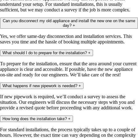
understand your setup. For standard installations, this is usually
sufficient, but we may conduct a survey if the job is more complex.
Can you disconnect my old appliance and install the new one on the same
day?
+
Yes, we offer same-day disconnection and installation services. This
saves you time and the hassle of booking multiple appointments.
What should I do to prepare for the installation?
+
To prepare for the installation, ensure that the area around your current
appliance is clear and accessible. If possible, have the new appliance
on-site and ready for our engineers. We’ll take care of the rest!
What happens if new pipework is needed?
+
If new pipework is required, we’ll conduct a survey to assess the
situation. Our engineers will discuss the necessary steps with you and
provide a revised quote before proceeding with any additional work.
How long does the installation take?
+
For standard installations, the process typically takes up to a couple of
hours. However, the exact time can vary depending on the complexity