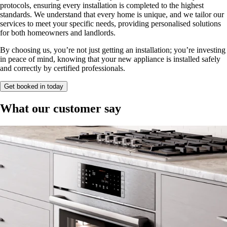
protocols, ensuring every installation is completed to the highest
standards. We understand that every home is unique, and we tailor our
services to meet your specific needs, providing personalised solutions
for both homeowners and landlords.
By choosing us, you’re not just getting an installation; you’re investing
in peace of mind, knowing that your new appliance is installed safely
and correctly by certified professionals.
Get booked in today
What our customer say