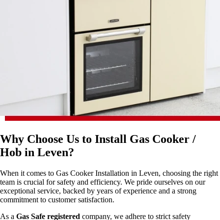
Why Choose Us to Install Gas Cooker /
Hob in Leven?
When it comes to Gas Cooker Installation in Leven, choosing the right
team is crucial for safety and efficiency. We pride ourselves on our
exceptional service, backed by years of experience and a strong
commitment to customer satisfaction.
As a
Gas Safe registered
company, we adhere to strict safety