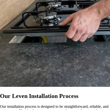
Our Leven Installation Process
Our installation process is designed to be straightforward, reliable, and