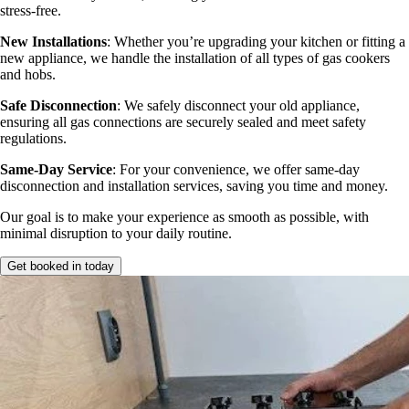
stress-free.
New Installations
: Whether you’re upgrading your kitchen or fitting a
new appliance, we handle the installation of all types of gas cookers
and hobs.
Safe Disconnection
: We safely disconnect your old appliance,
ensuring all gas connections are securely sealed and meet safety
regulations.
Same-Day Service
: For your convenience, we offer same-day
disconnection and installation services, saving you time and money.
Our goal is to make your experience as smooth as possible, with
minimal disruption to your daily routine.
Get booked in today