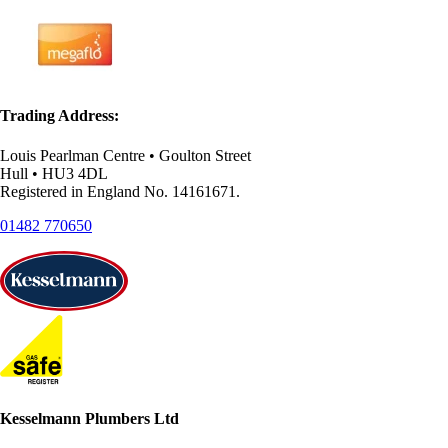
Trading Address:
Louis Pearlman Centre • Goulton Street
Hull • HU3 4DL
Registered in England No. 14161671.
01482 770650
Kesselmann Plumbers Ltd