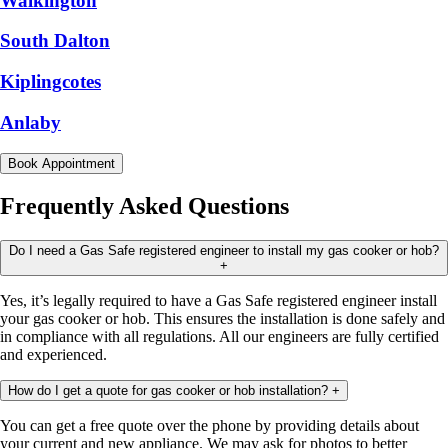
Walkington
South Dalton
Kiplingcotes
Anlaby
Book Appointment
Frequently Asked Questions
Do I need a Gas Safe registered engineer to install my gas cooker or hob?
+
Yes, it’s legally required to have a Gas Safe registered engineer install
your gas cooker or hob. This ensures the installation is done safely and
in compliance with all regulations. All our engineers are fully certified
and experienced.
How do I get a quote for gas cooker or hob installation?
+
You can get a free quote over the phone by providing details about
your current and new appliance. We may ask for photos to better