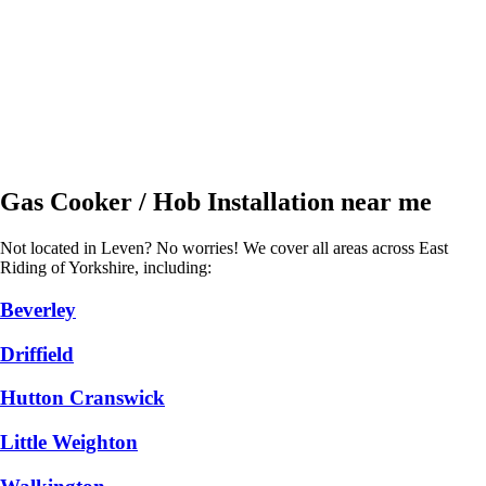
Gas Cooker / Hob Installation near me
Not located in Leven? No worries! We cover all areas across East
Riding of Yorkshire, including:
Beverley
Driffield
Hutton Cranswick
Little Weighton