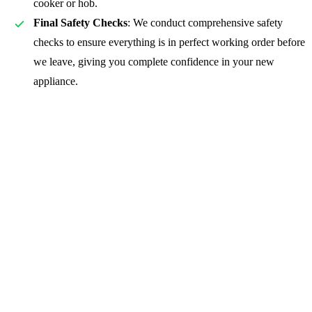
cooker or hob.
Final Safety Checks
: We conduct comprehensive safety
checks to ensure everything is in perfect working order before
we leave, giving you complete confidence in your new
appliance.