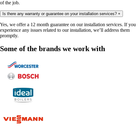
of the job.
Is there any warranty or guarantee on your installation services?
+
Yes, we offer a 12 month guarantee on our installation services. If you
experience any issues related to our installation, we’ll address them
promptly.
Some of the brands we work with