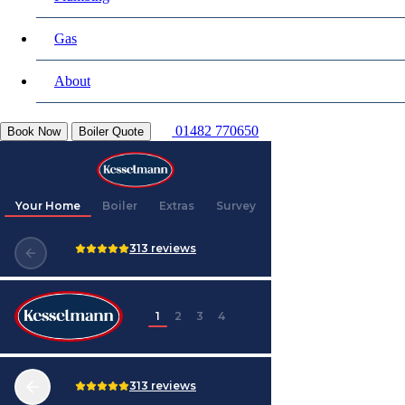
Gas
About
01482 770650
Book Now
Boiler Quote