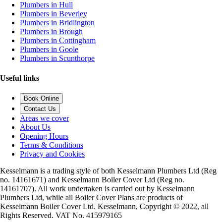
Plumbers in Hull
Plumbers in Beverley
Plumbers in Bridlington
Plumbers in Brough
Plumbers in Cottingham
Plumbers in Goole
Plumbers in Scunthorpe
Useful links
Book Online
Contact Us
Areas we cover
About Us
Opening Hours
Terms & Conditions
Privacy and Cookies
Kesselmann is a trading style of both Kesselmann Plumbers Ltd (Reg
no. 14161671) and Kesselmann Boiler Cover Ltd (Reg no.
14161707). All work undertaken is carried out by Kesselmann
Plumbers Ltd, while all Boiler Cover Plans are products of
Kesselmann Boiler Cover Ltd. Kesselmann, Copyright © 2022, all
Rights Reserved. VAT No. 415979165