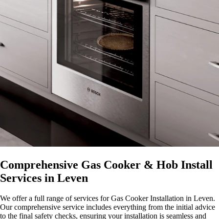
Comprehensive Gas Cooker & Hob Install
Services in Leven
We offer a full range of services for Gas Cooker Installation in Leven.
Our comprehensive service includes everything from the initial advice
to the final safety checks, ensuring your installation is seamless and