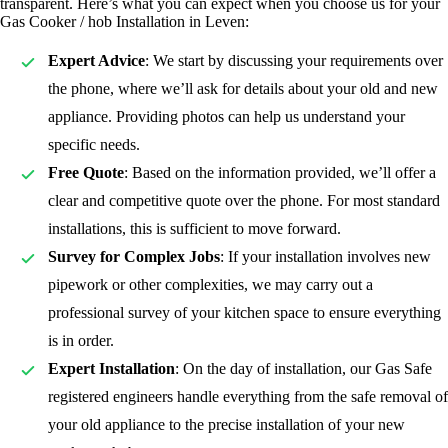
transparent. Here’s what you can expect when you choose us for your
Gas Cooker / hob Installation in Leven:
Expert Advice
: We start by discussing your requirements over
the phone, where we’ll ask for details about your old and new
appliance. Providing photos can help us understand your
specific needs.
Free Quote
: Based on the information provided, we’ll offer a
clear and competitive quote over the phone. For most standard
installations, this is sufficient to move forward.
Survey for Complex Jobs
: If your installation involves new
pipework or other complexities, we may carry out a
professional survey of your kitchen space to ensure everything
is in order.
Expert Installation
: On the day of installation, our Gas Safe
registered
engineers handle everything from the safe removal of
your old appliance to the precise installation of your new