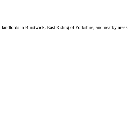
 landlords in Burstwick, East Riding of Yorkshire, and nearby areas.