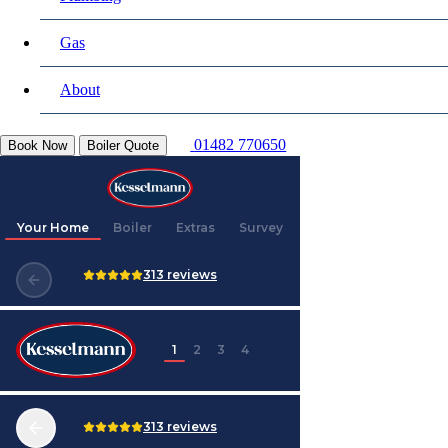
Gas
About
01482 770650
Book Now
Boiler Quote