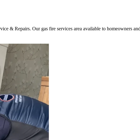
vice & Repairs. Our gas fire services area available to homeowners and