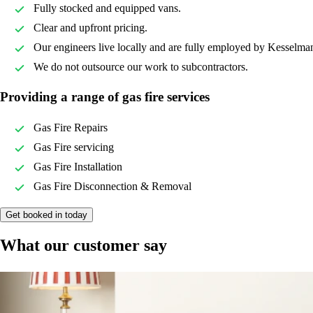
Fully stocked and equipped vans.
Clear and upfront pricing.
Our engineers live locally and are fully employed by Kesselma
We do not outsource our work to subcontractors.
Providing a range of gas fire services
Gas Fire Repairs
Gas Fire servicing
Gas Fire Installation
Gas Fire Disconnection & Removal
Get booked in today
What our customer say