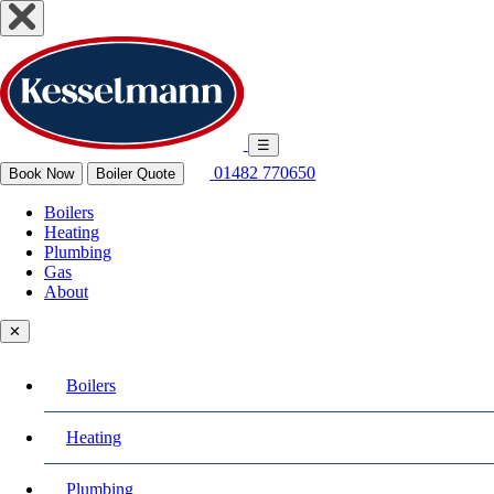
☰
01482 770650
Book Now
Boiler Quote
Boilers
Heating
Plumbing
Gas
About
✕
Boilers
Heating
Plumbing