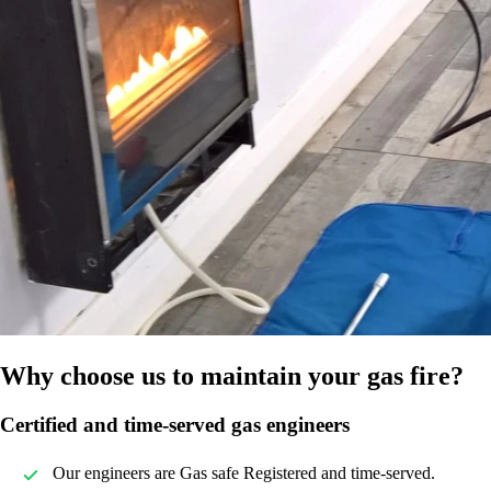
Why choose us to maintain your gas fire?
Certified and time-served gas engineers
Our engineers are Gas safe Registered and time-served.