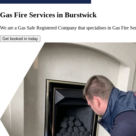
Gas Fire Services in Burstwick
We are a Gas Safe Registered Company that specialises in Gas Fire Ser
Get booked in today