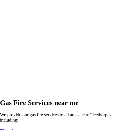
Gas Fire Services near me
We provide our gas fire services to all areas near Cleethorpes,
including: