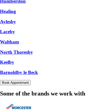
Humberston
Healing
Aylesby
Laceby
Waltham
North Thoresby
Keelby
Barnoldby le Beck
Book Appointment
Some of the brands we work with