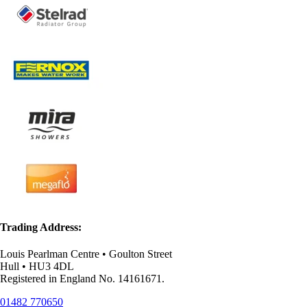
Trading Address:
Louis Pearlman Centre • Goulton Street
Hull • HU3 4DL
Registered in England No. 14161671.
01482 770650