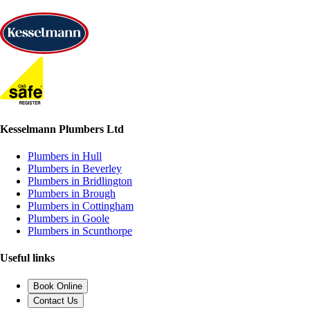
Kesselmann Plumbers Ltd
Plumbers in Hull
Plumbers in Beverley
Plumbers in Bridlington
Plumbers in Brough
Plumbers in Cottingham
Plumbers in Goole
Plumbers in Scunthorpe
Useful links
Book Online
Contact Us