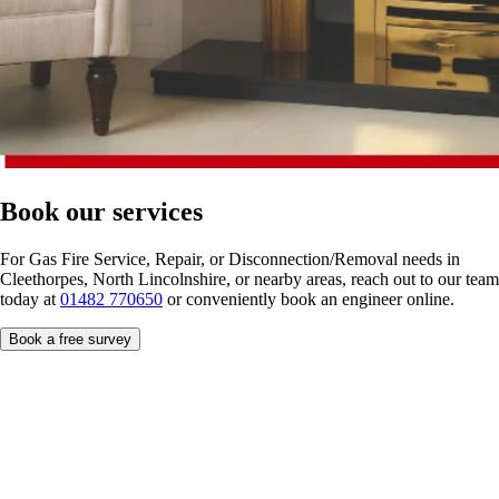
Book our services
For Gas Fire Service, Repair, or Disconnection/Removal needs in
Cleethorpes, North Lincolnshire, or nearby areas, reach out to our team
today at
01482 770650
or conveniently book an engineer online.
Book a free survey