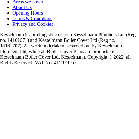
Areas we cover
About Us
Opening Hours
Terms & Conditions
Privacy and Cookies
Kesselmann is a trading style of both Kesselmann Plumbers Ltd (Reg
no. 14161671) and Kesselmann Boiler Cover Ltd (Reg no.
14161707). All work undertaken is carried out by Kesselmann
Plumbers Ltd, while all Boiler Cover Plans are products of
Kesselmann Boiler Cover Ltd. Kesselmann, Copyright © 2022, all
Rights Reserved. VAT No. 415979165