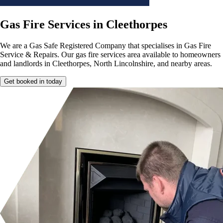
Gas Fire Services in Cleethorpes
We are a Gas Safe Registered Company that specialises in Gas Fire
Service & Repairs. Our gas fire services area available to homeowners
and landlords in Cleethorpes, North Lincolnshire, and nearby areas.
Get booked in today