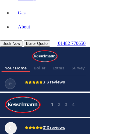
Gas
About
01482 770650
Book Now
Boiler Quote