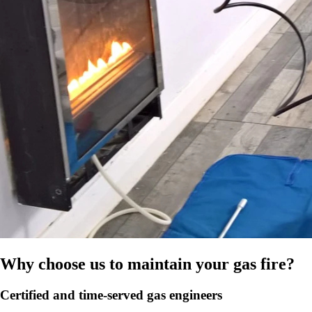
Why choose us to maintain your gas fire?
Certified and time-served gas engineers