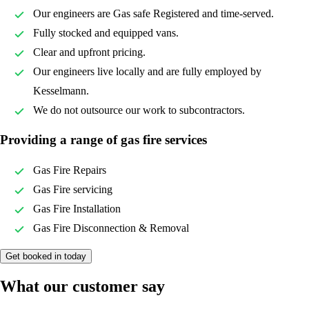
Our engineers are Gas safe Registered and time-served.
Fully stocked and equipped vans.
Clear and upfront pricing.
Our engineers live locally and are fully employed by
Kesselmann.
We do not outsource our work to subcontractors.
Providing a range of gas fire services
Gas Fire Repairs
Gas Fire servicing
Gas Fire Installation
Gas Fire Disconnection & Removal
Get booked in today
What our customer say