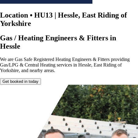
Location
•
HU13 | Hessle, East Riding of
Yorkshire
Gas / Heating Engineers & Fitters in
Hessle
We are Gas Safe Registered Heating Engineers & Fitters providing
Gas/LPG & Central Heating services in Hessle, East Riding of
Yorkshire, and nearby areas.
Get booked in today