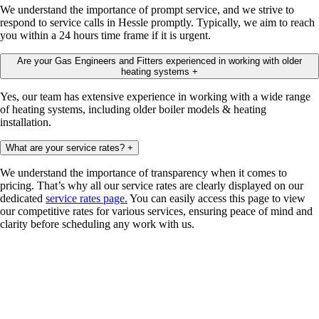
We understand the importance of prompt service, and we strive to
respond to service calls in Hessle promptly. Typically, we aim to reach
you within a 24 hours time frame if it is urgent.
Are your Gas Engineers and Fitters experienced in working with older
heating systems
+
Yes, our team has extensive experience in working with a wide range
of heating systems, including older boiler models & heating
installation.
What are your service rates?
+
We understand the importance of transparency when it comes to
pricing. That’s why all our service rates are clearly displayed on our
dedicated
service rates page.
You can easily access this page to view
our competitive rates for various services, ensuring peace of mind and
clarity before scheduling any work with us.