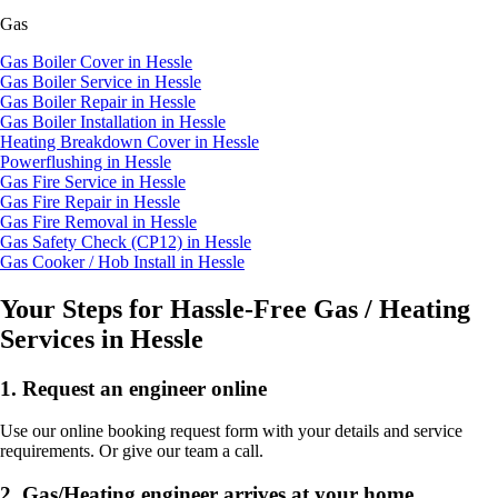
Gas
Gas Boiler Cover in Hessle
Gas Boiler Service in Hessle
Gas Boiler Repair in Hessle
Gas Boiler Installation in Hessle
Heating Breakdown Cover in Hessle
Powerflushing in Hessle
Gas Fire Service in Hessle
Gas Fire Repair in Hessle
Gas Fire Removal in Hessle
Gas Safety Check (CP12) in Hessle
Gas Cooker / Hob Install in Hessle
Your Steps for Hassle-Free Gas / Heating
Services in Hessle
1.
Request an engineer online
Use our online booking request form with your details and service
requirements. Or give our team a call.
2.
Gas/Heating engineer arrives at your home