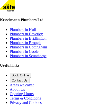
Kesselmann Plumbers Ltd
Plumbers in Hull
Plumbers in Beverley
Plumbers in Bridlington
Plumbers in Brough
Plumbers in Cottingham
Plumbers in Goole
Plumbers in Scunthorpe
Useful links
Book Online
Contact Us
Areas we cover
About Us
Opening Hours
Terms & Conditions
Privacy and Cookies