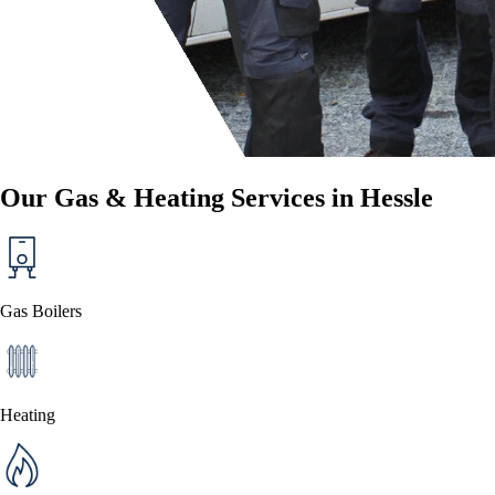
Our Gas & Heating Services in Hessle
Gas Boilers
Heating