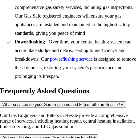
comprehensive gas safety services, including gas inspections.
Our Gas Safe registered engineers will ensure your gas
appliances are installed and maintained to the highest safety
standards, giving you peace of mind
Powerflushing
: Over time, your central heating system can
accumulate sludge and debris, leading to inefficiency and
breakdowns. Our
powerflushing service
is designed to remove
these deposits, restoring your system’s performance and
prolonging its lifespan.
Frequently Asked Questions
What services do your Gas Engineers and Fitters offer in Hessle?
+
Our Gas Engineers and Fitters in Hessle provide a comprehensive
range of services, including heating repair, central heating installation,
boiler servicing, and LPG gas solutions.
Are your Heating Engineers Gas Safe Registered?
+