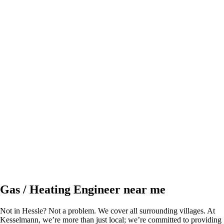
Gas / Heating Engineer near me
Not in Hessle? Not a problem. We cover all surrounding villages. At
Kesselmann, we’re more than just local; we’re committed to providing