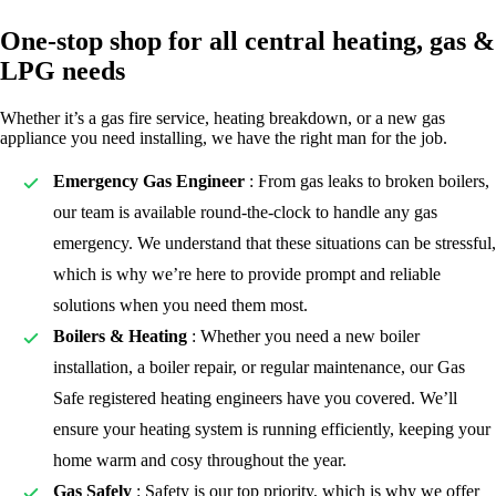
One-stop shop for all central heating, gas &
LPG needs
Whether it’s a gas fire service, heating breakdown, or a new gas
appliance you need installing, we have the right man for the job.
Emergency Gas Engineer
: From gas leaks to broken boilers,
our team is available round-the-clock to handle any gas
emergency. We understand that these situations can be stressful,
which is why we’re here to provide prompt and reliable
solutions when you need them most.
Boilers & Heating
: Whether you need a new boiler
installation, a boiler repair, or regular maintenance, our Gas
Safe registered heating engineers have you covered. We’ll
ensure your heating system is running efficiently, keeping your
home warm and cosy throughout the year.
Gas Safely
: Safety is our top priority, which is why we offer