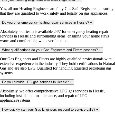
Yes, all our Heating Engineers are fully Gas Safe Registered, ensuring
that they are qualified to work safely and legally on gas appliances.
Do you offer emergency heating repair services in Hessle?
+
Absolutely, our team is available 24/7 for emergency heating repair
services in Hessle and surrounding areas, ensuring your home stays
warm and comfortable, whatever the time.
What qualifications do your Gas Engineers and Fitters possess?
+
Our Gas Engineers and Fitters are highly qualified professionals with
extensive experience in the industry. They hold certifications in Natural
Gas and are also LPG Qualified for handling liquefied petroleum gas
systems.
Do you provide LPG gas services in Hessle?
+
Absolutely, we offer comprehensive LPG gas services in Hessle,
including installation, maintenance, and repair of LPG
appliances/systems.
How quickly can your Gas Engineers respond to service calls?
+