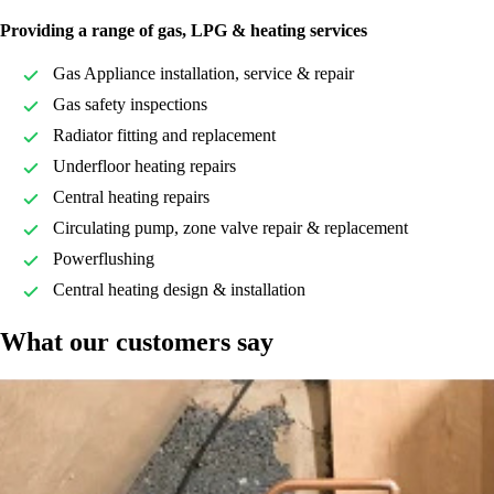
Providing a range of gas, LPG & heating services
Gas Appliance installation, service & repair
Gas safety inspections
Radiator fitting and replacement
Underfloor heating repairs
Central heating repairs
Circulating pump, zone valve repair & replacement
Powerflushing
Central heating design & installation
What our customers say