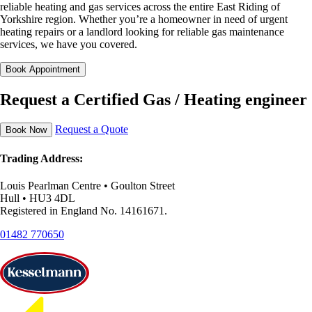
reliable heating and gas services across the entire East Riding of
Yorkshire region. Whether you’re a homeowner in need of urgent
heating repairs or a landlord looking for reliable gas maintenance
services, we have you covered.
Book Appointment
Request a Certified Gas / Heating engineer
Request a Quote
Book Now
Trading Address:
Louis Pearlman Centre • Goulton Street
Hull • HU3 4DL
Registered in England No. 14161671.
01482 770650