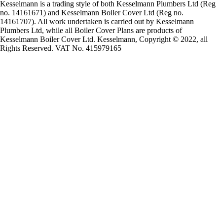
Kesselmann is a trading style of both Kesselmann Plumbers Ltd (Reg
no. 14161671) and Kesselmann Boiler Cover Ltd (Reg no.
14161707). All work undertaken is carried out by Kesselmann
Plumbers Ltd, while all Boiler Cover Plans are products of
Kesselmann Boiler Cover Ltd. Kesselmann, Copyright © 2022, all
Rights Reserved. VAT No. 415979165