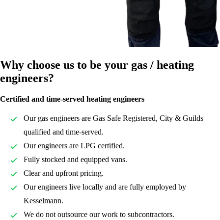
Why choose us to be your gas / heating
engineers?
Certified and time-served heating engineers
Our gas engineers are Gas Safe Registered, City & Guilds
qualified and time-served.
Our engineers are LPG certified.
Fully stocked and equipped vans.
Clear and upfront pricing.
Our engineers live locally and are fully employed by
Kesselmann.
We do not outsource our work to subcontractors.