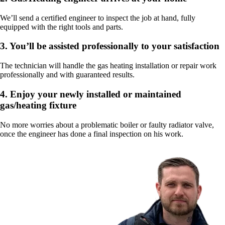
We’ll send a certified engineer to inspect the job at hand, fully
equipped with the right tools and parts.
3.
You’ll be assisted professionally to your satisfaction
The technician will handle the gas heating installation or repair work
professionally and with guaranteed results.
4.
Enjoy your newly installed or maintained
gas/heating fixture
No more worries about a problematic boiler or faulty radiator valve,
once the engineer has done a final inspection on his work.