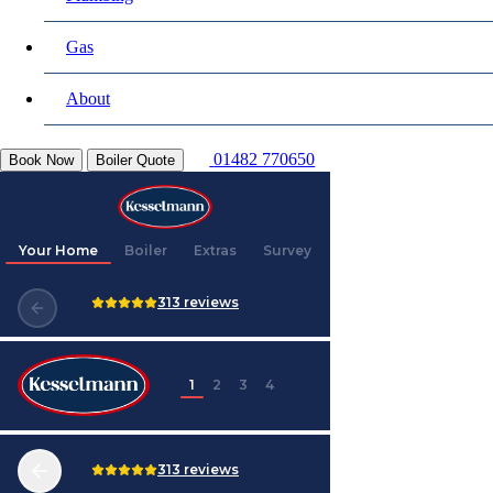
Gas
About
01482 770650
Book Now
Boiler Quote