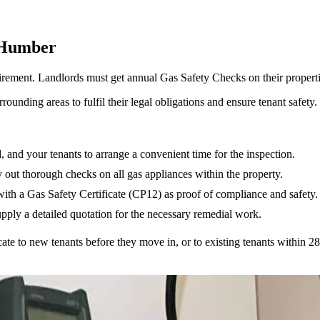
 Humber
 requirement. Landlords must get annual Gas Safety Checks on their proper
unding areas to fulfil their legal obligations and ensure tenant safety.
d, and your tenants to arrange a convenient time for the inspection.
y out thorough checks on all gas appliances within the property.
with a Gas Safety Certificate (CP12) as proof of compliance and safety.
supply a detailed quotation for the necessary remedial work.
icate to new tenants before they move in, or to existing tenants within 28