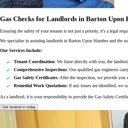
Gas Checks for Landlords in Barton Upon
Ensuring the safety of your tenants is not just a priority, it’s a legal
We specialise in assisting landlords in Barton Upon Humber and the surro
Our Services Include:
Tenant Coordination
: We liaise directly with you, the landlor
Comprehensive Inspections
: Our qualified gas engineers carr
Gas Safety Certificates
: After the inspection, we provide you 
Remedial Work Quotations
: If any issues are identified, we 
As a landlord, it is your responsibility to provide the Gas Safety Certif
Get booked in today