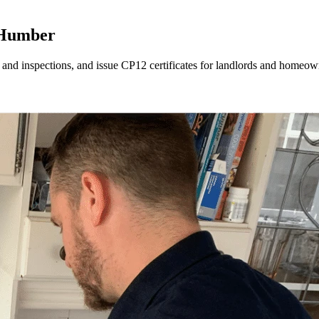
 Humber
 and inspections, and issue CP12 certificates for landlords and home