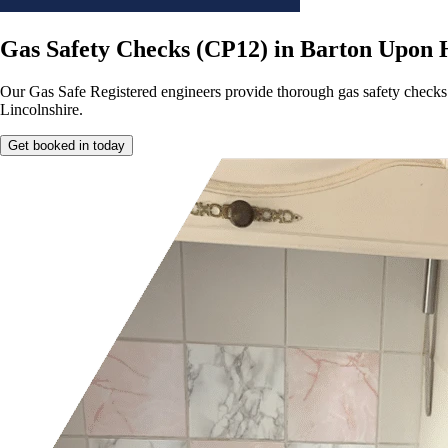
Gas Safety Checks (CP12) in Barton Upon
Our Gas Safe Registered engineers provide thorough gas safety checks
Lincolnshire.
Get booked in today