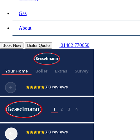
Gas
About
01482 770650
Book Now
Boiler Quote