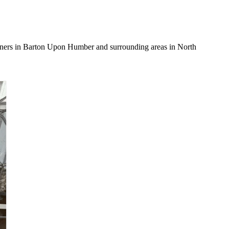
owners in Barton Upon Humber and surrounding areas in North