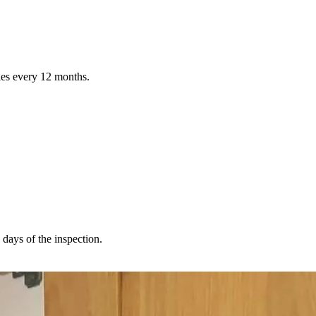
ties every 12 months.
 days of the inspection.