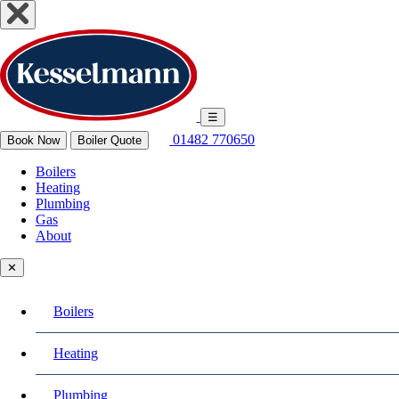
☰
01482 770650
Book Now
Boiler Quote
Boilers
Heating
Plumbing
Gas
About
✕
Boilers
Heating
Plumbing