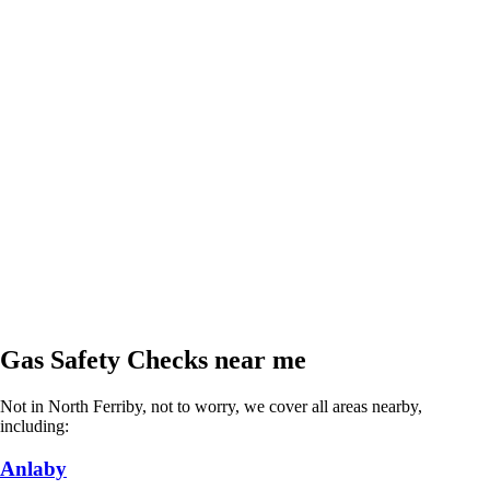
Gas Safety Checks near me
Not in North Ferriby, not to worry, we cover all areas nearby,
including:
Anlaby