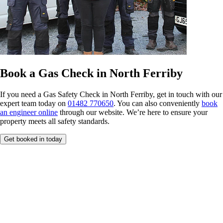
Book a Gas Check in North Ferriby
If you need a Gas Safety Check in North Ferriby, get in touch with our
expert team today on
01482 770650
. You can also conveniently
book
an engineer online
through our website. We’re here to ensure your
property meets all safety standards.
Get booked in today