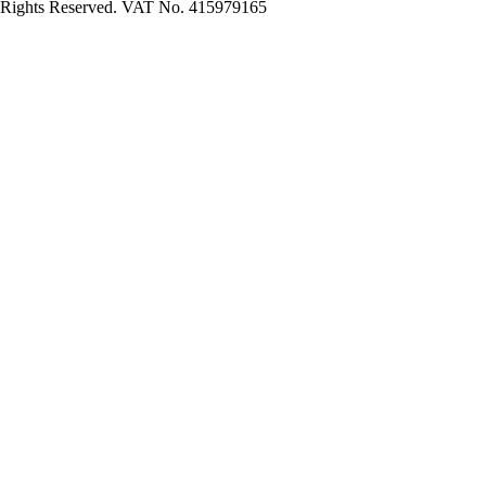
Rights Reserved. VAT No. 415979165