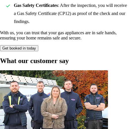
Gas Safety Certificates
: After the inspection, you will receive
a Gas Safety Certificate (CP12) as proof of the check and our
findings.
With us, you can trust that your gas appliances are in safe hands,
ensuring your home remains safe and secure.
Get booked in today
What our customer say