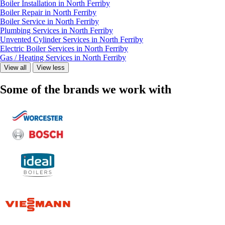
Boiler Installation in North Ferriby
Boiler Repair in North Ferriby
Boiler Service in North Ferriby
Plumbing Services in North Ferriby
Unvented Cylinder Services in North Ferriby
Electric Boiler Services in North Ferriby
Gas / Heating Services in North Ferriby
View all
View less
Some of the brands we work with