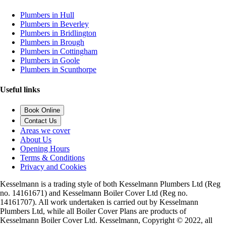
Plumbers in Hull
Plumbers in Beverley
Plumbers in Bridlington
Plumbers in Brough
Plumbers in Cottingham
Plumbers in Goole
Plumbers in Scunthorpe
Useful links
Book Online
Contact Us
Areas we cover
About Us
Opening Hours
Terms & Conditions
Privacy and Cookies
Kesselmann is a trading style of both Kesselmann Plumbers Ltd (Reg
no. 14161671) and Kesselmann Boiler Cover Ltd (Reg no.
14161707). All work undertaken is carried out by Kesselmann
Plumbers Ltd, while all Boiler Cover Plans are products of
Kesselmann Boiler Cover Ltd. Kesselmann, Copyright © 2022, all