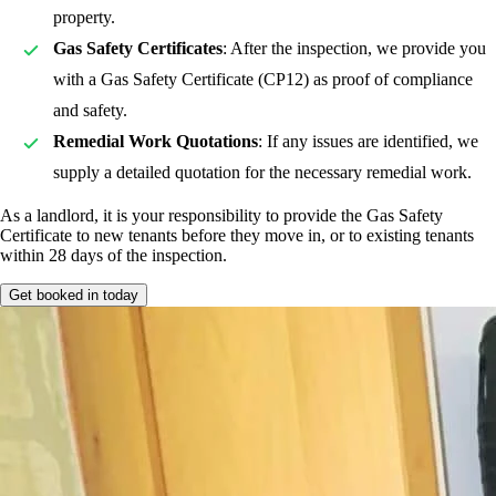
property.
Gas Safety Certificates
: After the inspection, we provide you
with a Gas Safety Certificate (CP12) as proof of compliance
and safety.
Remedial Work Quotations
: If any issues are identified, we
supply a detailed quotation for the necessary remedial work.
As a landlord, it is your responsibility to provide the Gas Safety
Certificate to new tenants before they move in, or to existing tenants
within 28 days of the inspection.
Get booked in today