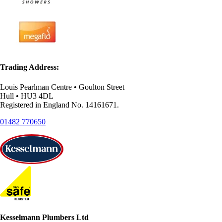
Trading Address:
Louis Pearlman Centre • Goulton Street
Hull • HU3 4DL
Registered in England No. 14161671.
01482 770650
Kesselmann Plumbers Ltd