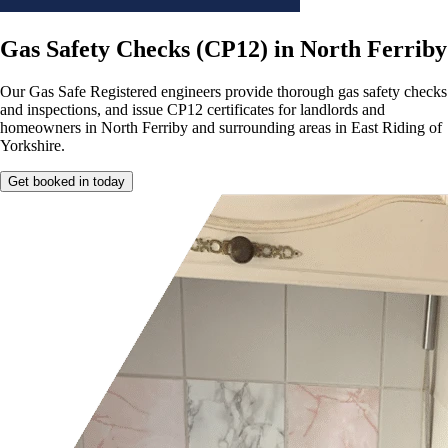
Gas Safety Checks (CP12) in North Ferriby
Our Gas Safe Registered engineers provide thorough gas safety checks
and inspections, and issue CP12 certificates for landlords and
homeowners in North Ferriby and surrounding areas in East Riding of
Yorkshire.
Get booked in today