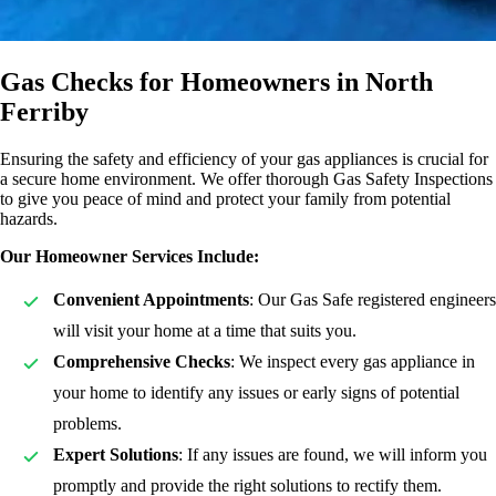
Gas Checks for Homeowners in North
Ferriby
Ensuring the safety and efficiency of your gas appliances is crucial for
a secure home environment. We offer thorough Gas Safety Inspections
to give you peace of mind and protect your family from potential
hazards.
Our Homeowner Services Include:
Convenient Appointments
: Our Gas Safe registered engineers
will visit your home at a time that suits you.
Comprehensive Checks
: We inspect every gas appliance in
your home to identify any issues or early signs of potential
problems.
Expert Solutions
: If any issues are found, we will inform you
promptly and provide the right solutions to rectify them.