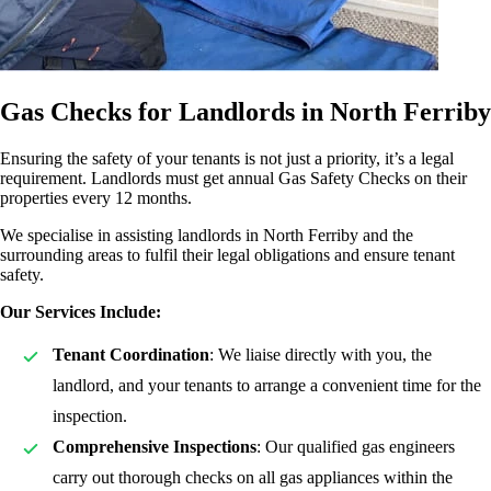
Gas Checks for Landlords in North Ferriby
Ensuring the safety of your tenants is not just a priority, it’s a legal
requirement. Landlords must get annual Gas Safety Checks on their
properties every 12 months.
We specialise in assisting landlords in North Ferriby and the
surrounding areas to fulfil their legal obligations and ensure tenant
safety.
Our Services Include:
Tenant Coordination
: We liaise directly with you, the
landlord, and your tenants to arrange a convenient time for the
inspection.
Comprehensive Inspections
: Our qualified gas engineers
carry out thorough checks on all gas appliances within the