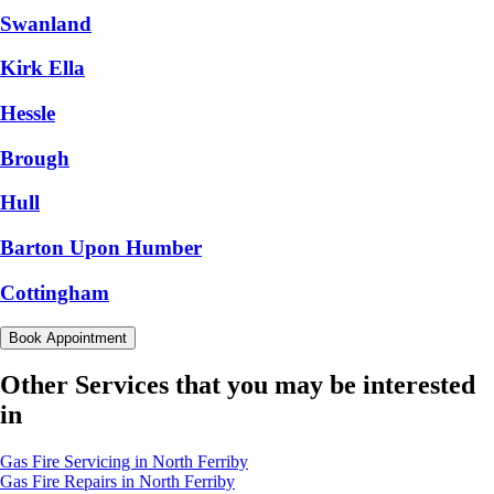
Swanland
Kirk Ella
Hessle
Brough
Hull
Barton Upon Humber
Cottingham
Book Appointment
Other Services that you may be interested
in
Gas Fire Servicing in North Ferriby
Gas Fire Repairs in North Ferriby