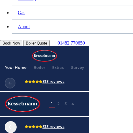
Gas
About
01482 770650
Book Now
Boiler Quote