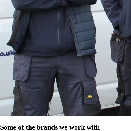
Some of the brands we work with