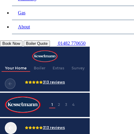
Gas
About
01482 770650
Book Now
Boiler Quote