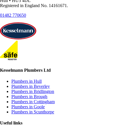
Hull • HU3 4DL
Registered in England No. 14161671.
01482 770650
Kesselmann Plumbers Ltd
Plumbers in Hull
Plumbers in Beverley
Plumbers in Bridlington
Plumbers in Brough
Plumbers in Cottingham
Plumbers in Goole
Plumbers in Scunthorpe
Useful links