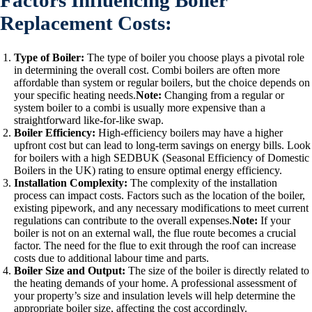
Factors Influencing Boiler
Replacement Costs:
Type of Boiler:
The type of boiler you choose plays a pivotal role
in determining the overall cost. Combi boilers are often more
affordable than system or regular boilers, but the choice depends on
your specific heating needs.
Note:
Changing from a regular or
system boiler to a combi is usually more expensive than a
straightforward like-for-like swap.
Boiler Efficiency:
High-efficiency boilers may have a higher
upfront cost but can lead to long-term savings on energy bills. Look
for boilers with a high SEDBUK (Seasonal Efficiency of Domestic
Boilers in the UK) rating to ensure optimal energy efficiency.
Installation Complexity:
The complexity of the installation
process can impact costs. Factors such as the location of the boiler,
existing pipework, and any necessary modifications to meet current
regulations can contribute to the overall expenses.
Note:
If your
boiler is not on an external wall, the flue route becomes a crucial
factor. The need for the flue to exit through the roof can increase
costs due to additional labour time and parts.
Boiler Size and Output:
The size of the boiler is directly related to
the heating demands of your home. A professional assessment of
your property’s size and insulation levels will help determine the
appropriate boiler size, affecting the cost accordingly.