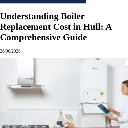
Understanding Boiler
Replacement Cost in Hull: A
Comprehensive Guide
26/06/2026