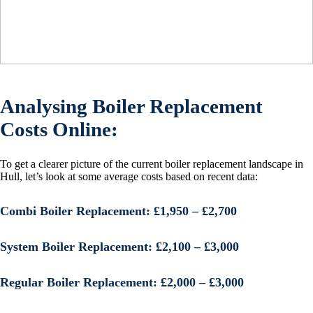
Analysing Boiler Replacement
Costs Online:
To get a clearer picture of the current boiler replacement landscape in
Hull, let’s look at some average costs based on recent data:
Combi Boiler Replacement:
£1,950 – £2,700
System Boiler Replacement:
£2,100 – £3,000
Regular Boiler Replacement:
£2,000 – £3,000