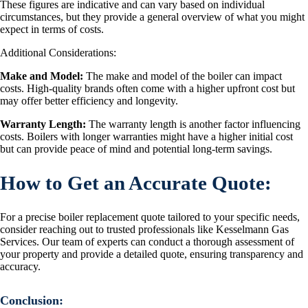
These figures are indicative and can vary based on individual
circumstances, but they provide a general overview of what you might
expect in terms of costs.
Additional Considerations:
Make and Model:
The make and model of the boiler can impact
costs. High-quality brands often come with a higher upfront cost but
may offer better efficiency and longevity.
Warranty Length:
The warranty length is another factor influencing
costs. Boilers with longer warranties might have a higher initial cost
but can provide peace of mind and potential long-term savings.
How to Get an Accurate Quote:
For a precise boiler replacement quote tailored to your specific needs,
consider reaching out to trusted professionals like Kesselmann Gas
Services. Our team of experts can conduct a thorough assessment of
your property and provide a detailed quote, ensuring transparency and
accuracy.
Conclusion
: