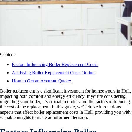
Contents
Factors Influencing Boiler Replacement Costs:
Analysing Boiler Replacement Costs Online:
How to Get an Accurate Quote:
Boiler replacement is a significant investment for homeowners in Hull,
impacting both comfort and energy efficiency. If you’re considering
upgrading your boiler, it’s crucial to understand the factors influencing
the cost of the replacement. In this guide, we’ll delve into various
aspects that affect boiler replacement costs in Hull, providing you with
valuable insights to make an informed decision.