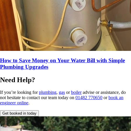
How to Save Money on Your Water Bill with Simple
Plumbing Upgrades
Need Help?
If you’re looking for
plumbing
,
gas
or
boiler
advise or assistance, do
not hesitate to contact our team today on
01482 770650
or
book an
engineer online
.
Get booked in today