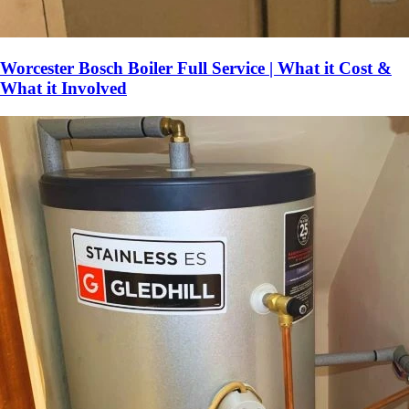
Worcester Bosch Boiler Full Service | What it Cost &
What it Involved