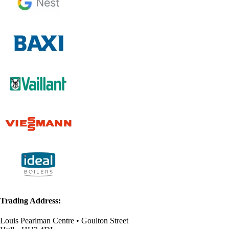
Trading Address:
Louis Pearlman Centre • Goulton Street