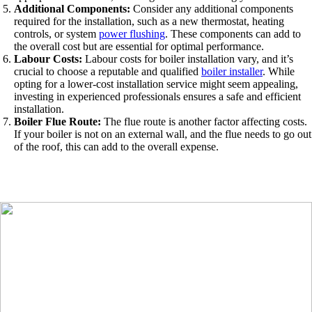
Additional Components:
Consider any additional components
required for the installation, such as a new thermostat, heating
controls, or system
power flushing
. These components can add to
the overall cost but are essential for optimal performance.
Labour Costs:
Labour costs for boiler installation vary, and it’s
crucial to choose a reputable and qualified
boiler installer
. While
opting for a lower-cost installation service might seem appealing,
investing in experienced professionals ensures a safe and efficient
installation.
Boiler Flue Route:
The flue route is another factor affecting costs.
If your boiler is not on an external wall, and the flue needs to go out
of the roof, this can add to the overall expense.