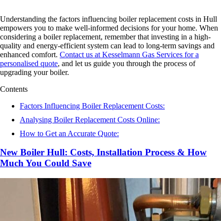
Understanding the factors influencing boiler replacement costs in Hull
empowers you to make well-informed decisions for your home. When
considering a boiler replacement, remember that investing in a high-
quality and energy-efficient system can lead to long-term savings and
enhanced comfort.
Contact us at Kesselmann Gas Services for a
personalised quote
, and let us guide you through the process of
upgrading your boiler.
Contents
Factors Influencing Boiler Replacement Costs:
Analysing Boiler Replacement Costs Online:
How to Get an Accurate Quote:
New Boiler Hull: Costs, Installation Process & How
Much You Could Save