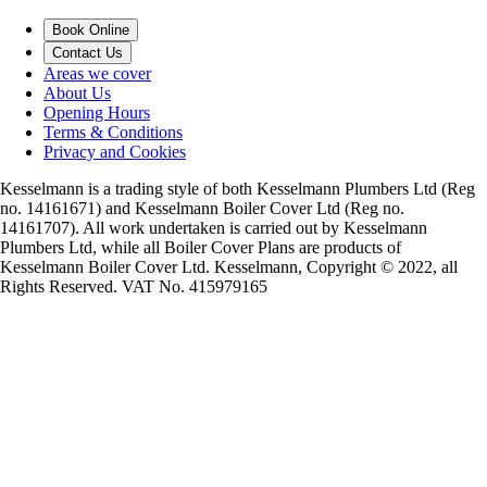
Book Online
Contact Us
Areas we cover
About Us
Opening Hours
Terms & Conditions
Privacy and Cookies
Kesselmann is a trading style of both Kesselmann Plumbers Ltd (Reg
no. 14161671) and Kesselmann Boiler Cover Ltd (Reg no.
14161707). All work undertaken is carried out by Kesselmann
Plumbers Ltd, while all Boiler Cover Plans are products of
Kesselmann Boiler Cover Ltd. Kesselmann, Copyright © 2022, all
Rights Reserved. VAT No. 415979165