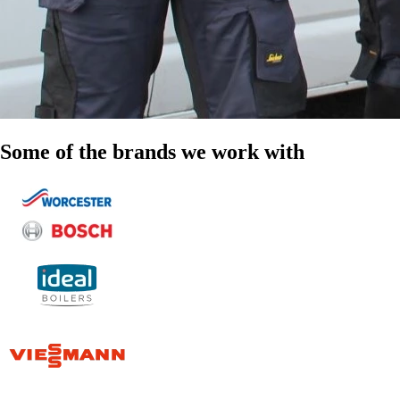
Some of the brands we work with