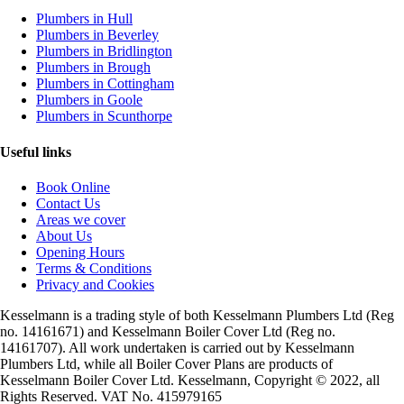
Plumbers in Hull
Plumbers in Beverley
Plumbers in Bridlington
Plumbers in Brough
Plumbers in Cottingham
Plumbers in Goole
Plumbers in Scunthorpe
Useful links
Book Online
Contact Us
Areas we cover
About Us
Opening Hours
Terms & Conditions
Privacy and Cookies
Kesselmann is a trading style of both Kesselmann Plumbers Ltd (Reg
no. 14161671) and Kesselmann Boiler Cover Ltd (Reg no.
14161707). All work undertaken is carried out by Kesselmann
Plumbers Ltd, while all Boiler Cover Plans are products of
Kesselmann Boiler Cover Ltd. Kesselmann, Copyright © 2022, all
Rights Reserved. VAT No. 415979165