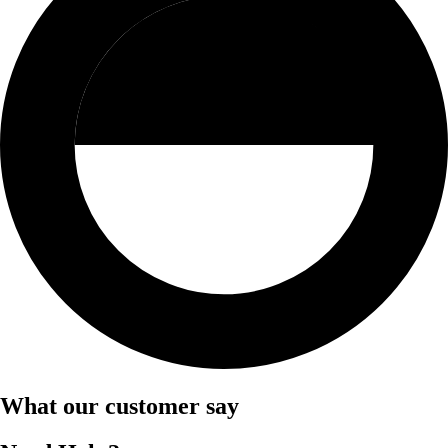
What our customer say