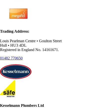
Trading Address:
Louis Pearlman Centre • Goulton Street
Hull • HU3 4DL
Registered in England No. 14161671.
01482 770650
Kesselmann Plumbers Ltd