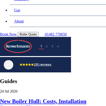
Gas
About
Book Now
01482 770650
Boiler Quote
Guides
24 Jul 2026
New Boiler Hull: Costs, Installation