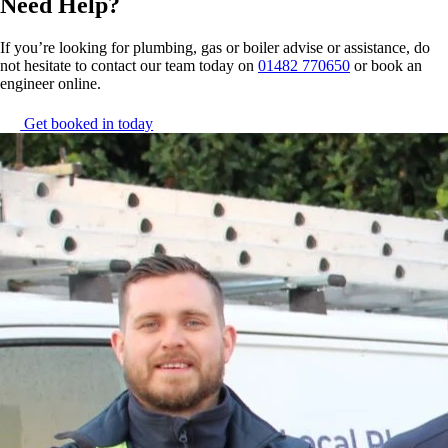
Need Help?
If you’re looking for plumbing, gas or boiler advise or assistance, do
not hesitate to contact our team today on
01482 770650
or book an
engineer online.
Get booked in today