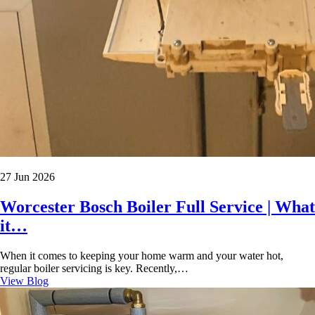
27 Jun 2026
Worcester Bosch Boiler Full Service | What
it…
When it comes to keeping your home warm and your water hot,
regular boiler servicing is key. Recently,…
View Blog