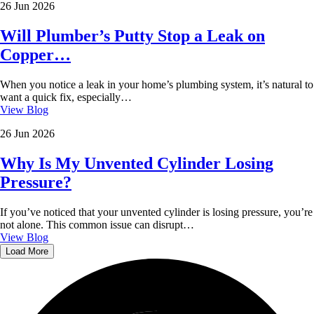
26 Jun 2026
Will Plumber’s Putty Stop a Leak on
Copper…
When you notice a leak in your home’s plumbing system, it’s natural to
want a quick fix, especially…
View Blog
26 Jun 2026
Why Is My Unvented Cylinder Losing
Pressure?
If you’ve noticed that your unvented cylinder is losing pressure, you’re
not alone. This common issue can disrupt…
View Blog
Load More