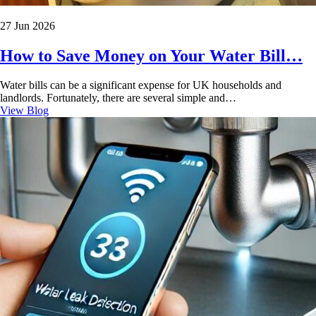
27 Jun 2026
How to Save Money on Your Water Bill…
Water bills can be a significant expense for UK households and
landlords. Fortunately, there are several simple and…
View Blog