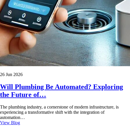
26 Jun 2026
Will Plumbing Be Automated? Exploring
the Future of…
The plumbing industry, a cornerstone of modern infrastructure, is
experiencing a transformative shift with the integration of
automation…
View Blog