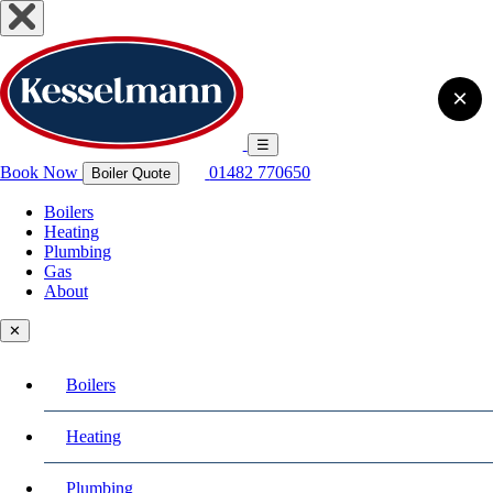
×
☰
Book Now
01482 770650
Boiler Quote
Boilers
Heating
Plumbing
Gas
About
✕
Boilers
Heating
Plumbing