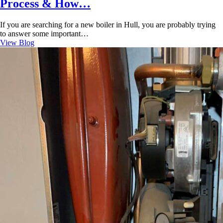
Process & How…
If you are searching for a new boiler in Hull, you are probably trying
to answer some important…
View Blog