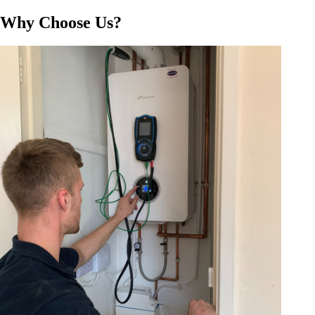
Why Choose Us?