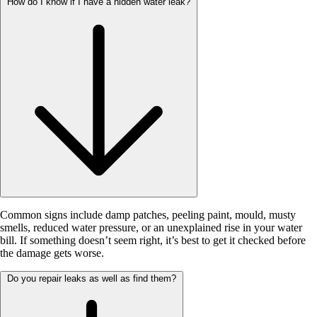
How do I know if I have a hidden water leak?
Common signs include damp patches, peeling paint, mould, musty
smells, reduced water pressure, or an unexplained rise in your water
bill. If something doesn’t seem right, it’s best to get it checked before
the damage gets worse.
Do you repair leaks as well as find them?