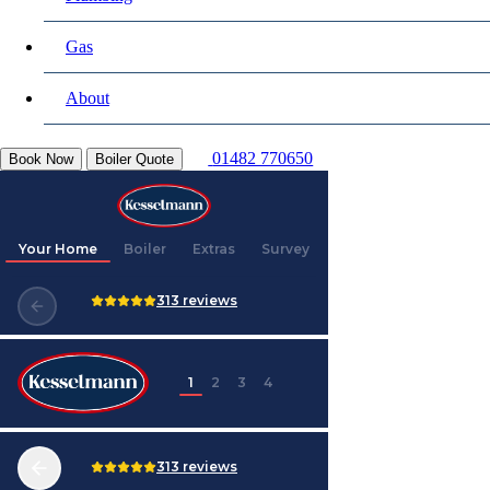
Gas
About
01482 770650
Book Now
Boiler Quote