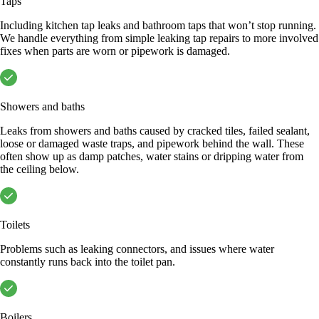
Taps
Including kitchen tap leaks and bathroom taps that won’t stop running.
We handle everything from simple leaking tap repairs to more involved
fixes when parts are worn or pipework is damaged.
Showers and baths
Leaks from showers and baths caused by cracked tiles, failed sealant,
loose or damaged waste traps, and pipework behind the wall. These
often show up as damp patches, water stains or dripping water from
the ceiling below.
Toilets
Problems such as leaking connectors, and issues where water
constantly runs back into the toilet pan.
Boilers