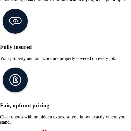
Fully insured
Your property and our work are properly covered on every job.
Fair, upfront pricing
Clear quotes with no hidden extras, so you know exactly where you
stand.