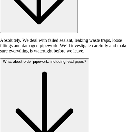
Absolutely. We deal with failed sealant, leaking waste traps, loose
fittings and damaged pipework. We’ll investigate carefully and make
sure everything is watertight before we leave.
What about older pipework, including lead pipes?