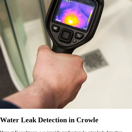
Water Leak Detection in Crowle