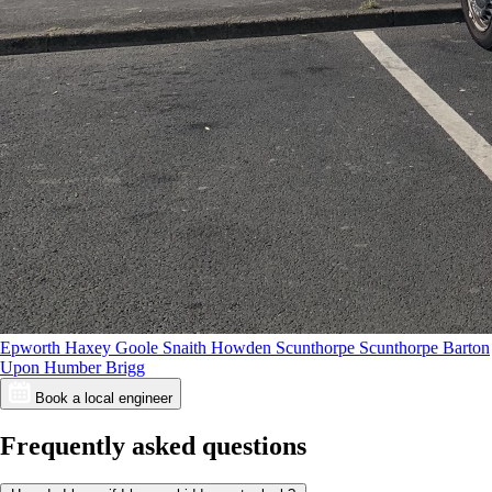
Epworth
Haxey
Goole
Snaith
Howden
Scunthorpe
Scunthorpe
Barton
Upon Humber
Brigg
Book a local engineer
Frequently asked questions