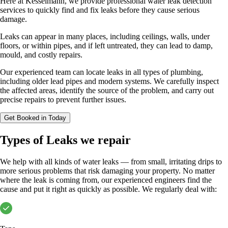
Here at Kesselmann, we provide professional water leak detection
services to quickly find and fix leaks before they cause serious
damage.
Leaks can appear in many places, including ceilings, walls, under
floors, or within pipes, and if left untreated, they can lead to damp,
mould, and costly repairs.
Our experienced team can locate leaks in all types of plumbing,
including older lead pipes and modern systems. We carefully inspect
the affected areas, identify the source of the problem, and carry out
precise repairs to prevent further issues.
Get Booked in Today
Types of Leaks we repair
We help with all kinds of water leaks — from small, irritating drips to
more serious problems that risk damaging your property. No matter
where the leak is coming from, our experienced engineers find the
cause and put it right as quickly as possible. We regularly deal with: