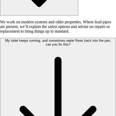
We work on modern systems and older properties. Where lead pipes
are present, we’ll explain the safest options and advise on repairs or
replacement to bring things up to standard.
My toilet keeps running, and sometimes water flows back into the pan,
can you fix this?