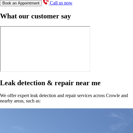
Call us now
Book an Appointment
What our customer say
Leak detection & repair near me
We offer expert leak detection and repair services across Crowle and
nearby areas, such as: