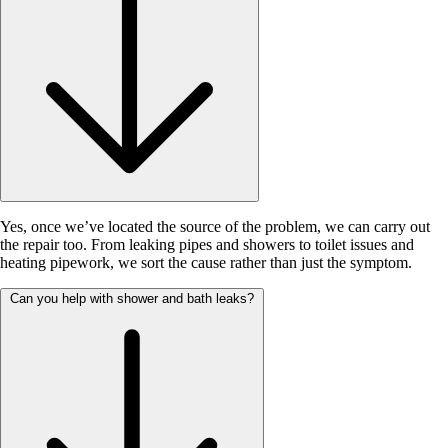
Yes, once we’ve located the source of the problem, we can carry out
the repair too. From leaking pipes and showers to toilet issues and
heating pipework, we sort the cause rather than just the symptom.
Can you help with shower and bath leaks?