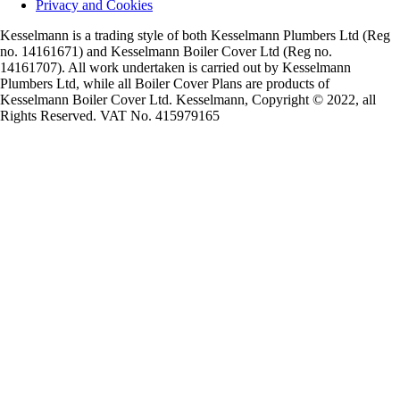
Privacy and Cookies
Kesselmann is a trading style of both Kesselmann Plumbers Ltd (Reg
no. 14161671) and Kesselmann Boiler Cover Ltd (Reg no.
14161707). All work undertaken is carried out by Kesselmann
Plumbers Ltd, while all Boiler Cover Plans are products of
Kesselmann Boiler Cover Ltd. Kesselmann, Copyright © 2022, all
Rights Reserved. VAT No. 415979165