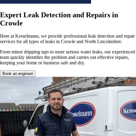
Expert Leak Detection and Repairs in
Crowle
Here at Kesselmann, we provide professional leak detection and repair
services for all types of leaks in Crowle and North Lincolnshire.
From minor dripping taps to more serious water leaks, our experienced
team quickly identifies the problem and carries out effective repairs,
keeping your home or business safe and dry.
Book an engineer