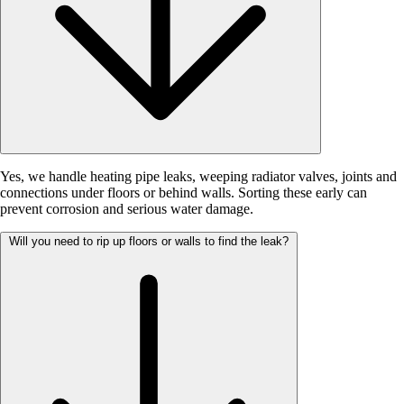
Yes, we handle heating pipe leaks, weeping radiator valves, joints and
connections under floors or behind walls. Sorting these early can
prevent corrosion and serious water damage.
Will you need to rip up floors or walls to find the leak?