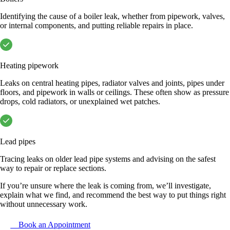
Identifying the cause of a boiler leak, whether from pipework, valves,
or internal components, and putting reliable repairs in place.
Heating pipework
Leaks on central heating pipes, radiator valves and joints, pipes under
floors, and pipework in walls or ceilings. These often show as pressure
drops, cold radiators, or unexplained wet patches.
Lead pipes
Tracing leaks on older lead pipe systems and advising on the safest
way to repair or replace sections.
If you’re unsure where the leak is coming from, we’ll investigate,
explain what we find, and recommend the best way to put things right
without unnecessary work.
Book an Appointment