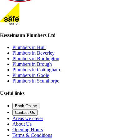
Kesselmann Plumbers Ltd
Plumbers in Hull
Plumbers in Beverley
Plumbers in Bridlington
Plumbers in Brough
Plumbers in Cottingham
Plumbers in Goole
Plumbers in Scunthorpe
Useful links
Book Online
Contact Us
Areas we cover
About Us
Opening Hours
Terms & Conditions