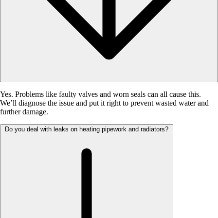
Yes. Problems like faulty valves and worn seals can all cause this.
We’ll diagnose the issue and put it right to prevent wasted water and
further damage.
Do you deal with leaks on heating pipework and radiators?