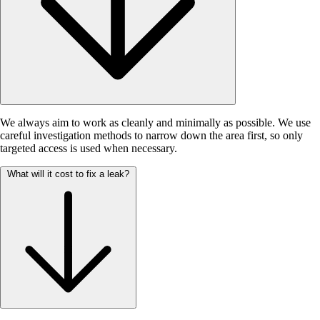
We always aim to work as cleanly and minimally as possible. We use
careful investigation methods to narrow down the area first, so only
targeted access is used when necessary.
What will it cost to fix a leak?