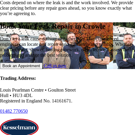
Costs depend on where the leak is and the work involved. We provide
clear pricing before any repair goes ahead, so you know exactly what
you’re agreeing to.
Book Your Leak Repair in Crowle
Don’t let a leak cause damage or higher bills. Our experienced
engineers can locate and repair leaks efficiently and reliably. Whether
it’s a tap, toilet, shower, heating pipework, or boiler, we’ll assess the
problem and arrange the best solution.
Call us now
Book an Appointment
Trading Address:
Louis Pearlman Centre • Goulton Street
Hull • HU3 4DL
Registered in England No. 14161671.
01482 770650