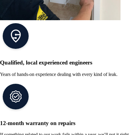
Qualified, local experienced engineers
Years of hands-on experience dealing with every kind of leak.
12-month warranty on repairs
If something related to our work fails within a year, we’ll put it right.