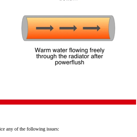
ce any of the following issues: