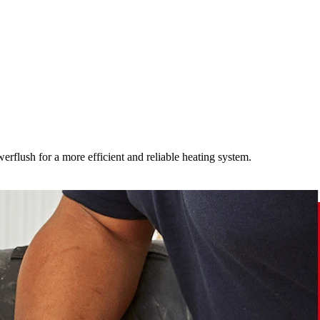
werflush for a more efficient and reliable heating system.