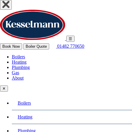
☰
01482 770650
Book Now
Boiler Quote
Boilers
Heating
Plumbing
Gas
About
✕
Boilers
Heating
Plumbing