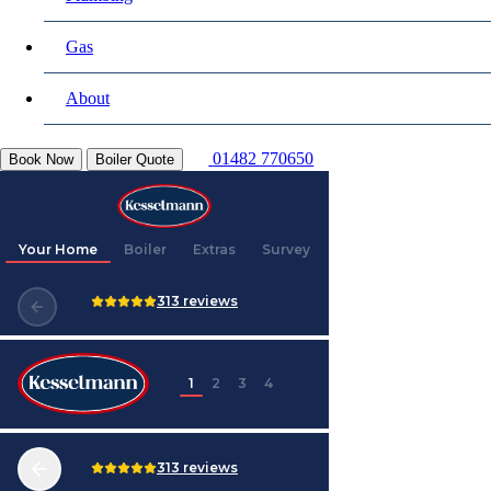
Gas
About
01482 770650
Book Now
Boiler Quote