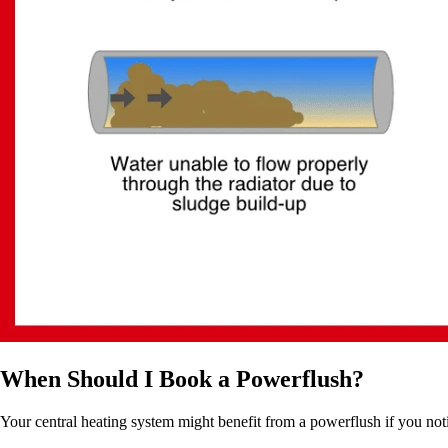
When Should I Book a Powerflush?
Your central heating system might benefit from a powerflush if you noti