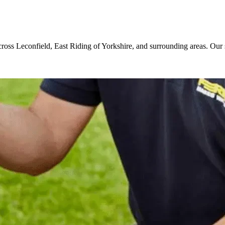
cross Leconfield, East Riding of Yorkshire, and surrounding areas. Our