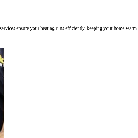
 services ensure your heating runs efficiently, keeping your home warm