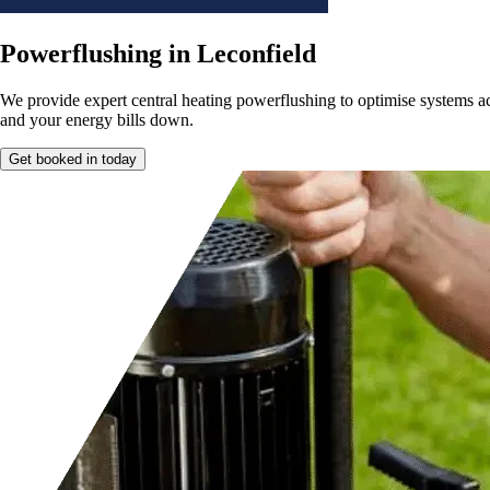
Powerflushing in Leconfield
We provide expert central heating powerflushing to optimise systems a
and your energy bills down.
Get booked in today