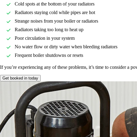
Cold spots at the bottom of your radiators
Radiators staying cold while pipes are hot
Strange noises from your boiler or radiators
Radiators taking too long to heat up
Poor circulation in your system
No water flow or dirty water when bleeding radiators
Frequent boiler shutdowns or resets
If you’re experiencing any of these problems, it’s time to consider a po
Get booked in today