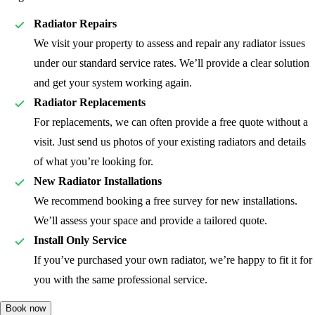
Radiator Repairs
We visit your property to assess and repair any radiator issues
under our standard service rates. We’ll provide a clear solution
and get your system working again.
Radiator Replacements
For replacements, we can often provide a free quote without a
visit. Just send us photos of your existing radiators and details
of what you’re looking for.
New Radiator Installations
We recommend booking a free survey for new installations.
We’ll assess your space and provide a tailored quote.
Install Only Service
If you’ve purchased your own radiator, we’re happy to fit it for
you with the same professional service.
Book now