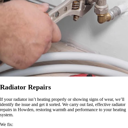
Radiator Repairs
If your radiator isn’t heating properly or showing signs of wear, we’ll
identify the issue and get it sorted. We carry out fast, effective radiator
repairs in Howden, restoring warmth and performance to your heating
system.
We fix: