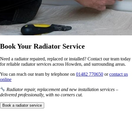
Book Your Radiator Service
Need a radiator repaired, replaced or installed? Contact our team today
for reliable radiator services across Howden, and surrounding areas.
You can reach our team by telephone on
01482 770650
or
contact us
online
Radiator repair, replacement and new installation services –
delivered professionally, with no corners cut.
Book a radiator service