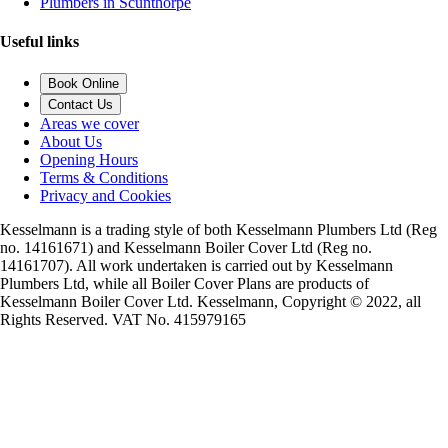
Plumbers in Scunthorpe
Useful links
Book Online
Contact Us
Areas we cover
About Us
Opening Hours
Terms & Conditions
Privacy and Cookies
Kesselmann is a trading style of both Kesselmann Plumbers Ltd (Reg
no. 14161671) and Kesselmann Boiler Cover Ltd (Reg no.
14161707). All work undertaken is carried out by Kesselmann
Plumbers Ltd, while all Boiler Cover Plans are products of
Kesselmann Boiler Cover Ltd. Kesselmann, Copyright © 2022, all
Rights Reserved. VAT No. 415979165