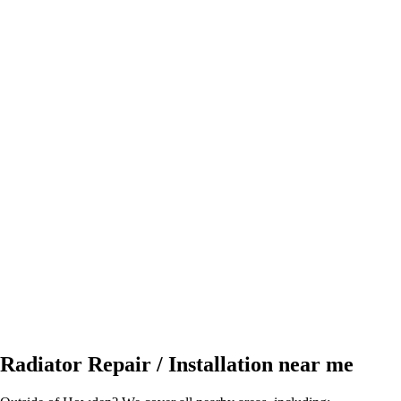
Radiator Repair / Installation near me