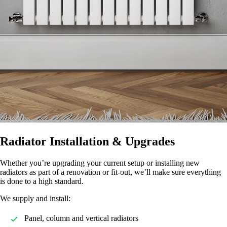
Radiator Installation & Upgrades
Whether you’re upgrading your current setup or installing new
radiators as part of a renovation or fit-out, we’ll make sure everything
is done to a high standard.
We supply and install:
Panel, column and vertical radiators