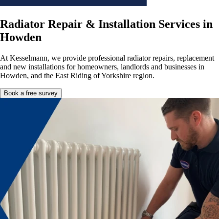
Radiator Repair & Installation Services in
Howden
At Kesselmann, we provide professional radiator repairs, replacement
and new installations for homeowners, landlords and businesses in
Howden, and the East Riding of Yorkshire region.
Book a free survey