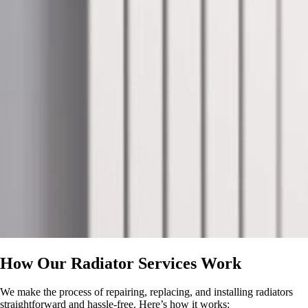
How Our Radiator Services Work
We make the process of repairing, replacing, and installing radiators
straightforward and hassle-free. Here’s how it works: