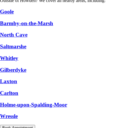
Outside of Howden? We cover all nearby areas, including:
Goole
Barmby-on-the-Marsh
North Cave
Saltmarshe
Whitley
Gilberdyke
Laxton
Carlton
Holme-upon-Spalding-Moor
Wressle
Book Appointment