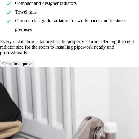
Compact and designer radiators
Towel rails
Commercial-grade radiators for workspaces and business
premises
Every installation is tailored to the property – from selecting the right
radiator size for the room to installing pipework neatly and
professionally.
Get a free quote