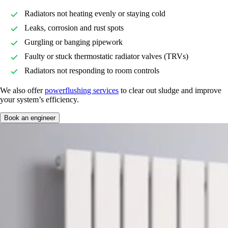
Radiators not heating evenly or staying cold
Leaks, corrosion and rust spots
Gurgling or banging pipework
Faulty or stuck thermostatic radiator valves (TRVs)
Radiators not responding to room controls
We also offer
powerflushing services
to clear out sludge and improve
your system’s efficiency.
Book an engineer