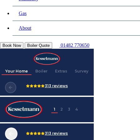
Gas
About
01482 770650
Book Now
Boiler Quote