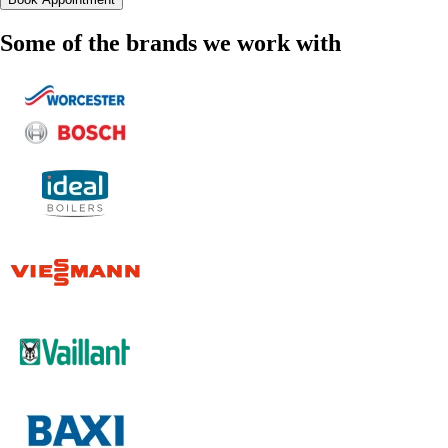
Some of the brands we work with