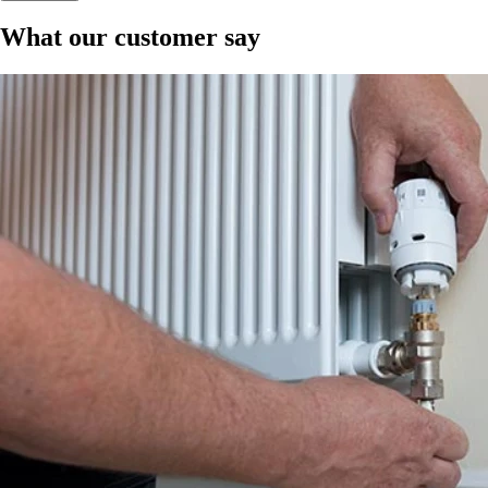
What our customer say