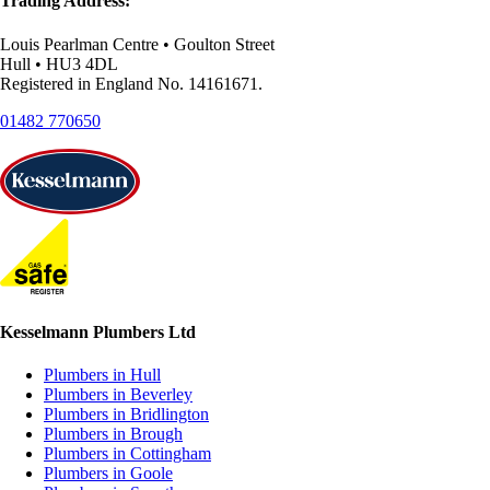
Trading Address:
Louis Pearlman Centre • Goulton Street
Hull • HU3 4DL
Registered in England No. 14161671.
01482 770650
Kesselmann Plumbers Ltd
Plumbers in Hull
Plumbers in Beverley
Plumbers in Bridlington
Plumbers in Brough
Plumbers in Cottingham
Plumbers in Goole