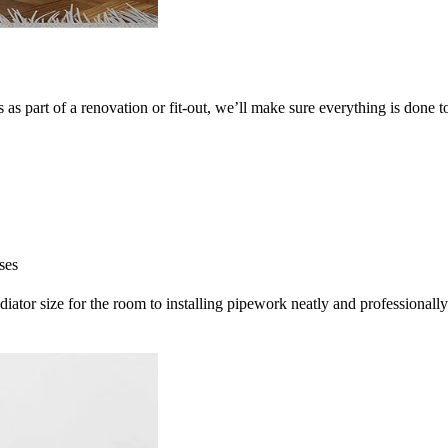
as part of a renovation or fit-out, we’ll make sure everything is done t
ses
radiator size for the room to installing pipework neatly and professionally