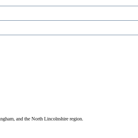
ingham, and the North Lincolnshire region.