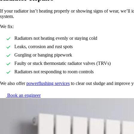
If your radiator isn’t heating properly or showing signs of wear, we’ll 
system.
We fix:
Radiators not heating evenly or staying cold
Leaks, corrosion and rust spots
Gurgling or banging pipework
Faulty or stuck thermostatic radiator valves (TRVs)
Radiators not responding to room controls
We also offer
powerflushing services
to clear out sludge and improve y
Book an engineer