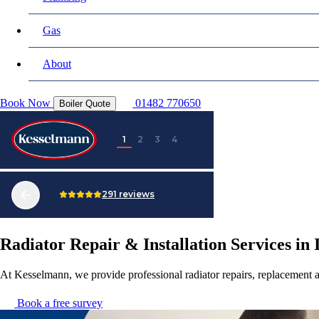
Gas
About
Book Now
01482 770650
Boiler Quote
Radiator Repair & Installation Services i
At Kesselmann, we provide professional radiator repairs, replacement 
Book a free survey