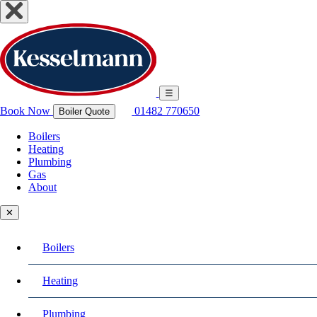
☰
Book Now
01482 770650
Boiler Quote
Boilers
Heating
Plumbing
Gas
About
✕
Boilers
Heating
Plumbing