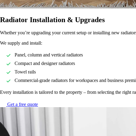
Radiator Installation & Upgrades
Whether you’re upgrading your current setup or installing new radiators 
We supply and install:
Panel, column and vertical radiators
Compact and designer radiators
Towel rails
Commercial-grade radiators for workspaces and business premi
Every installation is tailored to the property – from selecting the right 
Get a free quote