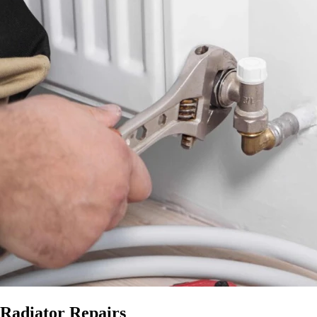
Radiator Repairs