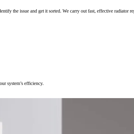
identify the issue and get it sorted. We carry out fast, effective radiat
our system’s efficiency.