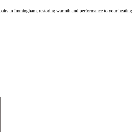
or repairs in Immingham, restoring warmth and performance to your heating