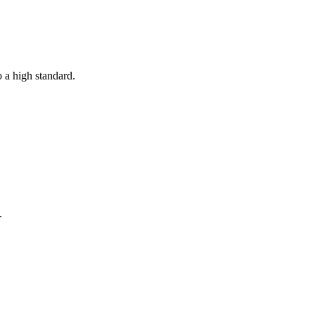
o a high standard.
.