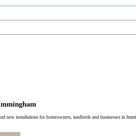
n Immingham
and new installations for homeowners, landlords and businesses in Imm