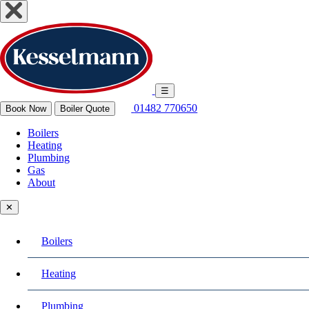
☰
01482 770650
Book Now
Boiler Quote
Boilers
Heating
Plumbing
Gas
About
✕
Boilers
Heating
Plumbing