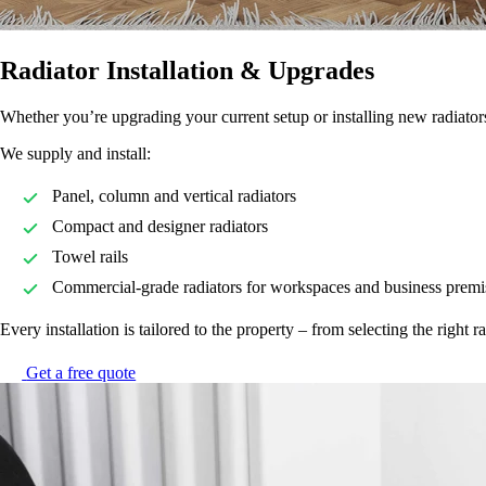
Radiator Installation & Upgrades
Whether you’re upgrading your current setup or installing new radiators 
We supply and install:
Panel, column and vertical radiators
Compact and designer radiators
Towel rails
Commercial-grade radiators for workspaces and business premi
Every installation is tailored to the property – from selecting the right 
Get a free quote