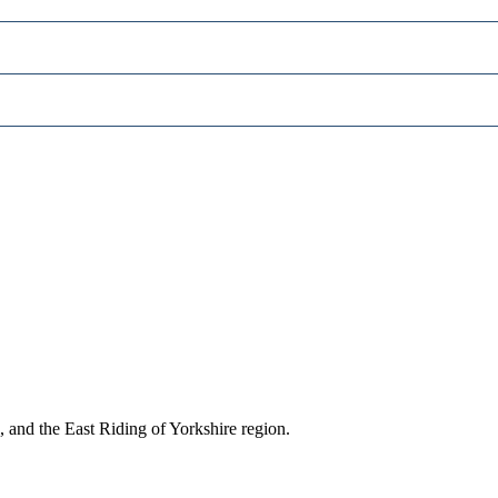
, and the East Riding of Yorkshire region.