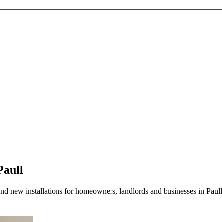
Paull
nd new installations for homeowners, landlords and businesses in Paull