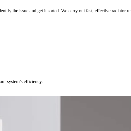
dentify the issue and get it sorted. We carry out fast, effective radiator
our system’s efficiency.