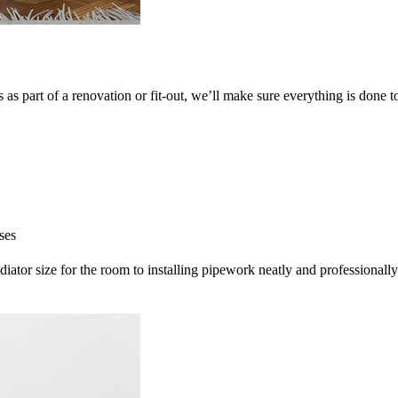
as part of a renovation or fit-out, we’ll make sure everything is done t
ses
radiator size for the room to installing pipework neatly and professionally