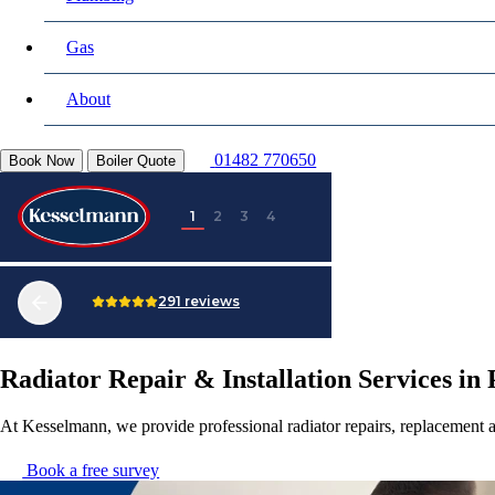
Gas
About
01482 770650
Book Now
Boiler Quote
Radiator Repair & Installation Services in 
At Kesselmann, we provide professional radiator repairs, replacement a
Book a free survey