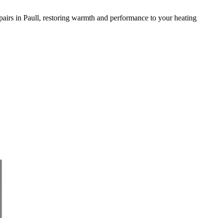
 repairs in Paull, restoring warmth and performance to your heating