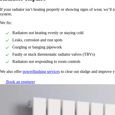
If your radiator isn’t heating properly or showing signs of wear, we’ll i
system.
We fix:
Radiators not heating evenly or staying cold
Leaks, corrosion and rust spots
Gurgling or banging pipework
Faulty or stuck thermostatic radiator valves (TRVs)
Radiators not responding to room controls
We also offer
powerflushing services
to clear out sludge and improve y
Book an engineer