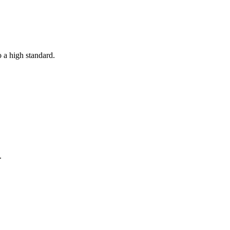
o a high standard.
.