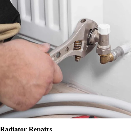
Radiator Repairs