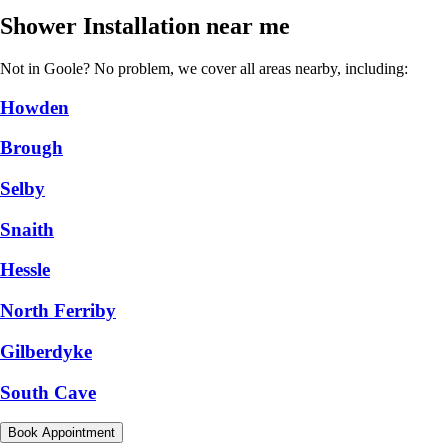
Shower Installation near me
Not in Goole? No problem, we cover all areas nearby, including:
Howden
Brough
Selby
Snaith
Hessle
North Ferriby
Gilberdyke
South Cave
Book Appointment