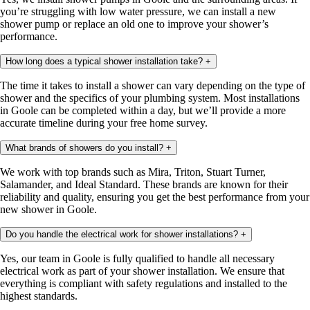
you’re struggling with low water pressure, we can install a new
shower pump or replace an old one to improve your shower’s
performance.
How long does a typical shower installation take?
+
The time it takes to install a shower can vary depending on the type of
shower and the specifics of your plumbing system. Most installations
in Goole can be completed within a day, but we’ll provide a more
accurate timeline during your free home survey.
What brands of showers do you install?
+
We work with top brands such as Mira, Triton, Stuart Turner,
Salamander, and Ideal Standard. These brands are known for their
reliability and quality, ensuring you get the best performance from your
new shower in Goole.
Do you handle the electrical work for shower installations?
+
Yes, our team in Goole is fully qualified to handle all necessary
electrical work as part of your shower installation. We ensure that
everything is compliant with safety regulations and installed to the
highest standards.