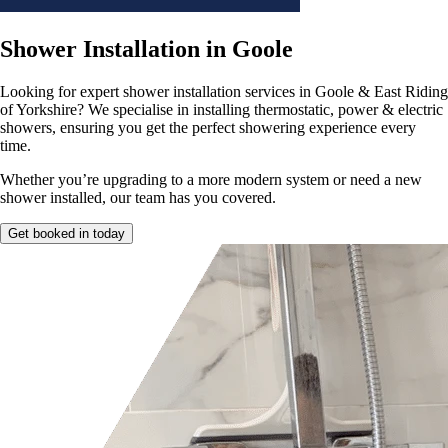
Shower Installation in Goole
Looking for expert shower installation
services in Goole & East Riding
of Yorkshire? We specialise in installing thermostatic, power & electric
showers, ensuring you get the perfect showering experience every
time.
Whether you’re upgrading to a more modern system or need a
new
shower installed, our team has you covered.
Get booked in today