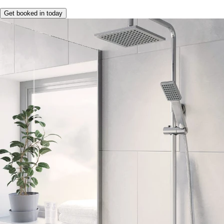
Get booked in today