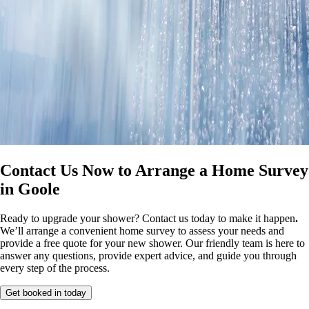
Contact Us Now to Arrange a Home Survey
in Goole
Ready to upgrade your shower? Contact us today to make it happen
.
We’ll arrange a convenient home survey to assess your needs and
provide a free quote for your new shower. Our friendly team is here to
answer any questions, provide expert advice, and guide you through
every step of the process.
Get booked in today