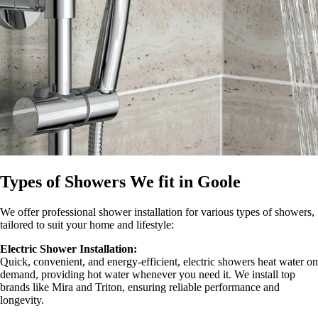
Types of Showers We fit in Goole
We offer professional shower installation for various types of showers,
tailored to suit your home and lifestyle:
Electric Shower Installation:
Quick, convenient, and energy-efficient, electric showers heat water on
demand, providing hot water whenever you need it. We install top
brands like Mira and Triton, ensuring reliable performance and
longevity.