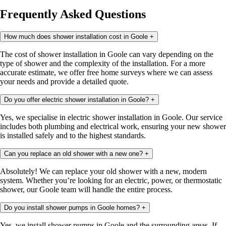
Frequently Asked Questions
How much does shower installation cost in Goole
+
The cost of shower installation in Goole can vary depending on the
type of shower and the complexity of the installation. For a more
accurate estimate, we offer free home surveys where we can assess
your needs and provide a detailed quote.
Do you offer electric shower installation in Goole?
+
Yes, we specialise in electric shower installation in Goole. Our service
includes both plumbing and electrical work, ensuring your new shower
is installed safely and to the highest standards.
Can you replace an old shower with a new one?
+
Absolutely! We can replace your old shower with a new, modern
system. Whether you’re looking for an electric, power, or thermostatic
shower, our Goole team will handle the entire process.
Do you install shower pumps in Goole homes?
+
Yes, we install shower pumps in Goole and the surrounding areas. If