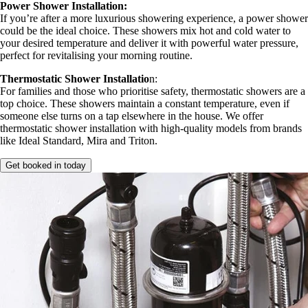
Power Shower Installation:
If you’re after a more luxurious showering experience, a power shower
could be the ideal choice. These showers mix hot and cold water to
your desired temperature and deliver it with powerful water pressure,
perfect for revitalising your morning routine.
Thermostatic Shower Installatio
n:
For families and those who prioritise safety, thermostatic showers are a
top choice. These showers maintain a constant temperature, even if
someone else turns on a tap elsewhere in the house. We offer
thermostatic shower installation with high-quality models from brands
like Ideal Standard, Mira and Triton.
Get booked in today