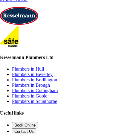
Kesselmann Plumbers Ltd
Plumbers in Hull
Plumbers in Beverley
Plumbers in Bridlington
Plumbers in Brough
Plumbers in Cottingham
Plumbers in Goole
Plumbers in Scunthorpe
Useful links
Book Online
Contact Us