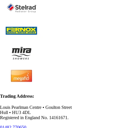
Trading Address:
Louis Pearlman Centre • Goulton Street
Hull • HU3 4DL
Registered in England No. 14161671.
01482 770650