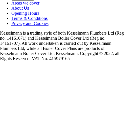
Areas we cover
About Us
Opening Hours
Terms & Conditions
Privacy and Cookies
Kesselmann is a trading style of both Kesselmann Plumbers Ltd (Reg
no. 14161671) and Kesselmann Boiler Cover Ltd (Reg no.
14161707). All work undertaken is carried out by Kesselmann
Plumbers Ltd, while all Boiler Cover Plans are products of
Kesselmann Boiler Cover Ltd. Kesselmann, Copyright © 2022, all
Rights Reserved. VAT No. 415979165