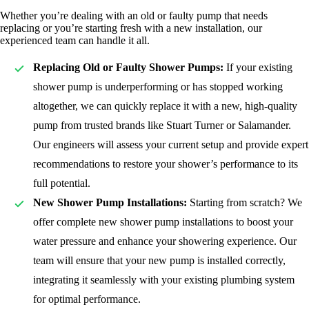
Whether you’re dealing with an old or faulty pump that needs
replacing or you’re starting fresh with a new installation, our
experienced team can handle it all.
Replacing Old or Faulty Shower Pumps:
If your existing
shower pump is underperforming or has stopped working
altogether, we can quickly replace it with a new, high-quality
pump from trusted brands like Stuart Turner or Salamander.
Our engineers will assess your current setup and provide expert
recommendations to restore your shower’s performance to its
full potential.
New Shower Pump Installations:
Starting from scratch? We
offer complete new shower pump installations to boost your
water pressure and enhance your showering experience. Our
team will ensure that your new pump is installed correctly,
integrating it seamlessly with your existing plumbing system
for optimal performance.