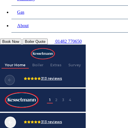
Gas
About
01482 770650
Book Now
Boiler Quote