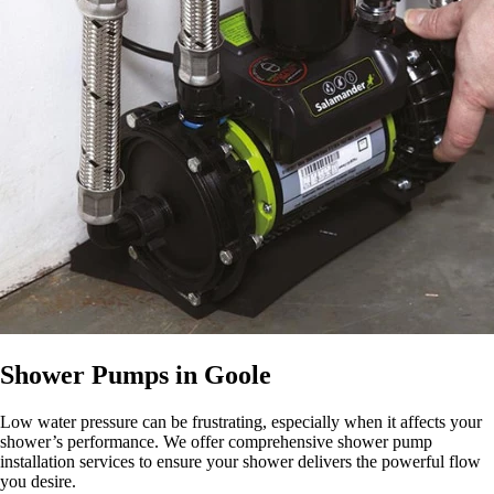
Shower Pumps in Goole
Low water pressure can be frustrating, especially when it affects your
shower’s performance. We offer comprehensive shower pump
installation services to ensure your shower delivers the powerful flow
you desire.