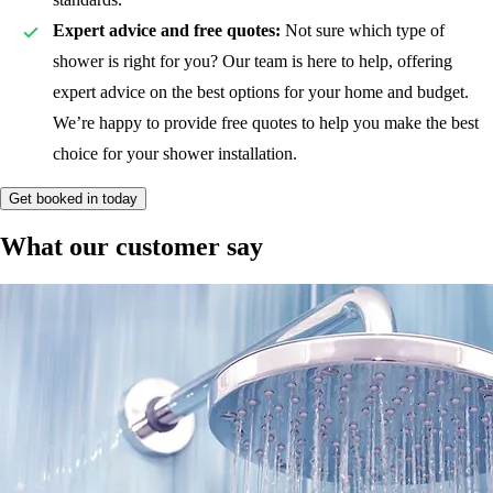
Expert advice and free quotes:
Not sure which type of
shower is right for you? Our team is here to help, offering
expert advice on the best options for your home and budget.
We’re happy to provide free quotes to help you make the best
choice for your shower installation.
Get booked in today
What our customer say