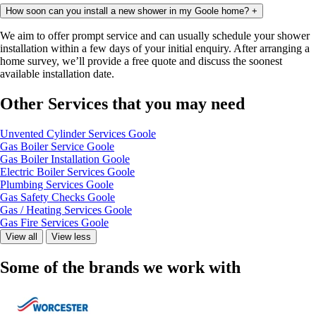
How soon can you install a new shower in my Goole home?
+
We aim to offer prompt service and can usually schedule your shower
installation within a few days of your initial enquiry. After arranging a
home survey, we’ll provide a free quote and discuss the soonest
available installation date.
Other Services that you may need
Unvented Cylinder Services Goole
Gas Boiler Service Goole
Gas Boiler Installation Goole
Electric Boiler Services Goole
Plumbing Services Goole
Gas Safety Checks Goole
Gas / Heating Services Goole
Gas Fire Services Goole
View all
View less
Some of the brands we work with