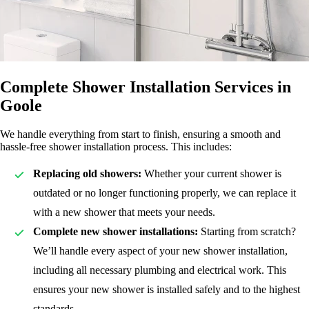
Complete Shower Installation Services in
Goole
We handle everything from start to finish, ensuring a smooth and
hassle-free shower installation process. This includes:
Replacing old showers:
Whether your current shower is
outdated or no longer functioning properly, we can replace it
with a new shower that meets your needs.
Complete new shower installations:
Starting from scratch?
We’ll handle every aspect of your new shower installation,
including all necessary plumbing and electrical work. This
ensures your new shower is installed safely and to the highest
standards.