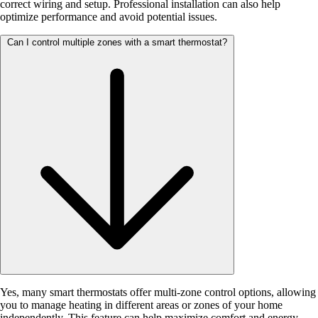
correct wiring and setup. Professional installation can also help
optimize performance and avoid potential issues.
Can I control multiple zones with a smart thermostat?
Yes, many smart thermostats offer multi-zone control options, allowing
you to manage heating in different areas or zones of your home
independently. This feature can help maximize comfort and energy