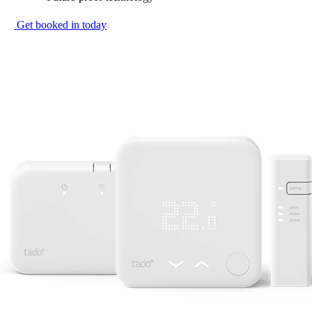
Get booked in today