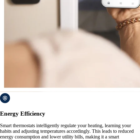
Energy Efficiency
Smart thermostats intelligently regulate your heating, learning your
habits and adjusting temperatures accordingly. This leads to reduced
energy consumption and lower utility bills, making it a smart