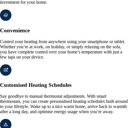
investment for your home.
Convenience
Control your heating from anywhere using your smartphone or tablet.
Whether you’re at work, on holiday, or simply relaxing on the sofa,
you have complete control over your home’s temperature with just a
few taps on your device.
Customised Heating Schedules
Say goodbye to manual thermostat adjustments. With smart
thermostats, you can create personalised heating schedules built around
to your lifestyle. Wake up to a nice warm home, arrive back to warmth
after a long day, and optimise energy usage when you’re away.