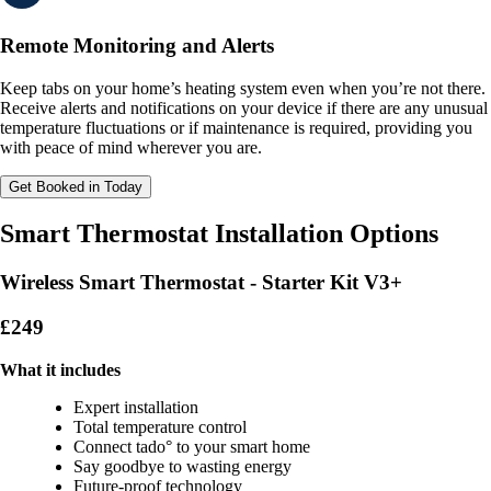
Remote Monitoring and Alerts
Keep tabs on your home’s heating system even when you’re not there.
Receive alerts and notifications on your device if there are any unusual
temperature fluctuations or if maintenance is required, providing you
with peace of mind wherever you are.
Get Booked in Today
Smart Thermostat Installation Options
Wireless Smart Thermostat - Starter Kit V3+
£249
What it includes
Expert installation
Total temperature control
Connect tado° to your smart home
Say goodbye to wasting energy
Future-proof technology