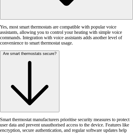
Yes, most smart thermostats are compatible with popular voice
assistants, allowing you to control your heating with simple voice
commands. Integration with voice assistants adds another level of
convenience to smart thermostat usage.
Are smart thermostats secure?
Smart thermostat manufacturers prioritise security measures to protect
user data and prevent unauthorised access to the device. Features like
encryption, secure authentication, and regular software updates help