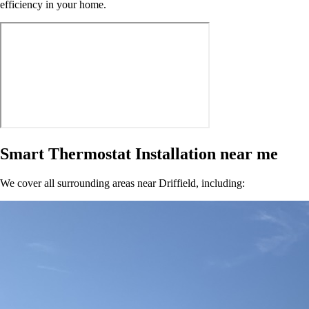
efficiency in your home.
Smart Thermostat Installation near me
We cover all surrounding areas near Driffield, including: