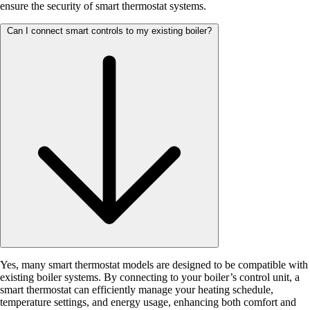
ensure the security of smart thermostat systems.
Can I connect smart controls to my existing boiler?
Yes, many smart thermostat models are designed to be compatible with
existing boiler systems. By connecting to your boiler’s control unit, a
smart thermostat can efficiently manage your heating schedule,
temperature settings, and energy usage, enhancing both comfort and