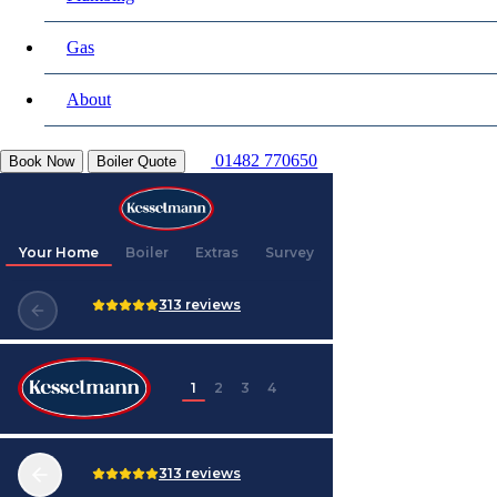
Gas
About
01482 770650
Book Now
Boiler Quote