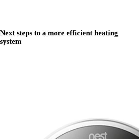
Next steps to a more efficient heating
system