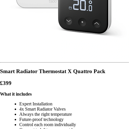
Smart Radiator Thermostat X Quattro Pack
£399
What it includes
Expert Installation
4x Smart Radiator Valves
Always the right temperature
Future-proof technology
Control each room individually