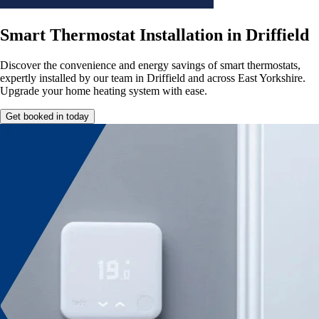
Smart Thermostat Installation in Driffield
Discover the convenience and energy savings of smart thermostats,
expertly installed by our team in Driffield and across East Yorkshire.
Upgrade your home heating system with ease.
Get booked in today