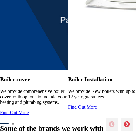
Boiler cover
Boiler Installation
We provide comprehensive boiler
We provide New boilers with up to
cover, with options to include your
12 year guarantees.
heating and plumbing systems.
Find Out More
Find Out More
Some of the brands we work with