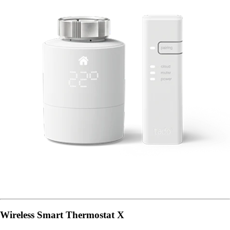
Wireless Smart Thermostat X