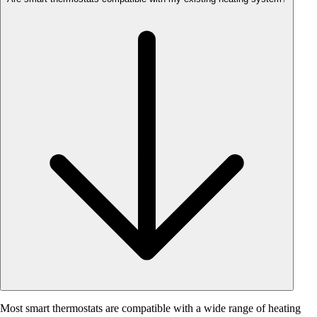
Most smart thermostats are compatible with a wide range of heating