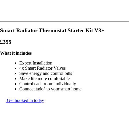
Smart Radiator Thermostat Starter Kit V3+
£355
What it includes
Expert Installation
4x Smart Radiator Valves
Save energy and control bills
Make life more comfortable
Control each room individually
Connect tado° to your smart home
Get booked in today