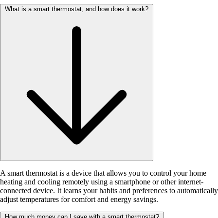
What is a smart thermostat, and how does it work?
A smart thermostat is a device that allows you to control your home
heating and cooling remotely using a smartphone or other internet-
connected device. It learns your habits and preferences to automatically
adjust temperatures for comfort and energy savings.
How much money can I save with a smart thermostat?