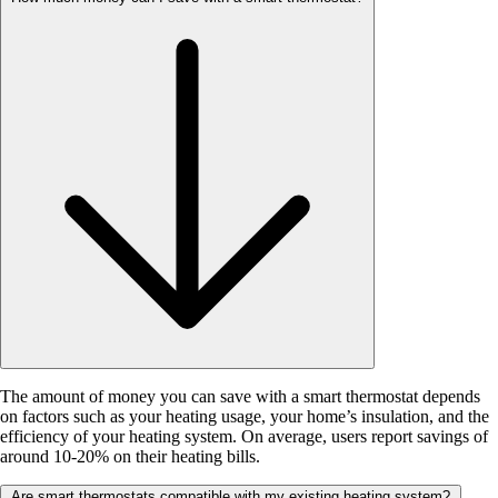
The amount of money you can save with a smart thermostat depends
on factors such as your heating usage, your home’s insulation, and the
efficiency of your heating system. On average, users report savings of
around 10-20% on their heating bills.
Are smart thermostats compatible with my existing heating system?