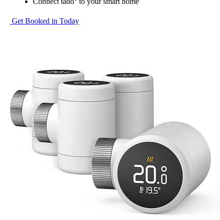
Connect tado° to your smart home
Get Booked in Today