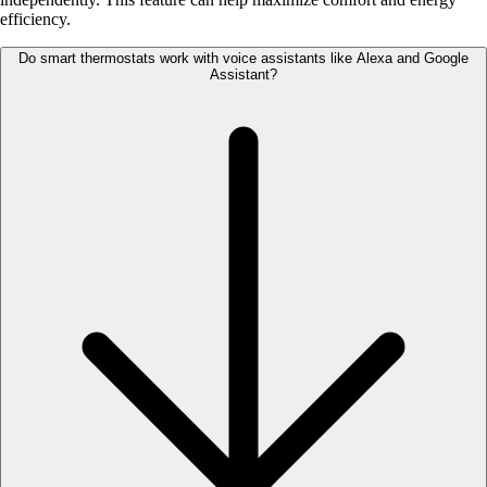
efficiency.
Do smart thermostats work with voice assistants like Alexa and Google
Assistant?