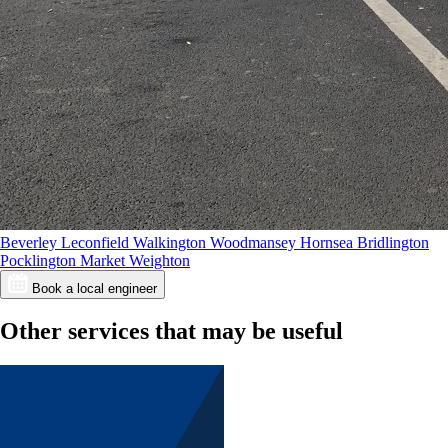
Beverley
Leconfield
Walkington
Woodmansey
Hornsea
Bridlington
Pocklington
Market Weighton
Book a local engineer
Other services that may be useful