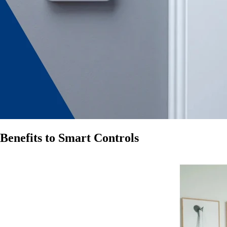
Benefits to Smart Controls