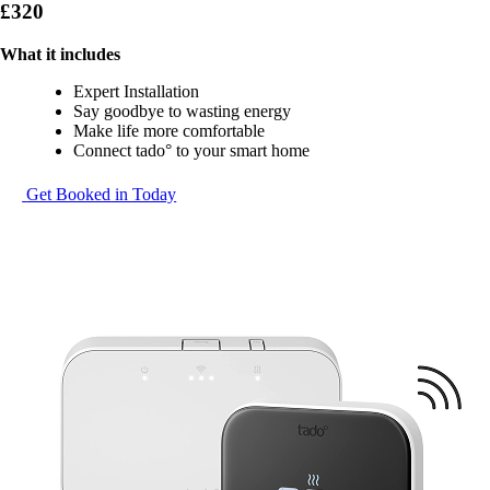
£320
What it includes
Expert Installation
Say goodbye to wasting energy
Make life more comfortable
Connect tado° to your smart home
Get Booked in Today