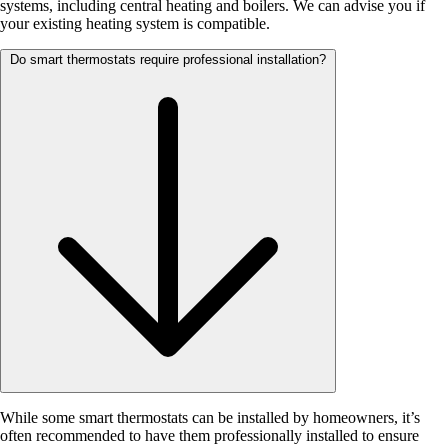
systems, including central heating and boilers. We can advise you if
your existing heating system is compatible.
Do smart thermostats require professional installation?
While some smart thermostats can be installed by homeowners, it’s
often recommended to have them professionally installed to ensure