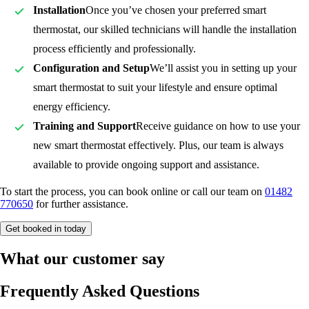
Installation
Once you’ve chosen your preferred smart
thermostat, our skilled technicians will handle the installation
process efficiently and professionally.
Configuration and Setup
We’ll assist you in setting up your
smart thermostat to suit your lifestyle and ensure optimal
energy efficiency.
Training and Support
Receive guidance on how to use your
new smart thermostat effectively. Plus, our team is always
available to provide ongoing support and assistance.
To start the process, you can book online or call our team on
01482
770650
for further assistance.
Get booked in today
What our customer say
Frequently Asked Questions