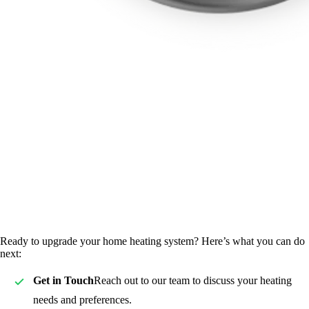
Ready to upgrade your home heating system? Here’s what you can do
next:
Get in Touch
Reach out to our team to discuss your heating
needs and preferences.