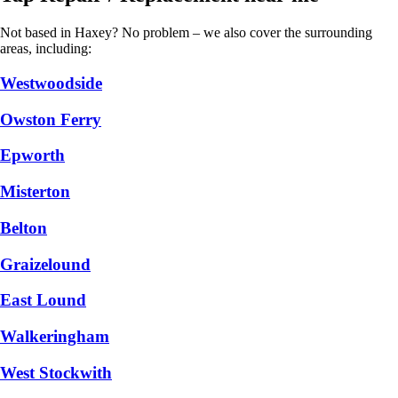
Not based in Haxey? No problem – we also cover the surrounding
areas, including:
Westwoodside
Owston Ferry
Epworth
Misterton
Belton
Graizelound
East Lound
Walkeringham
West Stockwith