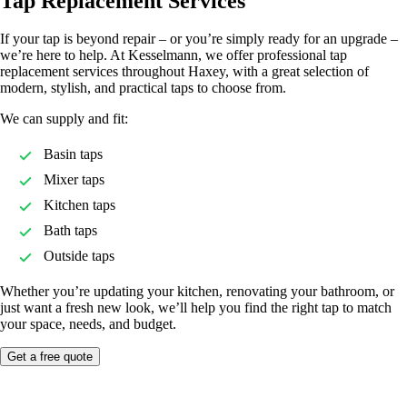
Tap Replacement Services
If your tap is beyond repair – or you’re simply ready for an upgrade –
we’re here to help. At Kesselmann, we offer professional tap
replacement services throughout Haxey, with a great selection of
modern, stylish, and practical taps to choose from.
We can supply and fit:
Basin taps
Mixer taps
Kitchen taps
Bath taps
Outside taps
Whether you’re updating your kitchen, renovating your bathroom, or
just want a fresh new look, we’ll help you find the right tap to match
your space, needs, and budget.
Get a free quote