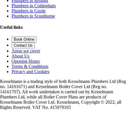
Plumbers in Brough
Plumbers in Cottingham
Plumbers in Goole
Plumbers in Scunthorpe
Useful links
Book Online
Contact Us
Areas we cover
About Us
Opening Hours
Terms & Conditions
Privacy and Cookies
Kesselmann is a trading style of both Kesselmann Plumbers Ltd (Reg
no. 14161671) and Kesselmann Boiler Cover Ltd (Reg no.
14161707). All work undertaken is carried out by Kesselmann
Plumbers Ltd, while all Boiler Cover Plans are products of
Kesselmann Boiler Cover Ltd. Kesselmann, Copyright © 2022, all
Rights Reserved. VAT No. 415979165