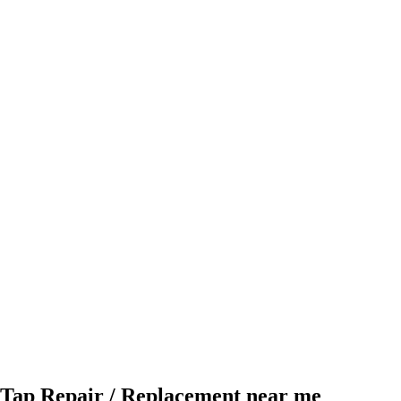
Tap Repair / Replacement near me