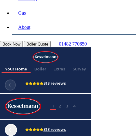
Gas
About
01482 770650
Book Now
Boiler Quote