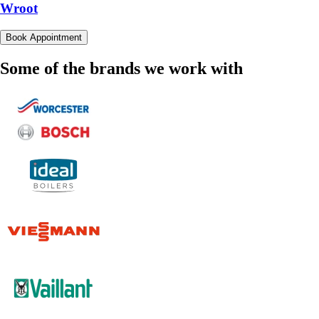
Wroot
Book Appointment
Some of the brands we work with