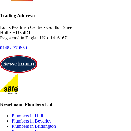
Trading Address:
Louis Pearlman Centre • Goulton Street
Hull • HU3 4DL
Registered in England No. 14161671.
01482 770650
Kesselmann Plumbers Ltd
Plumbers in Hull
Plumbers in Beverley
Plumbers in Bridlington