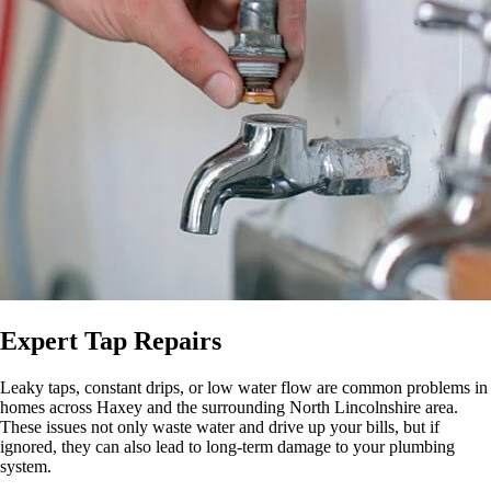
Expert Tap Repairs
Leaky taps, constant drips, or low water flow are common problems in
homes across Haxey and the surrounding North Lincolnshire area.
These issues not only waste water and drive up your bills, but if
ignored, they can also lead to long-term damage to your plumbing
system.