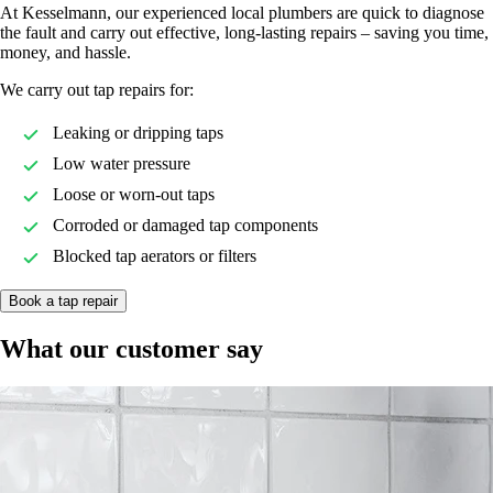
At Kesselmann, our experienced local plumbers are quick to diagnose
the fault and carry out effective, long-lasting repairs – saving you time,
money, and hassle.
We carry out tap repairs for:
Leaking or dripping taps
Low water pressure
Loose or worn-out taps
Corroded or damaged tap components
Blocked tap aerators or filters
Book a tap repair
What our customer say