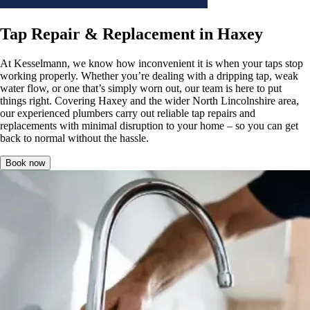
Tap Repair & Replacement in Haxey
At Kesselmann, we know how inconvenient it is when your taps stop
working properly. Whether you’re dealing with a dripping tap, weak
water flow, or one that’s simply worn out, our team is here to put
things right. Covering Haxey and the wider North Lincolnshire area,
our experienced plumbers carry out reliable tap repairs and
replacements with minimal disruption to your home – so you can get
back to normal without the hassle.
Book now