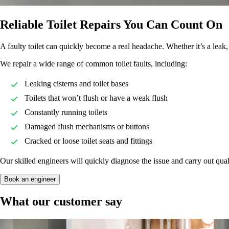
Reliable Toilet Repairs You Can Count On
A faulty toilet can quickly become a real headache. Whether it’s a leak
We repair a wide range of common toilet faults, including:
Leaking cisterns and toilet bases
Toilets that won’t flush or have a weak flush
Constantly running toilets
Damaged flush mechanisms or buttons
Cracked or loose toilet seats and fittings
Our skilled engineers will quickly diagnose the issue and carry out quali
Book an engineer
What our customer say