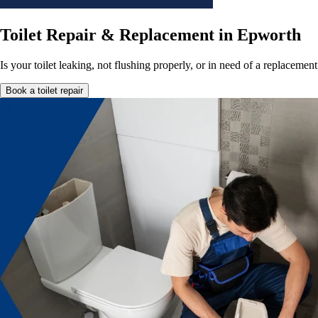
Toilet Repair & Replacement in Epworth
Is your toilet leaking, not flushing properly, or in need of a replacem
Book a toilet repair