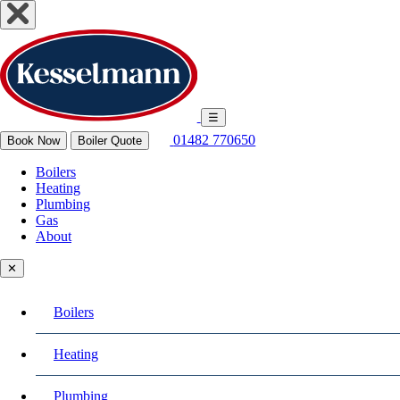
☰
01482 770650
Book Now
Boiler Quote
Boilers
Heating
Plumbing
Gas
About
✕
Boilers
Heating
Plumbing