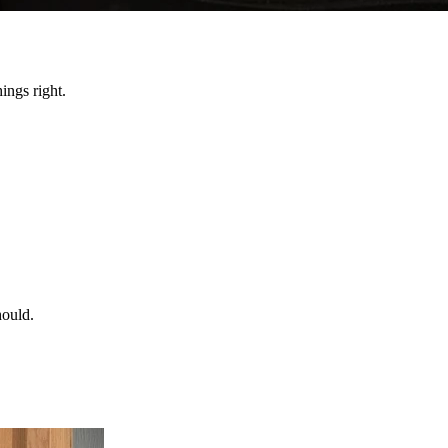
ings right.
hould.