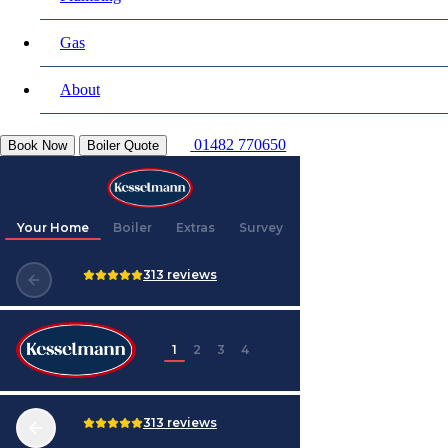
Gas
About
01482 770650
Book Now
Boiler Quote