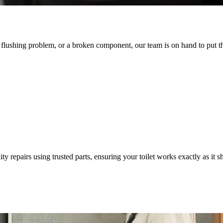
, flushing problem, or a broken component, our team is on hand to put th
ty repairs using trusted parts, ensuring your toilet works exactly as it s