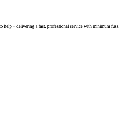
o help – delivering a fast, professional service with minimum fuss.