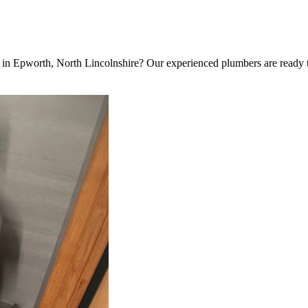
ent in Epworth, North Lincolnshire? Our experienced plumbers are ready t