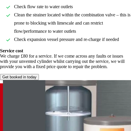
Check flow rate to water outlets
Clean the strainer located within the combination valve – this is
prone to blocking with limescale and can restrict
flow/performance to water outlets
Check expansion vessel pressure and re-charge if needed
Service cost
We charge £80 for a service. If we come across any faults or issues
with your unvented cylinder whilst carrying out the service, we will
provide you with a fixed price quote to repair the problem.
Get booked in today