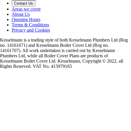
Contact Us
Areas we cover
About Us
Opening Hours
Terms & Conditions
Privacy and Cookies
Kesselmann is a trading style of both Kesselmann Plumbers Ltd (Reg
no. 14161671) and Kesselmann Boiler Cover Ltd (Reg no.
14161707). All work undertaken is carried out by Kesselmann
Plumbers Ltd, while all Boiler Cover Plans are products of
Kesselmann Boiler Cover Ltd. Kesselmann, Copyright © 2022, all
Rights Reserved. VAT No. 415979165