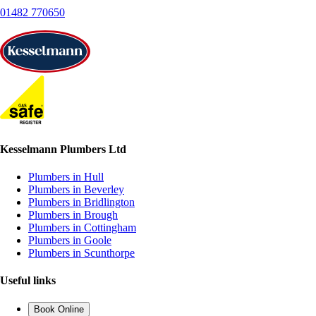
01482 770650
Kesselmann Plumbers Ltd
Plumbers in Hull
Plumbers in Beverley
Plumbers in Bridlington
Plumbers in Brough
Plumbers in Cottingham
Plumbers in Goole
Plumbers in Scunthorpe
Useful links
Book Online