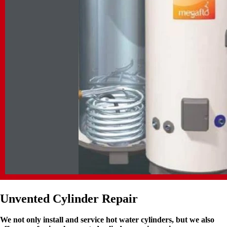
Unvented Cylinder Repair
We not only install and service hot water cylinders, but we also