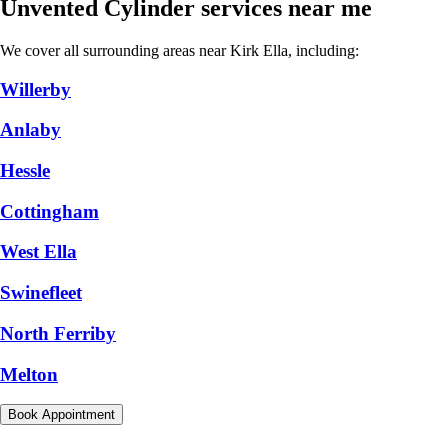
Unvented Cylinder services near me
We cover all surrounding areas near Kirk Ella, including:
Willerby
Anlaby
Hessle
Cottingham
West Ella
Swinefleet
North Ferriby
Melton
Book Appointment