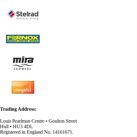
Trading Address:
Louis Pearlman Centre • Goulton Street
Hull • HU3 4DL
Registered in England No. 14161671.