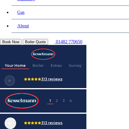
Gas
About
01482 770650
Book Now
Boiler Quote