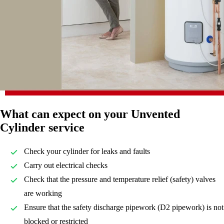
What can expect on your Unvented
Cylinder service
Check your cylinder for leaks and faults
Carry out electrical checks
Check that the pressure and temperature relief (safety) valves
are working
Ensure that the safety discharge pipework (D2 pipework) is not
blocked or restricted