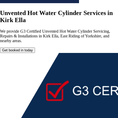
Unvented Hot Water Cylinder Services in
Kirk Ella
We provide G3 Certified Unvented Hot Water Cylinder Servicing,
Repairs & Installations in Kirk Ella, East Riding of Yorkshire, and
nearby areas.
Get booked in today