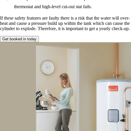
thermostat and high-level cut-out stat fails.
If these safety features are faulty there is a risk that the water will over-
heat and cause a pressure build up within the tank which can cause the
cylinder to explode. Therefore, it is important to get a yearly check-up.
Get booked in today