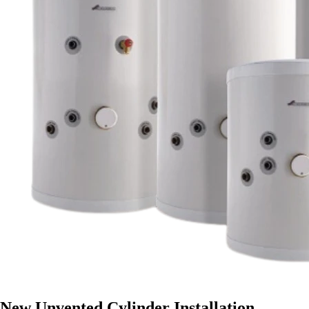
New Unvented Cylinder Installation