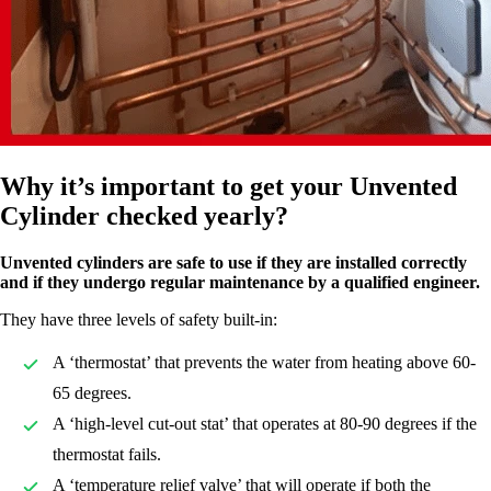
Why it’s important to get your Unvented
Cylinder checked yearly?
Unvented cylinders are safe to use if they are installed correctly
and if they undergo regular maintenance by a qualified engineer.
They have three levels of safety built-in:
A ‘thermostat’ that prevents the water from heating above 60-
65 degrees.
A ‘high-level cut-out stat’ that operates at 80-90 degrees if the
thermostat fails.
A ‘temperature relief valve’ that will operate if both the