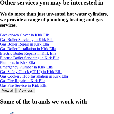
Other services you may be interested in
We do more than just unvented hot water cylinders,
we provide a range of plumbing, heating and gas
services.
Breakdown Cover in Kirk Ella
Gas Boiler Servicing in Kirk Ella
Gas Boiler Repair in Kirk Ella
Gas Boiler Installation in Kirk Ella
Electric Boiler Repairs in Kirk Ella
Electric Boiler Servicing in Kirk Ella
Plumbers in Kirk Ella
Emergency Plumber in Kirk Ella
Gas Safety Check (CP12) in Kirk Ella
Gas Cooker / Hob Installation in Kirk Ella
Gas Fire Repair in Kirk Ella
Gas Fire Service in Kirk Ella
View all
View less
Some of the brands we work with