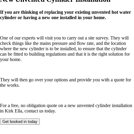
If you are thinking of replacing your existing unvented hot water
cylinder or having a new one installed in your home.
One of our experts will visit you to carry out a site survey. They will
check things like the mains pressure and flow rate, and the location
where the new cylinder is to be installed, to ensure that the cylinder
can be fitted to building regulations and that it is the right solution for
your home.
They will then go over your options and provide you with a quote for
the works.
For a free, no obligation quote on a new unvented cylinder installation
in Kirk Ella, contact us today.
Get booked in today