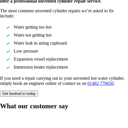
offer a professional unvented cylinder repair service.
The most common unvented cylinder repairs we’re asked to fix
include:
Water getting too hot
Water not getting hot
Water leak in airing cupboard
Low pressure
Expansion vessel replacement
Immersion heater replacement
If you need a repair carrying out to your unvented hot water cylinder,
simply book an engineer online of contact us on
01482 770650
.
Get booked in today
What our customer say