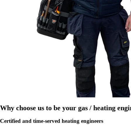
Why choose us to be your gas / heating eng
Certified and time-served heating engineers