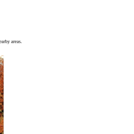
earby areas.