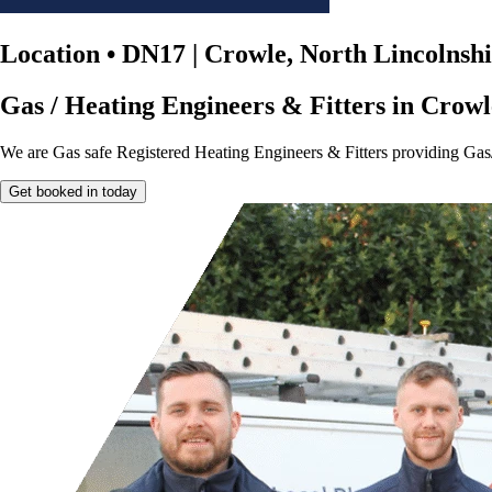
Location
•
DN17 | Crowle, North Lincolnsh
Gas / Heating Engineers & Fitters in Crowl
We are Gas safe Registered Heating Engineers & Fitters providing Gas
Get booked in today