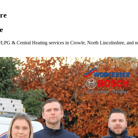
ire
e
/LPG & Central Heating services in Crowle, North Lincolnshire, and n