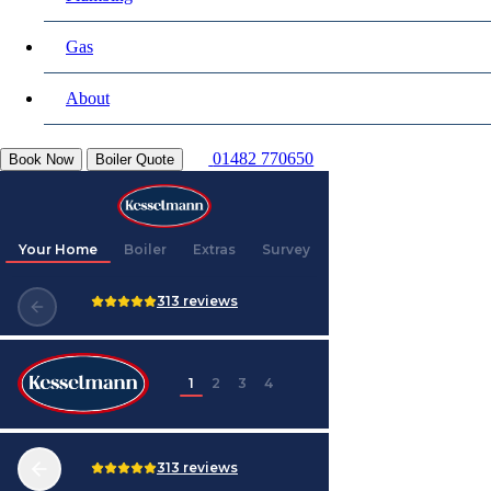
Gas
About
01482 770650
Book Now
Boiler Quote