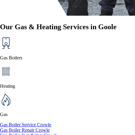
Our Gas & Heating Services in Goole
Gas Boilers
Heating
Gas
Gas Boiler Service Crowle
Gas Boiler Repair Crowle