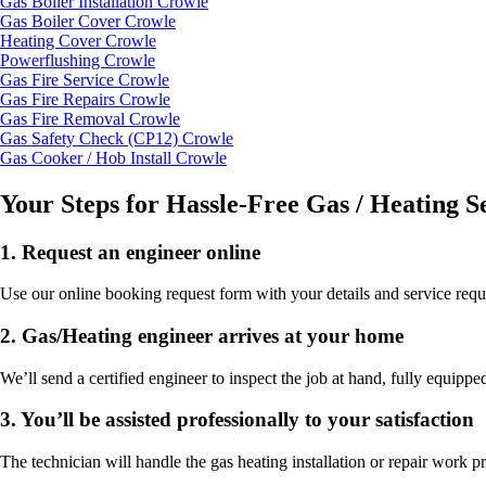
Gas Boiler Installation Crowle
Gas Boiler Cover Crowle
Heating Cover Crowle
Powerflushing Crowle
Gas Fire Service Crowle
Gas Fire Repairs Crowle
Gas Fire Removal Crowle
Gas Safety Check (CP12) Crowle
Gas Cooker / Hob Install Crowle
Your Steps for Hassle-Free Gas / Heating S
1.
Request an engineer online
Use our online booking request form with your details and service requ
2.
Gas/Heating engineer arrives at your home
We’ll send a certified engineer to inspect the job at hand, fully equipped
3.
You’ll be assisted professionally to your satisfaction
The technician will handle the gas heating installation or repair work p