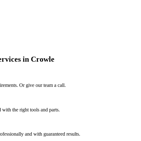
ervices in Crowle
irements. Or give our team a call.
 with the right tools and parts.
rofessionally and with guaranteed results.