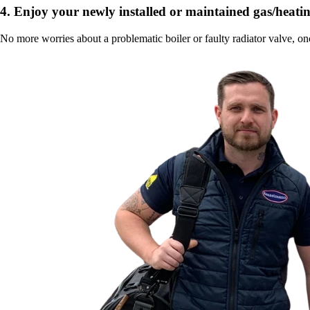
4.
Enjoy your newly installed or maintained gas/heatin
No more worries about a problematic boiler or faulty radiator valve, on