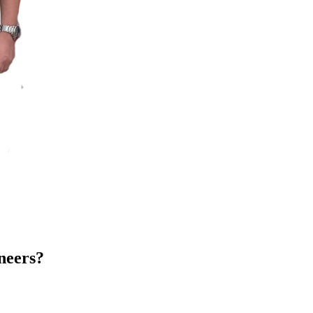
ineers?