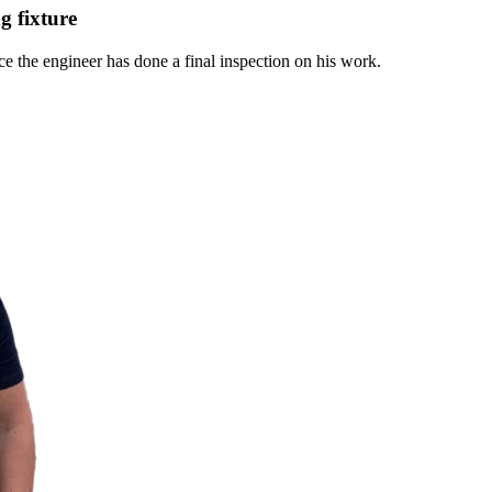
g fixture
ce the engineer has done a final inspection on his work.