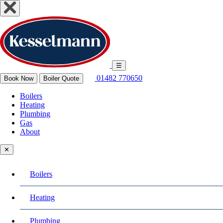
☰
01482 770650
Book Now
Boiler Quote
Boilers
Heating
Plumbing
Gas
About
✕
Boilers
Heating
Plumbing