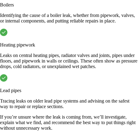
Boilers
Identifying the cause of a boiler leak, whether from pipework, valves,
or internal components, and putting reliable repairs in place.
Heating pipework
Leaks on central heating pipes, radiator valves and joints, pipes under
floors, and pipework in walls or ceilings. These often show as pressure
drops, cold radiators, or unexplained wet patches.
Lead pipes
Tracing leaks on older lead pipe systems and advising on the safest
way to repair or replace sections.
If you’re unsure where the leak is coming from, we’ll investigate,
explain what we find, and recommend the best way to put things right
without unnecessary work.