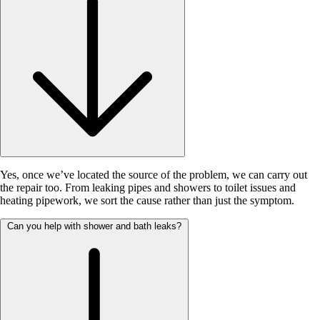
Yes, once we’ve located the source of the problem, we can carry out
the repair too. From leaking pipes and showers to toilet issues and
heating pipework, we sort the cause rather than just the symptom.
Can you help with shower and bath leaks?