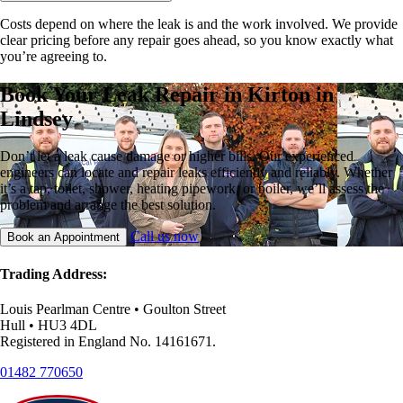
Costs depend on where the leak is and the work involved. We provide
clear pricing before any repair goes ahead, so you know exactly what
you’re agreeing to.
Book Your Leak Repair in Kirton in
Lindsey
Don’t let a leak cause damage or higher bills. Our experienced
engineers can locate and repair leaks efficiently and reliably. Whether
it’s a tap, toilet, shower, heating pipework, or boiler, we’ll assess the
problem and arrange the best solution.
Call us now
Book an Appointment
Trading Address:
Louis Pearlman Centre • Goulton Street
Hull • HU3 4DL
Registered in England No. 14161671.
01482 770650