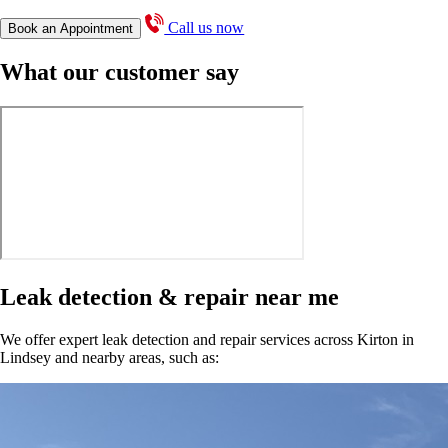
Call us now
Book an Appointment
What our customer say
Leak detection & repair near me
We offer expert leak detection and repair services across Kirton in
Lindsey and nearby areas, such as: