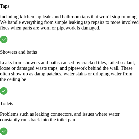
Taps
Including kitchen tap leaks and bathroom taps that won’t stop running.
We handle everything from simple leaking tap repairs to more involved
fixes when parts are worn or pipework is damaged.
Showers and baths
Leaks from showers and baths caused by cracked tiles, failed sealant,
loose or damaged waste traps, and pipework behind the wall. These
often show up as damp patches, water stains or dripping water from
the ceiling be
Toilets
Problems such as leaking connectors, and issues where water
constantly runs back into the toilet pan.