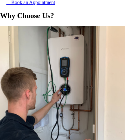
Book an Appointment
Why Choose Us?