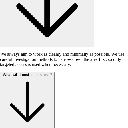
We always aim to work as cleanly and minimally as possible. We use
careful investigation methods to narrow down the area first, so only
targeted access is used when necessary.
What will it cost to fix a leak?