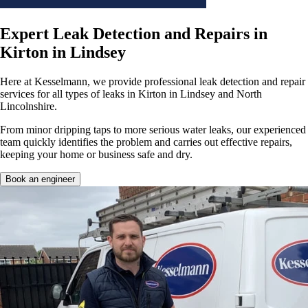
Expert Leak Detection and Repairs in
Kirton in Lindsey
Here at Kesselmann, we provide professional leak detection and repair
services for all types of leaks in Kirton in Lindsey and North
Lincolnshire.
From minor dripping taps to more serious water leaks, our experienced
team quickly identifies the problem and carries out effective repairs,
keeping your home or business safe and dry.
Book an engineer