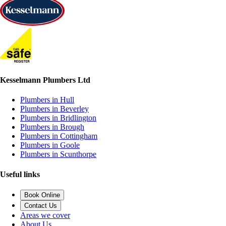
Kesselmann Plumbers Ltd
Plumbers in Hull
Plumbers in Beverley
Plumbers in Bridlington
Plumbers in Brough
Plumbers in Cottingham
Plumbers in Goole
Plumbers in Scunthorpe
Useful links
Book Online
Contact Us
Areas we cover
About Us