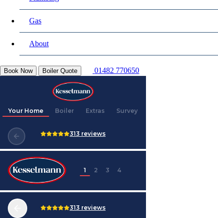
Gas
About
01482 770650
Book Now
Boiler Quote