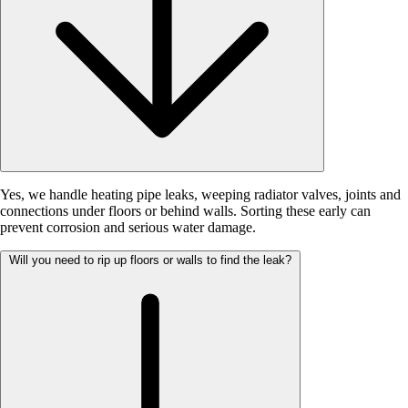
Yes, we handle heating pipe leaks, weeping radiator valves, joints and
connections under floors or behind walls. Sorting these early can
prevent corrosion and serious water damage.
Will you need to rip up floors or walls to find the leak?