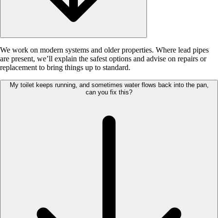
We work on modern systems and older properties. Where lead pipes
are present, we’ll explain the safest options and advise on repairs or
replacement to bring things up to standard.
My toilet keeps running, and sometimes water flows back into the pan,
can you fix this?