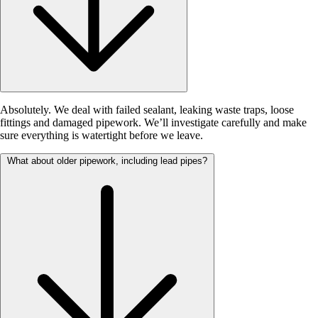
Absolutely. We deal with failed sealant, leaking waste traps, loose
fittings and damaged pipework. We’ll investigate carefully and make
sure everything is watertight before we leave.
What about older pipework, including lead pipes?