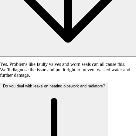
Yes. Problems like faulty valves and worn seals can all cause this.
We’ll diagnose the issue and put it right to prevent wasted water and
further damage.
Do you deal with leaks on heating pipework and radiators?