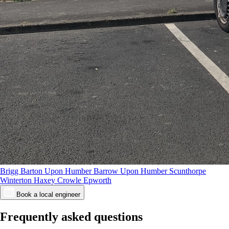
Brigg
Barton Upon Humber
Barrow Upon Humber
Scunthorpe
Winterton
Haxey
Crowle
Epworth
Book a local engineer
Frequently asked questions