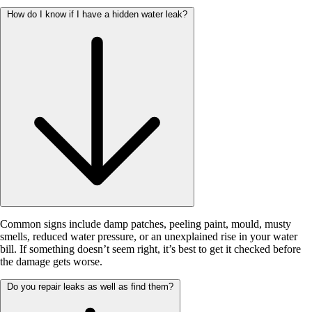
How do I know if I have a hidden water leak?
Common signs include damp patches, peeling paint, mould, musty
smells, reduced water pressure, or an unexplained rise in your water
bill. If something doesn’t seem right, it’s best to get it checked before
the damage gets worse.
Do you repair leaks as well as find them?