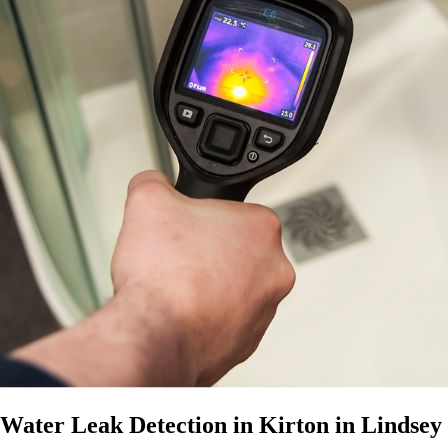
Water Leak Detection in Kirton in Lindsey