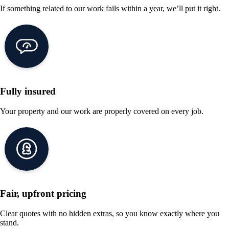
If something related to our work fails within a year, we’ll put it right.
Fully insured
Your property and our work are properly covered on every job.
Fair, upfront pricing
Clear quotes with no hidden extras, so you know exactly where you
stand.