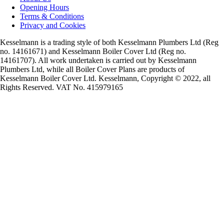
Opening Hours
Terms & Conditions
Privacy and Cookies
Kesselmann is a trading style of both Kesselmann Plumbers Ltd (Reg
no. 14161671) and Kesselmann Boiler Cover Ltd (Reg no.
14161707). All work undertaken is carried out by Kesselmann
Plumbers Ltd, while all Boiler Cover Plans are products of
Kesselmann Boiler Cover Ltd. Kesselmann, Copyright © 2022, all
Rights Reserved. VAT No. 415979165