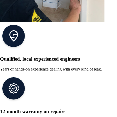
Qualified, local experienced engineers
Years of hands-on experience dealing with every kind of leak.
12-month warranty on repairs