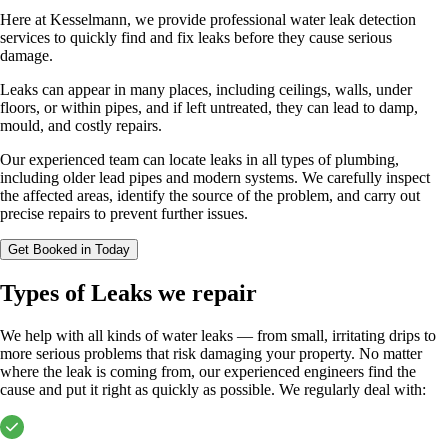
Here at Kesselmann, we provide professional water leak detection
services to quickly find and fix leaks before they cause serious
damage.
Leaks can appear in many places, including ceilings, walls, under
floors, or within pipes, and if left untreated, they can lead to damp,
mould, and costly repairs.
Our experienced team can locate leaks in all types of plumbing,
including older lead pipes and modern systems. We carefully inspect
the affected areas, identify the source of the problem, and carry out
precise repairs to prevent further issues.
Get Booked in Today
Types of Leaks we repair
We help with all kinds of water leaks — from small, irritating drips to
more serious problems that risk damaging your property. No matter
where the leak is coming from, our experienced engineers find the
cause and put it right as quickly as possible. We regularly deal with: