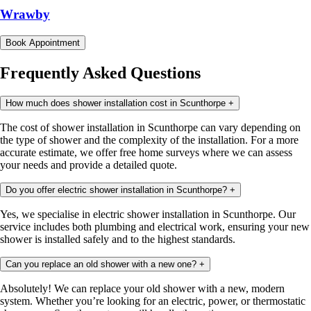
Wrawby
Book Appointment
Frequently Asked Questions
How much does shower installation cost in Scunthorpe
+
The cost of shower installation in Scunthorpe can vary depending on
the type of shower and the complexity of the installation. For a more
accurate estimate, we offer free home surveys where we can assess
your needs and provide a detailed quote.
Do you offer electric shower installation in Scunthorpe?
+
Yes, we specialise in electric shower installation in Scunthorpe. Our
service includes both plumbing and electrical work, ensuring your new
shower is installed safely and to the highest standards.
Can you replace an old shower with a new one?
+
Absolutely! We can replace your old shower with a new, modern
system. Whether you’re looking for an electric, power, or thermostatic