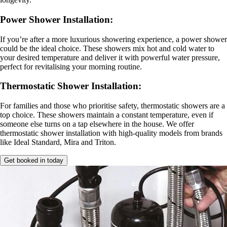
Power Shower Installation
:
If you’re after a more luxurious showering experience, a power shower
could be the ideal choice. These showers mix hot and cold water to
your desired temperature and deliver it with powerful water pressure,
perfect for revitalising your morning routine.
Thermostatic Shower Installation
:
For families and those who prioritise safety, thermostatic showers are a
top choice. These showers maintain a constant temperature, even if
someone else turns on a tap elsewhere in the house. We offer
thermostatic shower installation with high-quality models from brands
like Ideal Standard, Mira and Triton.
Get booked in today