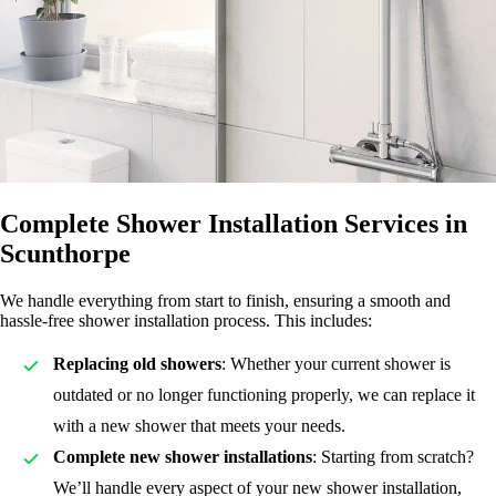
Complete Shower Installation Services in
Scunthorpe
We handle everything from start to finish, ensuring a smooth and
hassle-free shower installation process. This includes:
Replacing old showers
: Whether your current shower is
outdated or no longer functioning properly, we can replace it
with a new shower that meets your needs.
Complete new shower installations
: Starting from scratch?
We’ll handle every aspect of your new shower installation,