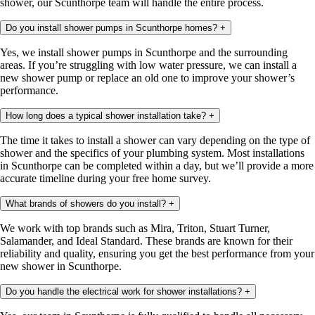
shower, our Scunthorpe team will handle the entire process.
Do you install shower pumps in Scunthorpe homes?
+
Yes, we install shower pumps in Scunthorpe and the surrounding
areas. If you’re struggling with low water pressure, we can install a
new shower pump or replace an old one to improve your shower’s
performance.
How long does a typical shower installation take?
+
The time it takes to install a shower can vary depending on the type of
shower and the specifics of your plumbing system. Most installations
in Scunthorpe can be completed within a day, but we’ll provide a more
accurate timeline during your free home survey.
What brands of showers do you install?
+
We work with top brands such as Mira, Triton, Stuart Turner,
Salamander, and Ideal Standard. These brands are known for their
reliability and quality, ensuring you get the best performance from your
new shower in Scunthorpe.
Do you handle the electrical work for shower installations?
+