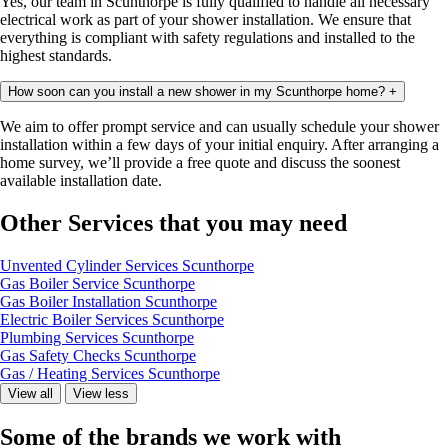
Yes, our team in Scunthorpe is fully qualified to handle all necessary
electrical work as part of your shower installation. We ensure that
everything is compliant with safety regulations and installed to the
highest standards.
How soon can you install a new shower in my Scunthorpe home?
+
We aim to offer prompt service and can usually schedule your shower
installation
within a few days of your initial enquiry. After arranging a
home survey, we’ll provide a free quote and discuss the soonest
available installation date.
Other Services that you may need
Unvented Cylinder Services Scunthorpe
Gas Boiler Service Scunthorpe
Gas Boiler Installation Scunthorpe
Electric Boiler Services Scunthorpe
Plumbing Services Scunthorpe
Gas Safety Checks Scunthorpe
Gas / Heating Services Scunthorpe
View all
View less
Some of the brands we work with