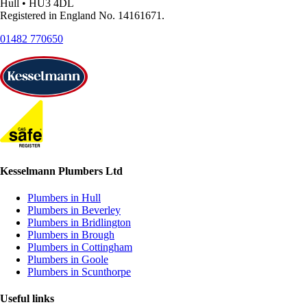
Hull • HU3 4DL
Registered in England No. 14161671.
01482 770650
Kesselmann Plumbers Ltd
Plumbers in Hull
Plumbers in Beverley
Plumbers in Bridlington
Plumbers in Brough
Plumbers in Cottingham
Plumbers in Goole
Plumbers in Scunthorpe
Useful links