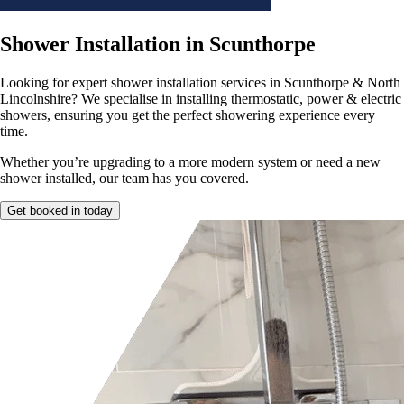
Shower Installation in Scunthorpe
Looking for expert shower installation
services in Scunthorpe & North
Lincolnshire? We specialise in installing thermostatic, power & electric
showers, ensuring you get the perfect showering experience every
time.
Whether you’re upgrading to a more modern system or need a
new
shower installed, our team has you covered.
Get booked in today