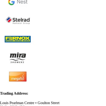
Trading Address:
Louis Pearlman Centre • Goulton Street