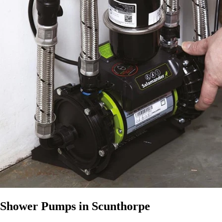
Shower Pumps in Scunthorpe