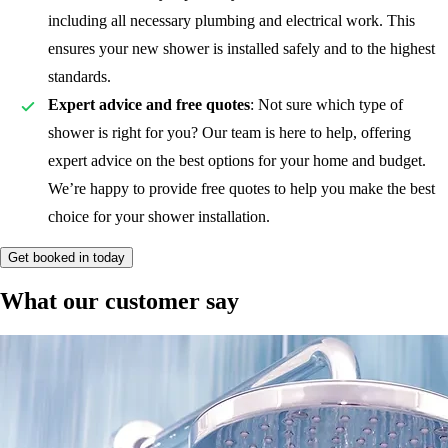
including all necessary plumbing and electrical work. This
ensures your new shower is installed safely and to the highest
standards.
Expert advice and free quotes
: Not sure which type of
shower is right for you? Our team is here to help, offering
expert advice on the best options for your home and budget.
We’re happy to provide free quotes to help you make the best
choice for your shower installation.
Get booked in today
What our customer say