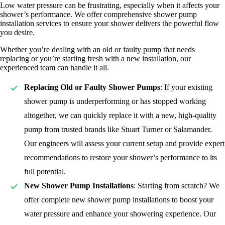
Low water pressure can be frustrating, especially when it affects your
shower’s performance. We offer comprehensive shower pump
installation services to ensure your shower delivers the powerful flow
you desire.
Whether you’re dealing with an old or faulty pump that needs
replacing or you’re starting fresh with a new installation, our
experienced team can handle it all.
Replacing Old or Faulty Shower Pumps
: If your existing
shower pump is underperforming or has stopped working
altogether, we can quickly replace it with a new, high-quality
pump from trusted brands like Stuart Turner or Salamander.
Our engineers will assess your current setup and provide expert
recommendations to restore your shower’s performance to its
full potential.
New Shower Pump Installations
: Starting from scratch? We
offer complete new shower pump installations to boost your
water pressure and enhance your showering experience. Our