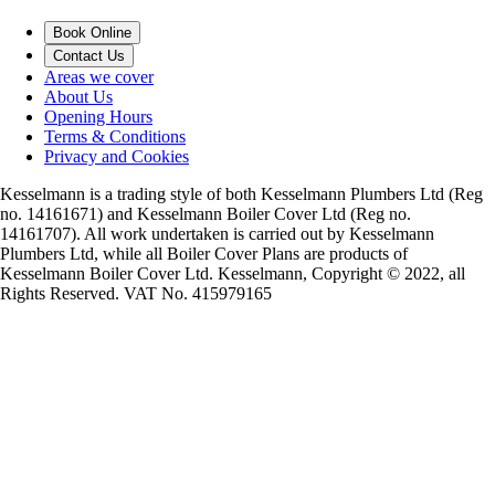
Book Online
Contact Us
Areas we cover
About Us
Opening Hours
Terms & Conditions
Privacy and Cookies
Kesselmann is a trading style of both Kesselmann Plumbers Ltd (Reg
no. 14161671) and Kesselmann Boiler Cover Ltd (Reg no.
14161707). All work undertaken is carried out by Kesselmann
Plumbers Ltd, while all Boiler Cover Plans are products of
Kesselmann Boiler Cover Ltd. Kesselmann, Copyright © 2022, all
Rights Reserved. VAT No. 415979165