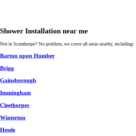
Shower Installation near me
Not in Scunthorpe? No problem, we cover all areas nearby, including:
Barton upon Humber
Brigg
Gainsborough
Immingham
Cleethorpes
Winterton
Hessle