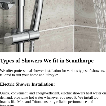
Types of Showers We fit in Scunthorpe
We offer professional
shower installation for various types of showers,
tailored to suit your home and lifestyle:
Electric Shower Installation
:
Quick, convenient, and energy-efficient, electric showers heat water on
demand, providing hot water whenever you need it. We install top
brands like Mira and Triton, ensuring reliable performance and
longevity.