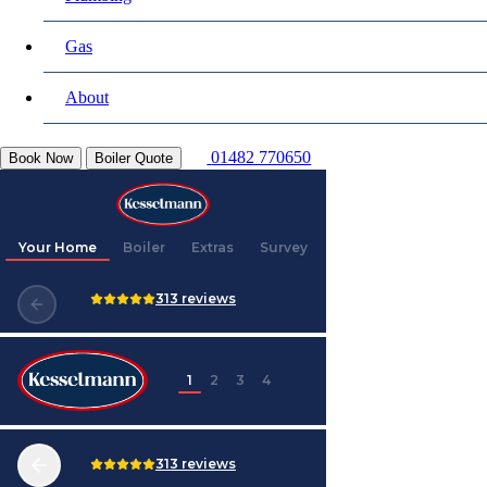
Gas
About
01482 770650
Book Now
Boiler Quote