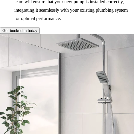
team will ensure that your new pump is installed correctly,
integrating it seamlessly with your existing plumbing system
for optimal performance.
Get booked in today