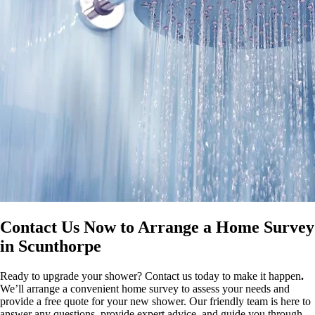
Contact Us Now to Arrange a Home Survey
in Scunthorpe
Ready to upgrade your shower? Contact us today to make it happen
.
We’ll arrange a convenient home survey to assess your needs and
provide a free quote for your new shower. Our friendly team is here to
answer any questions, provide expert advice, and guide you through