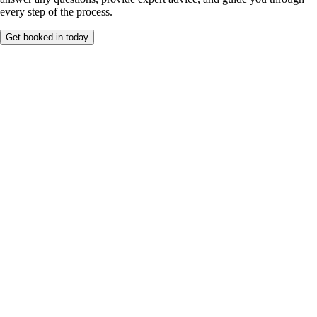
every step of the process.
Get booked in today