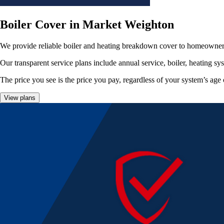
Boiler Cover in Market Weighton
We provide reliable boiler and heating breakdown cover to homeowner
Our transparent service plans include annual service, boiler, heating sy
The price you see is the price you pay, regardless of your system’s age 
View plans