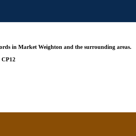
ords in Market Weighton and the surrounding areas.
 - CP12