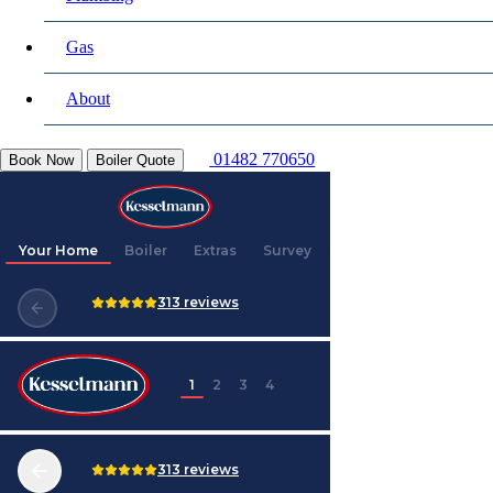
Gas
About
01482 770650
Book Now
Boiler Quote