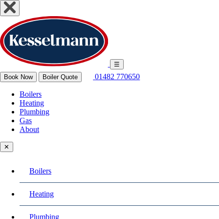
☰
01482 770650
Book Now
Boiler Quote
Boilers
Heating
Plumbing
Gas
About
✕
Boilers
Heating
Plumbing