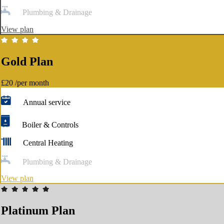
Plumbing & Drainage
View plan
Gold Plan
£20
/per month
Annual service
Boiler & Controls
Central Heating
Plumbing & Drainage
View plan
Platinum Plan