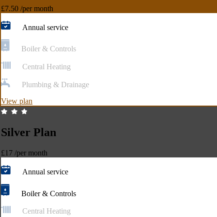
£7.50
/per month
Annual service
Boiler & Controls
Central Heating
Plumbing & Drainage
View plan
Silver Plan
£17
/per month
Annual service
Boiler & Controls
Central Heating