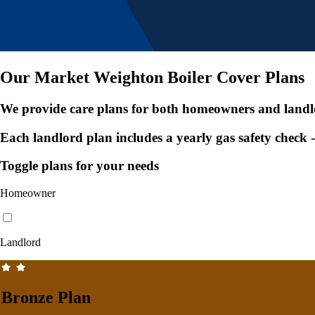
Our Market Weighton Boiler Cover Plans
We provide care plans for both homeowners and landl
Each landlord plan includes a yearly gas safety check
Toggle plans for your needs
Homeowner
Landlord
Bronze Plan