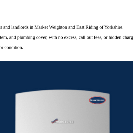
s and landlords in Market Weighton and East Riding of Yorkshire.
stem, and plumbing cover, with no excess, call-out fees, or hidden charg
or condition.