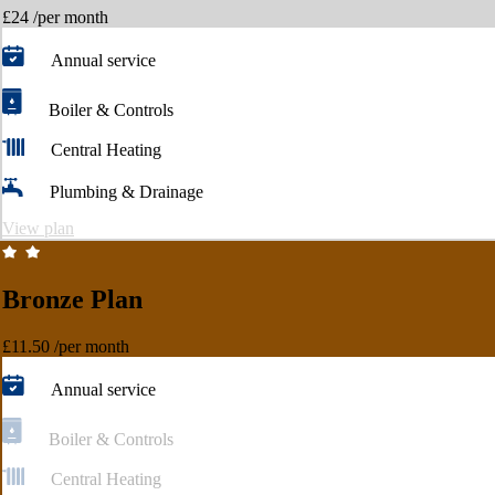
£24
/per month
Annual service
Boiler & Controls
Central Heating
Plumbing & Drainage
View plan
Bronze Plan
£11.50
/per month
Annual service
Boiler & Controls
Central Heating