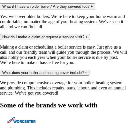
What if I have an older boiler? Are they covered too?
+
Yes, we cover older boilers. We’re here to keep your home warm and
comfortable, no matter the age of your heating system. We’ve seen it
all, and we can fix it all.
How do I make a claim or request a service visit?
+
Making a claim or scheduling a boiler service is easy. Just give us a
call, and our friendly team will guide you through the process. We will
also notify you each year when your boiler service is due by post.
We’re here to make it hassle-free for you.
What does your boiler and heating cover include?
+
We provide comprehensive coverage for your boiler, heating system
and plumbing. This includes repairs, parts, labour, and even an annual
service. We’ve got you covered!
Some of the brands we work with