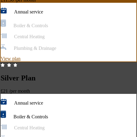
Annual service
Boiler & Controls
Central Heating
Plumbing & Drainage
View plan
Silver Plan
£21
/per month
Annual service
Boiler & Controls
Central Heating