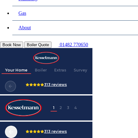
Gas
About
01482 770650
Book Now
Boiler Quote