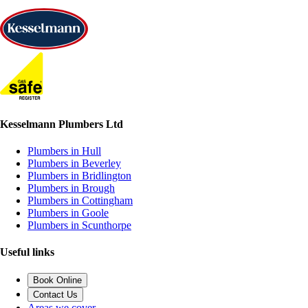
Kesselmann Plumbers Ltd
Plumbers in Hull
Plumbers in Beverley
Plumbers in Bridlington
Plumbers in Brough
Plumbers in Cottingham
Plumbers in Goole
Plumbers in Scunthorpe
Useful links
Book Online
Contact Us
Areas we cover