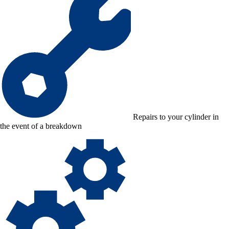
Repairs to your cylinder in
the event of a breakdown