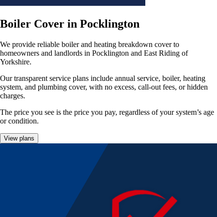
Boiler Cover in Pocklington
We provide reliable boiler and heating breakdown cover to
homeowners and landlords in Pocklington and East Riding of
Yorkshire.
Our transparent service plans include annual service, boiler, heating
system, and plumbing cover, with no excess, call-out fees, or hidden
charges.
The price you see is the price you pay, regardless of your system’s age
or condition.
View plans