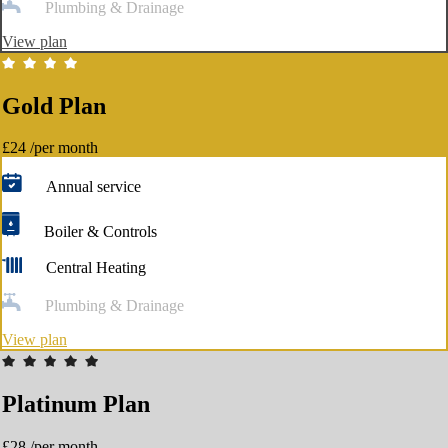
Plumbing & Drainage
View plan
Gold Plan
£24
/per month
Annual service
Boiler & Controls
Central Heating
Plumbing & Drainage
View plan
Platinum Plan
£28
/per month