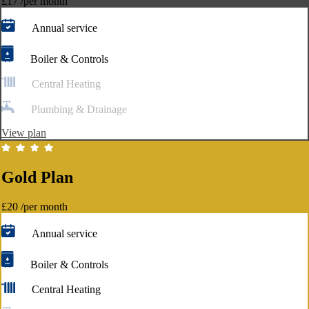
£17
/per month
Annual service
Boiler & Controls
Central Heating
Plumbing & Drainage
View plan
Gold Plan
£20
/per month
Annual service
Boiler & Controls
Central Heating