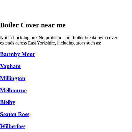
Boiler Cover near me
Not in Pocklington? No problem—our boiler breakdown cover
extends across East Yorkshire, including areas such as:
Barmby Moor
Yapham
Millington
Melbourne
Bielby
Seaton Ross
Wilberfoss