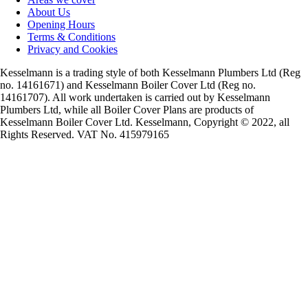
About Us
Opening Hours
Terms & Conditions
Privacy and Cookies
Kesselmann is a trading style of both Kesselmann Plumbers Ltd (Reg
no. 14161671) and Kesselmann Boiler Cover Ltd (Reg no.
14161707). All work undertaken is carried out by Kesselmann
Plumbers Ltd, while all Boiler Cover Plans are products of
Kesselmann Boiler Cover Ltd. Kesselmann, Copyright © 2022, all
Rights Reserved. VAT No. 415979165