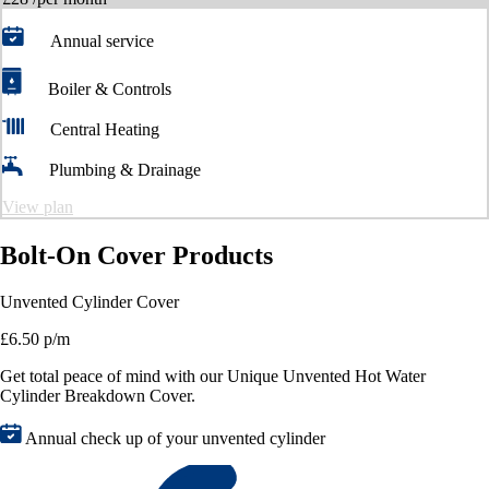
Annual service
Boiler & Controls
Central Heating
Plumbing & Drainage
View plan
Bolt-On Cover Products
Unvented Cylinder Cover
£6.50 p/m
Get total peace of mind with our Unique Unvented Hot Water
Cylinder Breakdown Cover.
Annual check up of your unvented cylinder