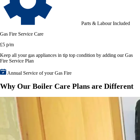
Parts & Labour Included
Gas Fire Service Care
£5 p/m
Keep all your gas appliances in tip top condition by adding our Gas
Fire Service Plan
Annual Service of your Gas Fire
Why Our Boiler Care Plans are Different