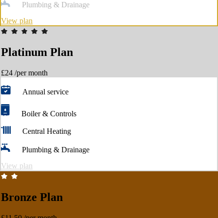
Plumbing & Drainage
View plan
Platinum Plan
£24
/per month
Annual service
Boiler & Controls
Central Heating
Plumbing & Drainage
View plan
Bronze Plan
£11.50
/per month