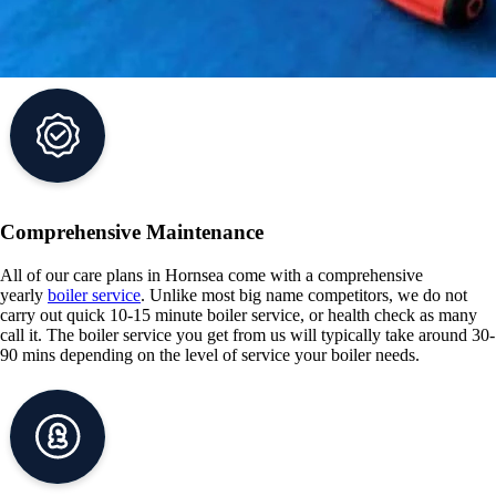
Comprehensive Maintenance
All of our care plans in Hornsea come with a comprehensive
yearly
boiler service
. Unlike most big name competitors, we do not
carry out quick 10-15 minute boiler service, or health check as many
call it. The boiler service you get from us will typically take around 30-
90 mins depending on the level of service your boiler needs.