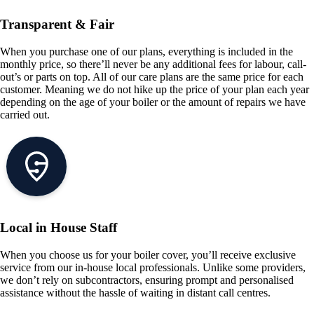
Transparent & Fair
When you purchase one of our plans, everything is included in the
monthly price, so there’ll never be any additional fees for labour, call-
out’s or parts on top. All of our care plans are the same price for each
customer. Meaning we do not hike up the price of your plan each year
depending on the age of your boiler or the amount of repairs we have
carried out.
Local in House Staff
When you choose us for your boiler cover, you’ll receive exclusive
service from our in-house local professionals. Unlike some providers,
we don’t rely on subcontractors, ensuring prompt and personalised
assistance without the hassle of waiting in distant call centres.