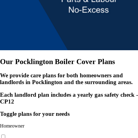
Our Pocklington Boiler Cover Plans
We provide care plans for both homeowners and
landlords in Pocklington and the surrounding areas.
Each landlord plan includes a yearly gas safety check -
CP12
Toggle plans for your needs
Homeowner