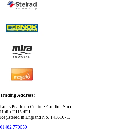
Trading Address:
Louis Pearlman Centre • Goulton Street
Hull • HU3 4DL
Registered in England No. 14161671.
01482 770650