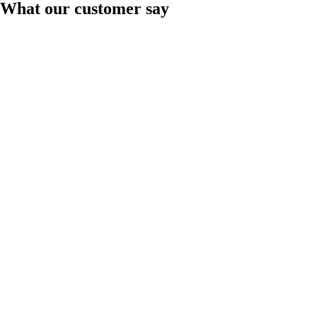
What our customer say