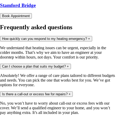
Stamford Bridge
Book Appointment
Frequently asked questions
How quickly can you respond to my heating emergency?
+
We understand that heating issues can be urgent, especially in the
colder months. That’s why we aim to have an engineer at your
doorstep within hours, not days. Your comfort is our priority.
Can I choose a plan that suits my budget?
+
Absolutely! We offer a range of care plans tailored to different budgets
and needs. You can pick the one that works best for you. We’ve got
options for everyone.
Is there a call-out or excess fee for repairs?
+
No, you won’t have to worry about call-out or excess fees with our
cover. We’ll send a qualified engineer to your home, and you won’t
pay anything extra. It’s all included in your plan.