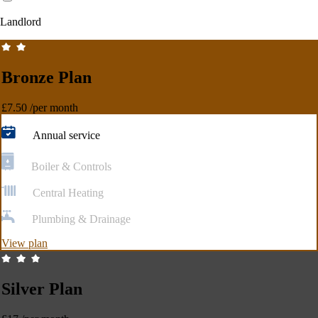
Landlord
Bronze Plan
£7.50
/per month
Annual service
Boiler & Controls
Central Heating
Plumbing & Drainage
View plan
Silver Plan